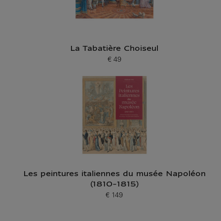
La Tabatière Choiseul
€ 49
Current price
Les peintures italiennes du musée Napoléon
(1810-1815)
€ 149
Current price