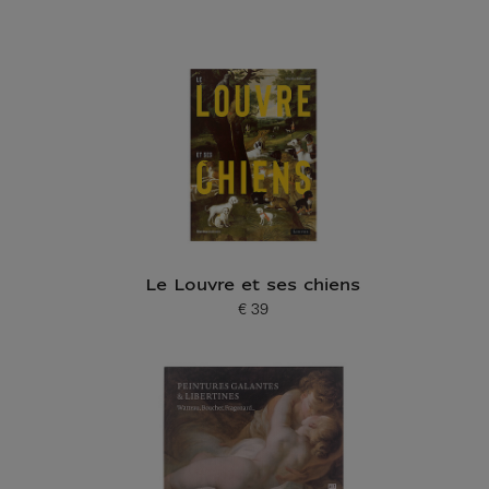
Le Louvre et ses chiens
€ 39
Current price