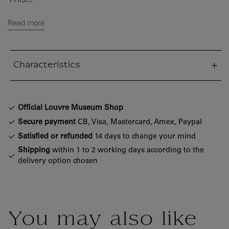
This...
Read more
Characteristics
sed section
Official Louvre Museum Shop
Secure payment
CB, Visa, Mastercard, Amex, Paypal
Satisfied or refunded
14 days to change your mind
Shipping
within 1 to 2 working days according to the
delivery option chosen
You may also like