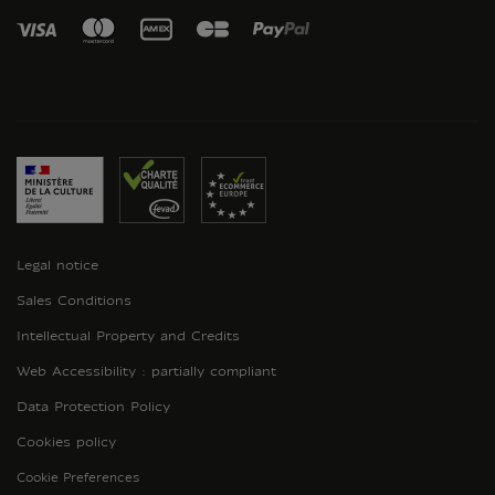
Legal notice
Sales Conditions
Intellectual Property and Credits
Web Accessibility : partially compliant
Data Protection Policy
Cookies policy
Cookie Preferences