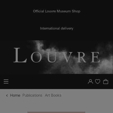
o content
to menu
Official Louvre Museum Shop
International delivery
Your account
Purchase list
Home
Publications
Art Books