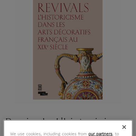
Revivals L'historicisme
We use cookies, including cookies from
our partners
, to