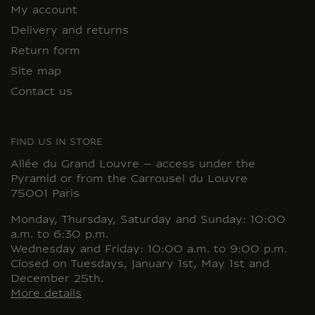
My account
Delivery and returns
Return form
Site map
Contact us
FIND US IN STORE
Allée du Grand Louvre – access under the
Pyramid or from the Carrousel du Louvre
75001 Paris
Monday, Thursday, Saturday and Sunday: 10:00
a.m. to 6:30 p.m.
Wednesday and Friday: 10:00 a.m. to 9:00 p.m.
Closed on Tuesdays, January 1st, May 1st and
December 25th.
More details