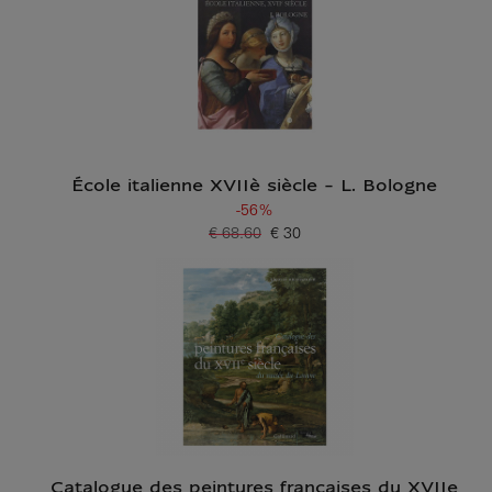
École italienne XVIIè siècle - L. Bologne
-56%
€ 68.60
€ 30
Old price
Current price
Catalogue des peintures françaises du XVIIe