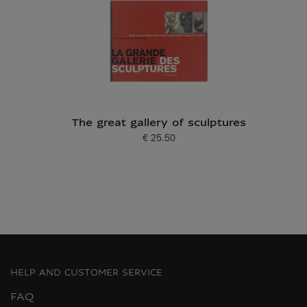
The great gallery of sculptures
€ 25.50
Current price
HELP AND CUSTOMER SERVICE
FAQ