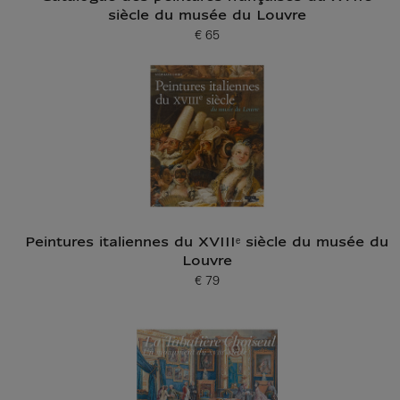
siècle du musée du Louvre
€ 65
Current price
Peintures italiennes du XVIIIᵉ siècle du musée du
Louvre
€ 79
Current price