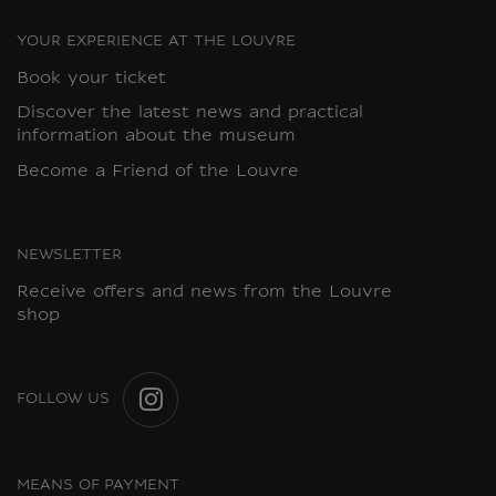
YOUR EXPERIENCE AT THE LOUVRE
Book your ticket
Discover the latest news and practical
information about the museum
Become a Friend of the Louvre
NEWSLETTER
Receive offers and news from the Louvre
shop
FOLLOW US
INSTAGRAM
MEANS OF PAYMENT