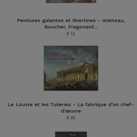
Peintures galantes et libertines - Watteau,
Boucher, Fragonard...
€ 12
Current price
Le Louvre et les Tuileries - La fabrique d'un chef-
d'œuvre
€ 45
Current price