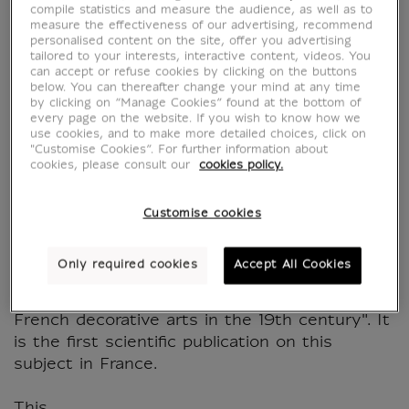
dans les arts
compile statistics and measure the audience, as well as to
measure the effectiveness of our advertising, recommend
décoratifs français au
personalised content on the site, offer you advertising
tailored to your interests, interactive content, videos. You
can accept or refuse cookies by clicking on the buttons
XIXe siècle
below. You can thereafter change your mind at any time
by clicking on “Manage Cookies” found at the bottom of
every page on the website. If you wish to know how we
MX642878
use cookies, and to make more detailed choices, click on
"Customise Cookies”. For further information about
cookies, please consult our
cookies policy.
WRITTEN IN FRENCH
Customise cookies
The Musée des Arts Décoratifs and the
Musée du Louvre published a book entirely
Only required cookies
Accept All Cookies
devoted to the French decorative arts of the
19th century, "Revivals. Historicism in the
French decorative arts in the 19th century". It
is the first scientific publication on this
subject in France.