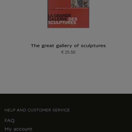
The great gallery of sculptures
€ 25.50
Current price
HELP AND CUSTOMER SERVICE
FAQ
My account