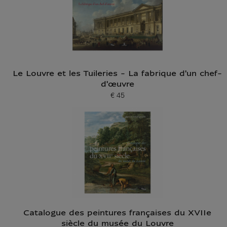
Le Louvre et les Tuileries - La fabrique d'un chef-
d'œuvre
€ 45
Current price
Catalogue des peintures françaises du XVIIe
siècle du musée du Louvre