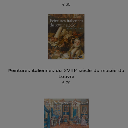
€ 65
Current price
Peintures italiennes du XVIIIᵉ siècle du musée du
Louvre
€ 79
Current price