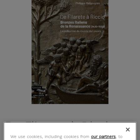
De Filarete à Riccio.
We use cookies, including cookies from
our partners
, to