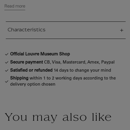
Read more
Characteristics
sed section
Official Louvre Museum Shop
Secure payment
CB, Visa, Mastercard, Amex, Paypal
Satisfied or refunded
14 days to change your mind
Shipping
within 1 to 2 working days according to the
delivery option chosen
You may also like