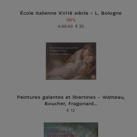
École italienne XVIIè siècle - L. Bologne
-56%
€ 68.60
€ 30
Old price
Current price
Peintures galantes et libertines - Watteau,
Boucher, Fragonard...
€ 12
Current price