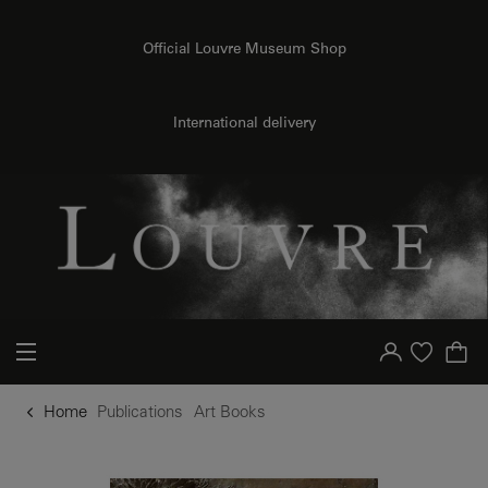
o content
to menu
Official Louvre Museum Shop
International delivery
Your account
Purchase list
Home
Publications
Art Books