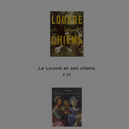
Le Louvre et ses chiens
€ 39
Current price