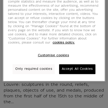
Bronzes italiens de la
compile statistics and measure the audience, as well as to
measure the effectiveness of our advertising, recommend
personalised content on the site, offer you advertising
Renaissance (1430-
tailored to your interests, interactive content, videos. You
can accept or refuse cookies by clicking on the buttons
1550) - La collection
below. You can thereafter change your mind at any time
by clicking on “Manage Cookies” found at the bottom of
every page on the website. If you wish to know how we
du musée du Louvre
use cookies, and to make more detailed choices, click on
"Customise Cookies”. For further information about
cookies, please consult our
cookies policy.
MX638848
Customise cookies
This book presents the incomparable
collection of some five hundred Italian
Only required cookies
Accept All Cookies
Renaissance "small bronzes" preserved in the
Objets d'art department of the Musée du
Louvre: sculptures in the round, reliefs,
plaques, objects of use, and medals, produced
from the first half of the 15th to the middle of
the...