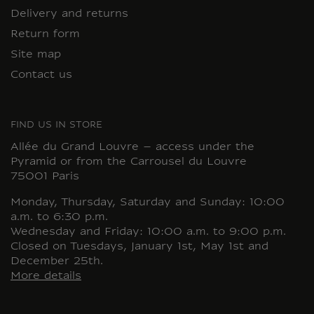
Delivery and returns
Return form
Site map
Contact us
FIND US IN STORE
Allée du Grand Louvre – access under the
Pyramid or from the Carrousel du Louvre
75001 Paris
Monday, Thursday, Saturday and Sunday: 10:00
a.m. to 6:30 p.m.
Wednesday and Friday: 10:00 a.m. to 9:00 p.m.
Closed on Tuesdays, January 1st, May 1st and
December 25th.
More details