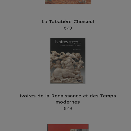
La Tabatière Choiseul
€ 49
Current price
Ivoires de la Renaissance et des Temps
modernes
€ 49
Current price