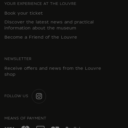
YOUR EXPERIENCE AT THE LOUVRE
Book your ticket
Discover the latest news and practical
information about the museum
Become a Friend of the Louvre
NEWSLETTER
Receive offers and news from the Louvre
shop
FOLLOW US
INSTAGRAM
MEANS OF PAYMENT