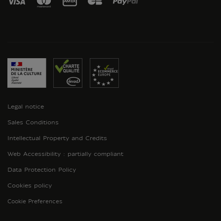
Legal notice
Sales Conditions
Intellectual Property and Credits
Web Accessibility : partially compliant
Data Protection Policy
Cookies policy
Cookie Preferences