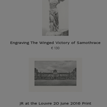
Engraving The Winged Victory of Samothrace
€ 130
Current price
JR at the Louvre 20 June 2016 Print