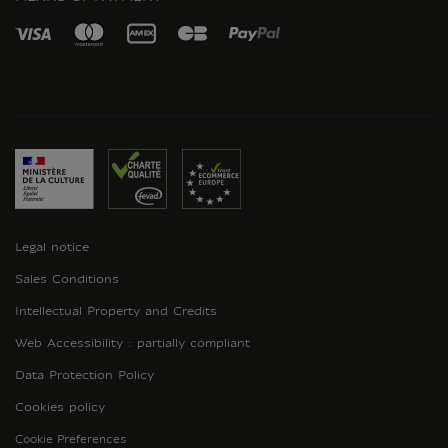
Legal notice
Sales Conditions
Intellectual Property and Credits
Web Accessibility : partially compliant
Data Protection Policy
Cookies policy
Cookie Preferences