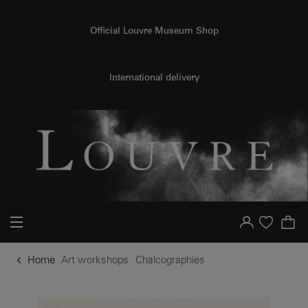
o content
to menu
Official Louvre Museum Shop
International delivery
Your account
Purchase list
Home
Art workshops
Chalcographies