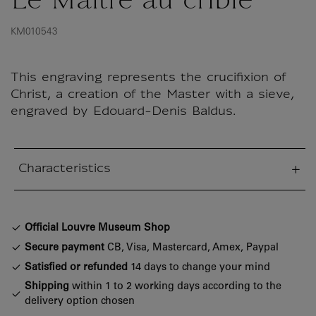
Le Maître au criblé
KM010543
This engraving represents the crucifixion of
Christ, a creation of the Master with a sieve,
engraved by Edouard-Denis Baldus.
Characteristics
sed section
Official Louvre Museum Shop
Secure payment
CB, Visa, Mastercard, Amex, Paypal
Satisfied or refunded
14 days to change your mind
Shipping
within 1 to 2 working days according to the
delivery option chosen