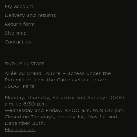
My account
Delivery and returns
Return form
Site map
Contact us
FIND US IN STORE
Allée du Grand Louvre – access under the
Pyramid or from the Carrousel du Louvre
75001 Paris
Monday, Thursday, Saturday and Sunday: 10:00
a.m. to 6:30 p.m.
Wednesday and Friday: 10:00 a.m. to 9:00 p.m.
Closed on Tuesdays, January 1st, May 1st and
December 25th.
More details