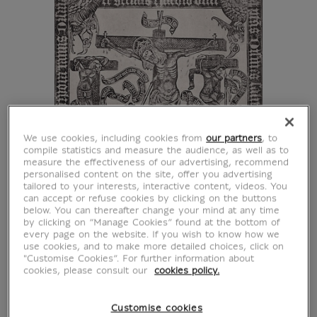
We use cookies, including cookies from
our partners
, to
compile statistics and measure the audience, as well as to
measure the effectiveness of our advertising, recommend
personalised content on the site, offer you advertising
tailored to your interests, interactive content, videos. You
can accept or refuse cookies by clicking on the buttons
below. You can thereafter change your mind at any time
by clicking on “Manage Cookies” found at the bottom of
every page on the website. If you wish to know how we
use cookies, and to make more detailed choices, click on
"Customise Cookies”. For further information about
cookies, please consult our
cookies policy.
Customise cookies