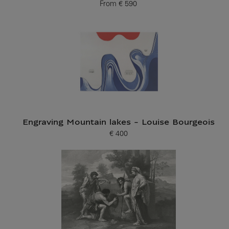
From
€ 590
Current price
Engraving Mountain lakes - Louise Bourgeois
€ 400
Current price