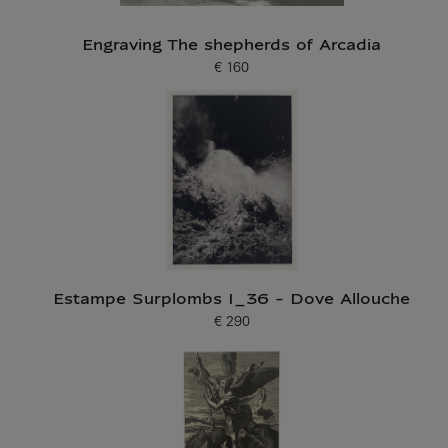
Engraving The shepherds of Arcadia
€ 160
Current price
Estampe Surplombs I_36 - Dove Allouche
€ 290
Current price