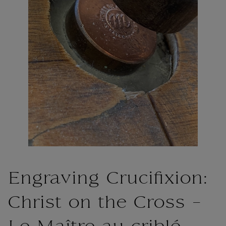
Engraving Crucifixion:
Christ on the Cross -