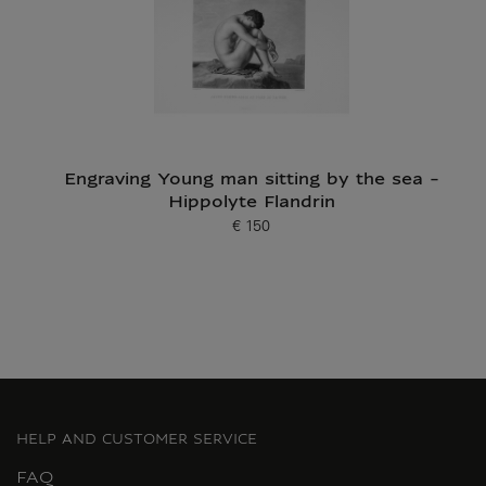
Engraving Young man sitting by the sea -
Hippolyte Flandrin
€ 150
Current price
HELP AND CUSTOMER SERVICE
FAQ