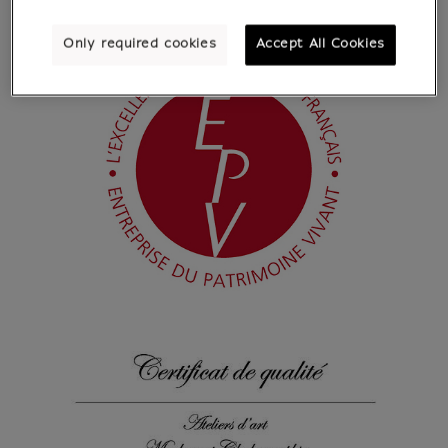
Only required cookies
Accept All Cookies