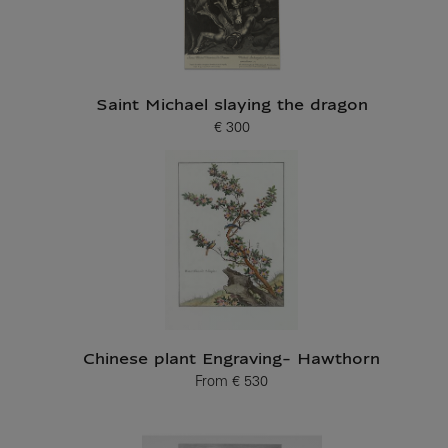
Saint Michael slaying the dragon
€ 300
Current price
Chinese plant Engraving- Hawthorn
From
€ 530
Current price