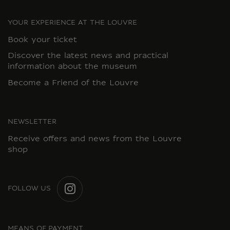
YOUR EXPERIENCE AT THE LOUVRE
Book your ticket
Discover the latest news and practical
information about the museum
Become a Friend of the Louvre
NEWSLETTER
Receive offers and news from the Louvre
shop
FOLLOW US
INSTAGRAM
MEANS OF PAYMENT