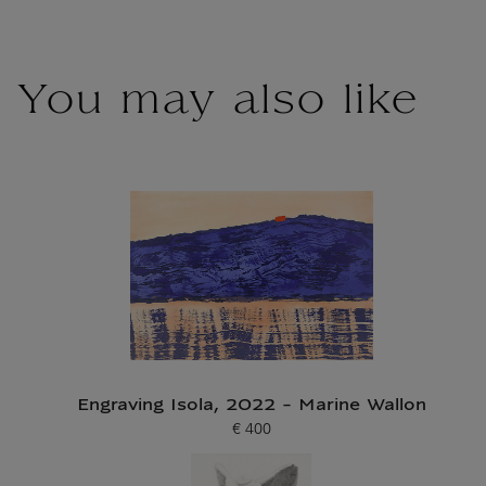
You may also like
Engraving Isola, 2022 - Marine Wallon
€ 400
Current price