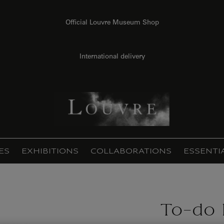
Official Louvre Museum Shop
International delivery
ES
EXHIBITIONS
COLLABORATIONS
ESSENTI
To-do l