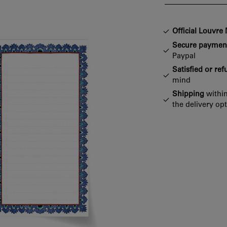
Official Louvr
Secure paymen
Paypal
Satisfied or re
mind
Shipping
within
the delivery op