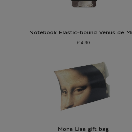
Notebook Elastic-bound Venus de Mi
€ 4.90
Current price
Mona Lisa gift bag