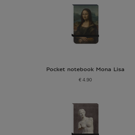
Pocket notebook Mona Lisa
€ 4.90
Current price