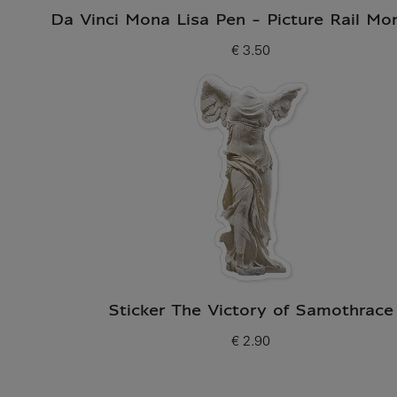
Da Vinci Mona Lisa Pen - Picture Rail Mo
€ 3.50
Current price
Sticker The Victory of Samothrace
€ 2.90
Current price