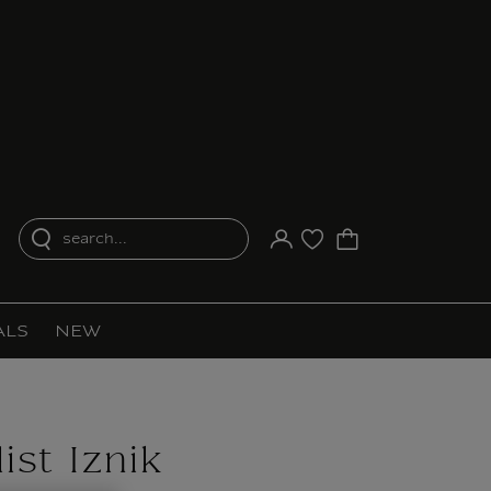
search...
Your account
Purchase list
ALS
NEW
ist Iznik