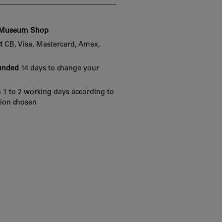
e Museum Shop
t
CB, Visa, Mastercard, Amex,
funded
14 days to change your
 1 to 2 working days according to
tion chosen