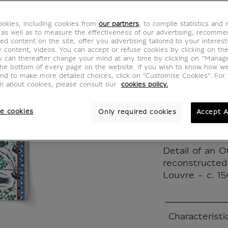
Ottoma
okies, including cookies from
our partners
, to compile statistics and
wall
 as well as to measure the effectiveness of our advertising, recomm
ed content on the site, offer you advertising tailored to your interest
ve content, videos. You can accept or refuse cookies by clicking on th
IP101017
u can thereafter change your mind at any time by clicking on “Manag
the bottom of every page on the website. If you wish to know how w
and to make more detailed choices, click on "Customise Cookies”. For 
on about cookies, please consult our
cookies policy.
"To do list" 
detachable lin
e cookies
Only required cookies
Accept A
Printed in Fra
environmental
Detail of an 
reconstructed
Louvre - c. 1
Characteristi
Closed section