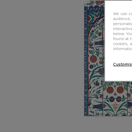
We use co
audience,
personalis
interacti
below. Yo
found at 
cookies, 
informati
Customis