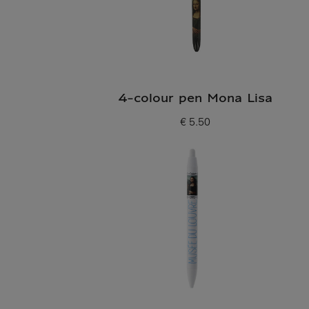
4-colour pen Mona Lisa
€ 5.50
Current price