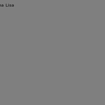
na Lisa