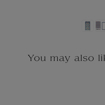
You may also li