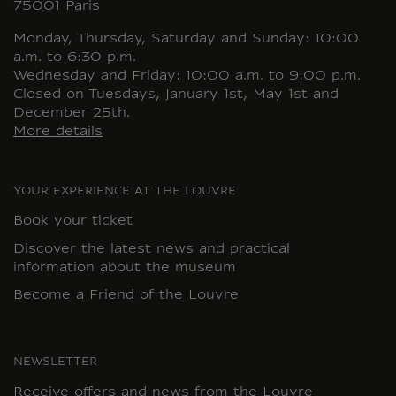
75001 Paris
Monday, Thursday, Saturday and Sunday: 10:00
a.m. to 6:30 p.m.
Wednesday and Friday: 10:00 a.m. to 9:00 p.m.
Closed on Tuesdays, January 1st, May 1st and
December 25th.
More details
YOUR EXPERIENCE AT THE LOUVRE
Book your ticket
Discover the latest news and practical
information about the museum
Become a Friend of the Louvre
NEWSLETTER
Receive offers and news from the Louvre