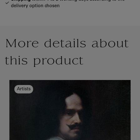
delivery option chosen
More details about
this product
Artists