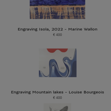
Engraving Isola, 2022 - Marine Wallon
€ 400
Current price
Engraving Mountain lakes - Louise Bourgeois
€ 400
Current price