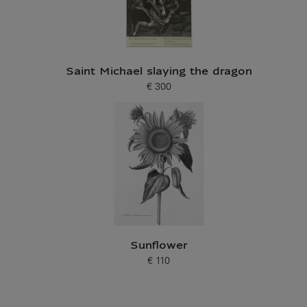
Saint Michael slaying the dragon
€ 300
Current price
Sunflower
€ 110
Current price