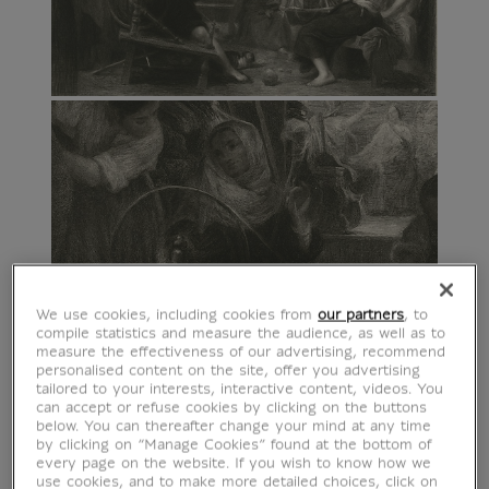
We use cookies, including cookies from
our partners
, to
compile statistics and measure the audience, as well as to
measure the effectiveness of our advertising, recommend
personalised content on the site, offer you advertising
tailored to your interests, interactive content, videos. You
can accept or refuse cookies by clicking on the buttons
below. You can thereafter change your mind at any time
by clicking on “Manage Cookies” found at the bottom of
every page on the website. If you wish to know how we
use cookies, and to make more detailed choices, click on