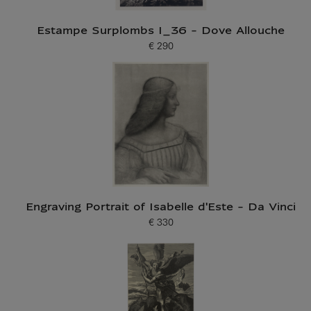
Estampe Surplombs I_36 - Dove Allouche
€ 290
Current price
Engraving Portrait of Isabelle d'Este - Da Vinci
€ 330
Current price