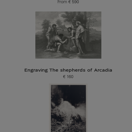
From
€ 590
Current price
Engraving The shepherds of Arcadia
€ 160
Current price