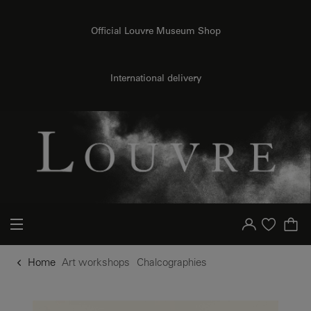
o content
to menu
Official Louvre Museum Shop
International delivery
Your account
Purchase list
Home
Art workshops
Chalcographies