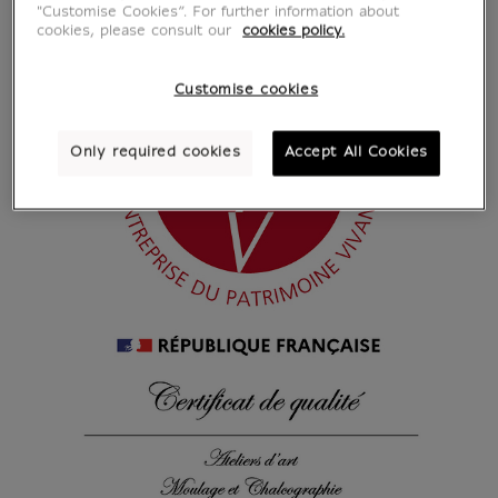
"Customise Cookies”. For further information about
cookies, please consult our
cookies policy.
Customise cookies
Only required cookies
Accept All Cookies