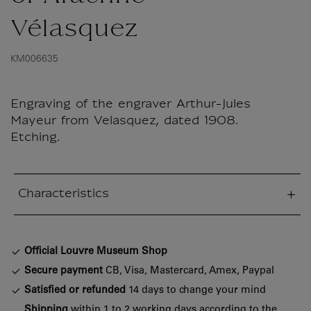
Vélasquez
KM006635
Engraving of the engraver Arthur-Jules
Mayeur from Velasquez, dated 1908.
Etching.
Characteristics
sed section
Official Louvre Museum Shop
Secure payment
CB, Visa, Mastercard, Amex, Paypal
Satisfied or refunded
14 days to change your mind
Shipping
within 1 to 2 working days according to the