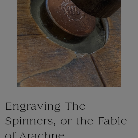
Engraving The
Spinners, or the Fable
of Arachne -