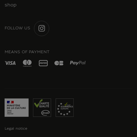
shop
FOLLOW US
INSTAGRAM
MEANS OF PAYMENT
Legal notice