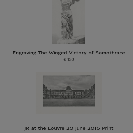
Engraving The Winged Victory of Samothrace
€ 130
Current price
JR at the Louvre 20 June 2016 Print