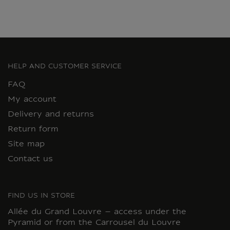
HELP AND CUSTOMER SERVICE
FAQ
My account
Delivery and returns
Return form
Site map
Contact us
FIND US IN STORE
Allée du Grand Louvre – access under the
Pyramid or from the Carrousel du Louvre