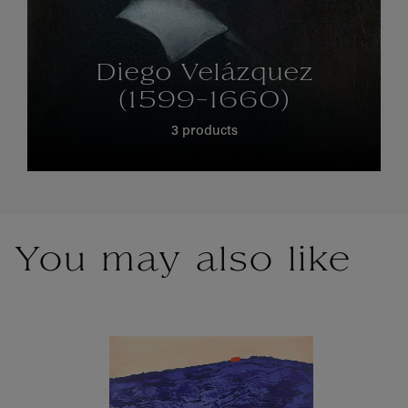
Diego Velázquez
(1599-1660)
3 products
You may also like