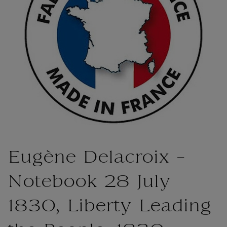
Eugène Delacroix -
Notebook 28 July
1830, Liberty Leading