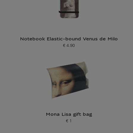
Notebook Elastic-bound Venus de Milo
€ 4.90
Current price
Mona Lisa gift bag
€ 1
Current price