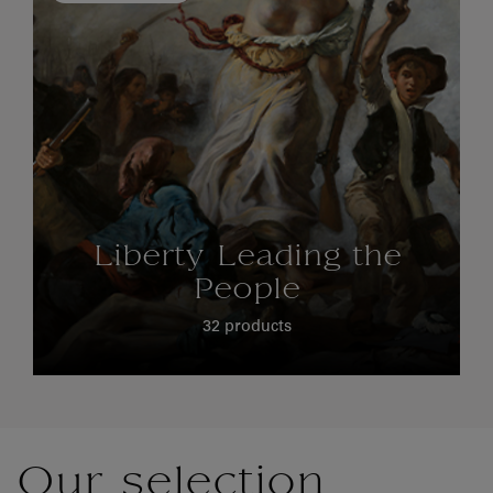
Liberty Leading the
People
32 products
Our selection