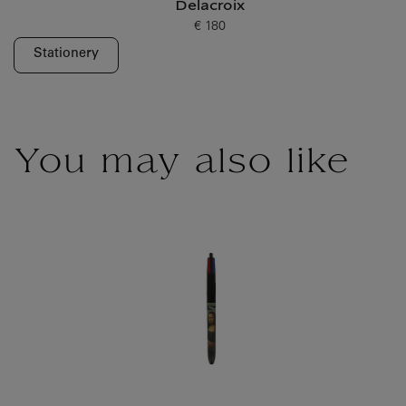
Delacroix
€ 180
Current price
Stationery
You may also like