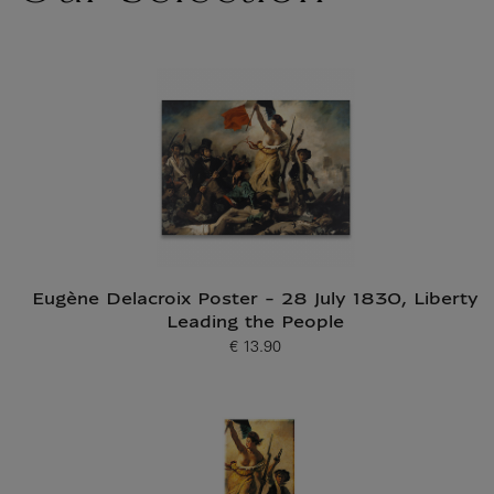
Eugène Delacroix Poster - 28 July 1830, Liberty
Leading the People
€ 13.90
Current price