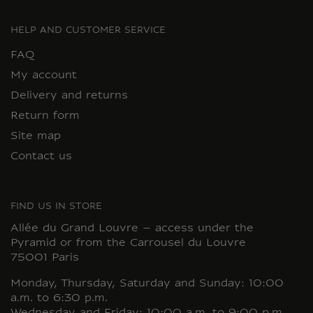
HELP AND CUSTOMER SERVICE
FAQ
My account
Delivery and returns
Return form
Site map
Contact us
FIND US IN STORE
Allée du Grand Louvre – access under the
Pyramid or from the Carrousel du Louvre
75001 Paris
Monday, Thursday, Saturday and Sunday: 10:00
a.m. to 6:30 p.m.