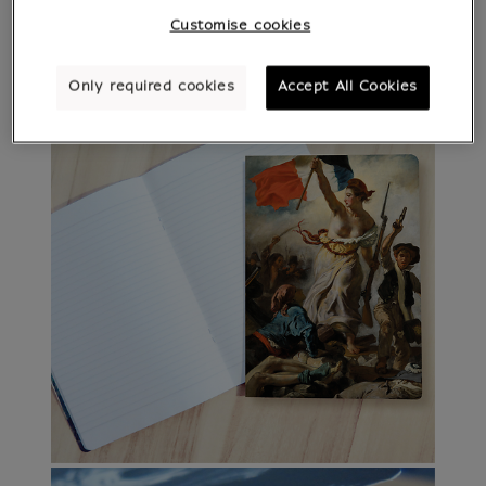
Customise cookies
Only required cookies
Accept All Cookies