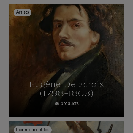
Artists
Eugène Delacroix
(1798-1863)
86 products
Incontournables