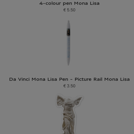
4-colour pen Mona Lisa
€ 5.50
Current price
Da Vinci Mona Lisa Pen - Picture Rail Mona Lisa
€ 3.50
Current price