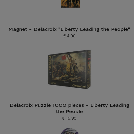
Magnet - Delacroix "Liberty Leading the People"
€ 4.90
Current price
Delacroix Puzzle 1000 pieces - Liberty Leading
the People
€ 19.95
Current price