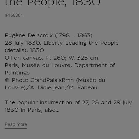
the People, 1830
IP150304
Eugène Delacroix (1798 - 1863)
28 July 1830, Liberty Leading the People
(details), 1830
Oil on canvas. H. 260; W. 325 cm
Paris, Musée du Louvre, Department of
Paintings
© Photo GrandPalaisRmn (Musée du
Louvre)/A. Didierjean/M. Rabeau
The popular insurrection of 27, 28 and 29 July
1830 in Paris, also...
Read more