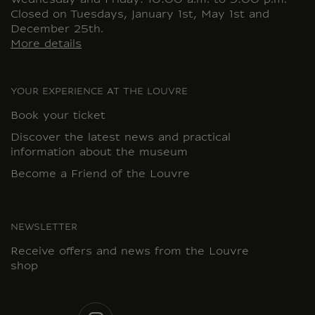
Wednesday and Friday: 10:00 a.m. to 9:00 p.m.
Closed on Tuesdays, January 1st, May 1st and
December 25th.
More details
YOUR EXPERIENCE AT THE LOUVRE
Book your ticket
Discover the latest news and practical
information about the museum
Become a Friend of the Louvre
NEWSLETTER
Receive offers and news from the Louvre
shop