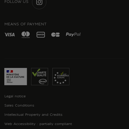
FOLLOW US
INSTAGRAM
MEANS OF PAYMENT
Legal notice
Sales Conditions
Intellectual Property and Credits
Web Accessibility : partially compliant