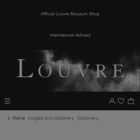
o content
to menu
Official Louvre Museum Shop
International delivery
Your account
Purchase list
Home
Images and stationery
Stationery