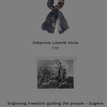
Delacroix Liberté Stole
€ 69
Current price
Engraving Freedom guiding the people - Eugene