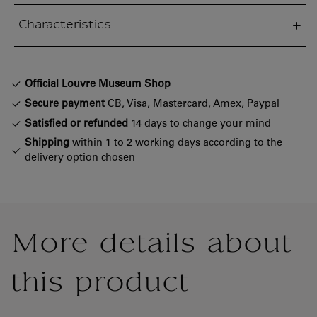
Characteristics
sed section
Official Louvre Museum Shop
Secure payment
CB, Visa, Mastercard, Amex, Paypal
Satisfied or refunded
14 days to change your mind
Shipping
within 1 to 2 working days according to the
delivery option chosen
More details about
this product