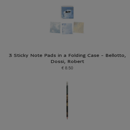
3 Sticky Note Pads in a Folding Case - Bellotto,
Dossi, Robert
€ 8.50
Current price