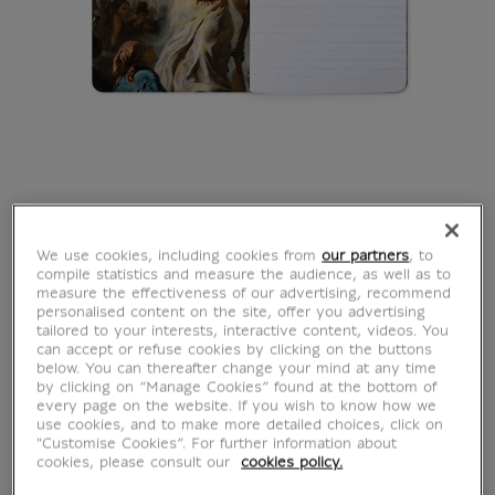
We use cookies, including cookies from
our partners
, to
compile statistics and measure the audience, as well as to
measure the effectiveness of our advertising, recommend
personalised content on the site, offer you advertising
tailored to your interests, interactive content, videos. You
can accept or refuse cookies by clicking on the buttons
below. You can thereafter change your mind at any time
by clicking on “Manage Cookies” found at the bottom of
every page on the website. If you wish to know how we
use cookies, and to make more detailed choices, click on
"Customise Cookies”. For further information about
cookies, please consult our
cookies policy.