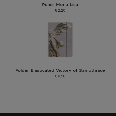
Pencil Mona Lisa
€ 2.20
Current price
Folder Elasticated Victory of Samothrace
€ 8.90
Current price