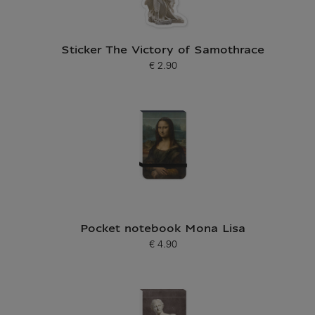
Sticker The Victory of Samothrace
€ 2.90
Current price
Pocket notebook Mona Lisa
€ 4.90
Current price