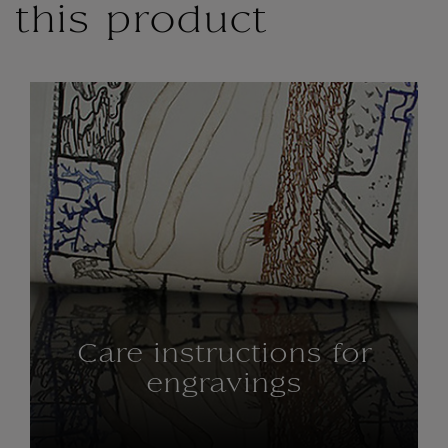
this product
Care instructions for
engravings