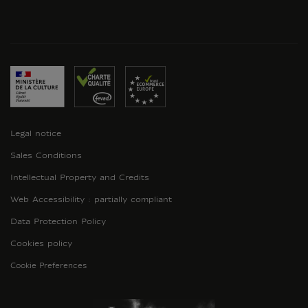
Legal notice
Sales Conditions
Intellectual Property and Credits
Web Accessibility : partially compliant
Data Protection Policy
Cookies policy
Cookie Preferences