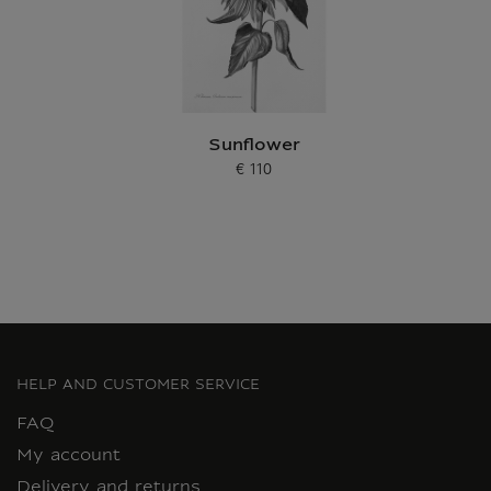
Sunflower
€ 110
Current price
HELP AND CUSTOMER SERVICE
FAQ
My account
Delivery and returns