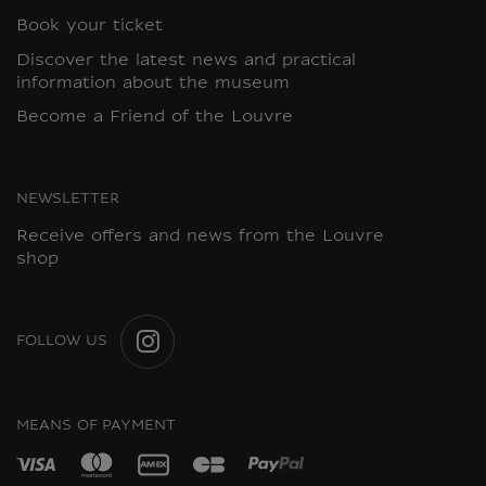
Book your ticket
Discover the latest news and practical
information about the museum
Become a Friend of the Louvre
NEWSLETTER
Receive offers and news from the Louvre
shop
FOLLOW US
INSTAGRAM
MEANS OF PAYMENT