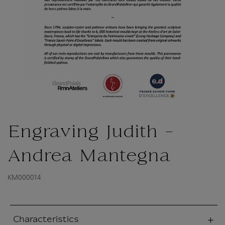
Engraving Judith -
Andrea Mantegna
KM000014
Characteristics
sed section