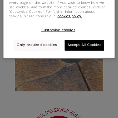
every page on the website. If you wish to know how we
use cookies, and to make more detailed choices, click on
"Customise Cookies”. For further information about
cookies, please consult our
cookies policy.
Customise cookies
Only required cookies
Accept All Cookies