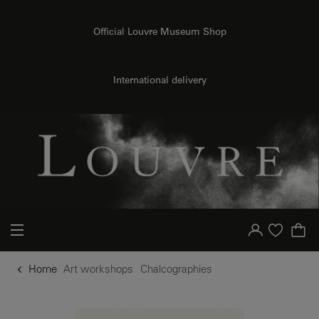
o content
to menu
Official Louvre Museum Shop
International delivery
Your account
Purchase list
Home
Art workshops
Chalcographies