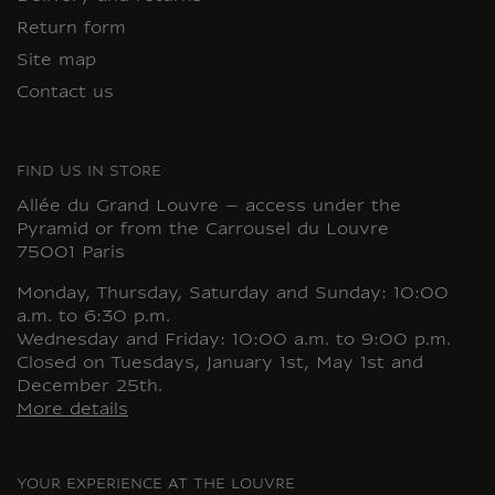
Return form
Site map
Contact us
FIND US IN STORE
Allée du Grand Louvre – access under the
Pyramid or from the Carrousel du Louvre
75001 Paris
Monday, Thursday, Saturday and Sunday: 10:00
a.m. to 6:30 p.m.
Wednesday and Friday: 10:00 a.m. to 9:00 p.m.
Closed on Tuesdays, January 1st, May 1st and
December 25th.
More details
YOUR EXPERIENCE AT THE LOUVRE