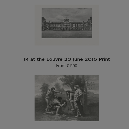
JR at the Louvre 20 June 2016 Print
From
€ 590
Current price