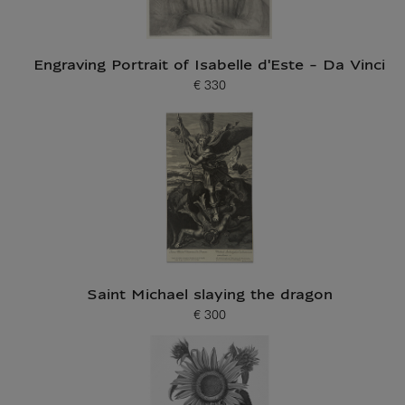
Engraving Portrait of Isabelle d'Este - Da Vinci
€ 330
Current price
Saint Michael slaying the dragon
€ 300
Current price