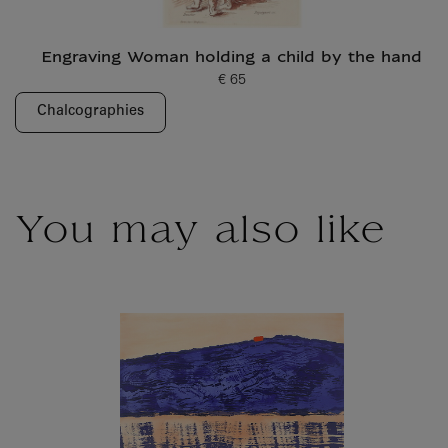
Engraving Woman holding a child by the hand
€ 65
Current price
Chalcographies
You may also like