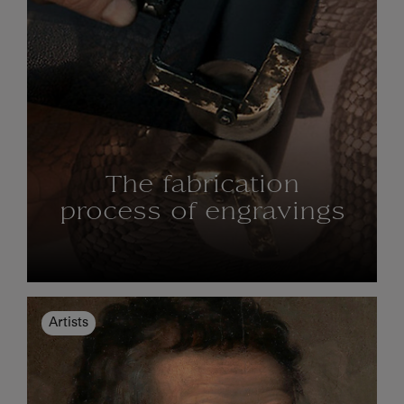
The fabrication
process of engravings
Artists