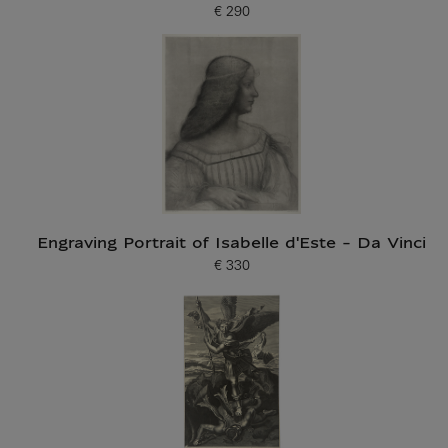
€ 290
Current price
Engraving Portrait of Isabelle d'Este - Da Vinci
€ 330
Current price