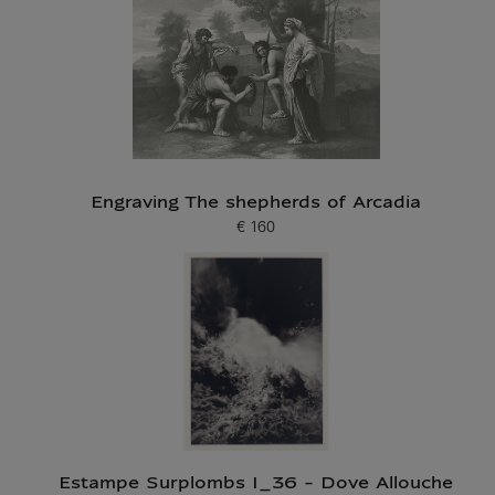
Engraving The shepherds of Arcadia
€ 160
Current price
Estampe Surplombs I_36 - Dove Allouche