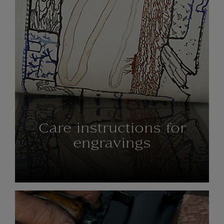
Care instructions for
engravings