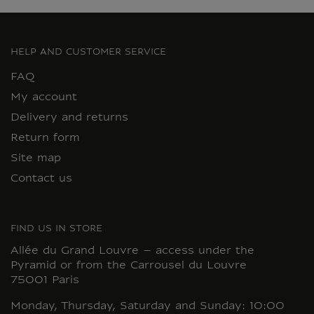
HELP AND CUSTOMER SERVICE
FAQ
My account
Delivery and returns
Return form
Site map
Contact us
FIND US IN STORE
Allée du Grand Louvre – access under the
Pyramid or from the Carrousel du Louvre
75001 Paris
Monday, Thursday, Saturday and Sunday: 10:00