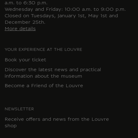
a.m. to 6:30 p.m.
Wednesday and Friday: 10:00 a.m. to 9:00 p.m.
Closed on Tuesdays, January 1st, May 1st and
December 25th.
More details
YOUR EXPERIENCE AT THE LOUVRE
Book your ticket
Discover the latest news and practical
information about the museum
Become a Friend of the Louvre
NEWSLETTER
Receive offers and news from the Louvre
shop