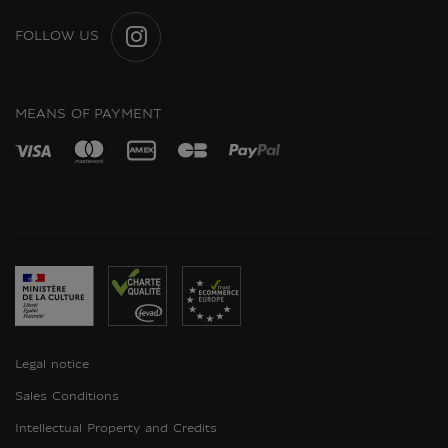
FOLLOW US
INSTAGRAM
MEANS OF PAYMENT
Legal notice
Sales Conditions
Intellectual Property and Credits