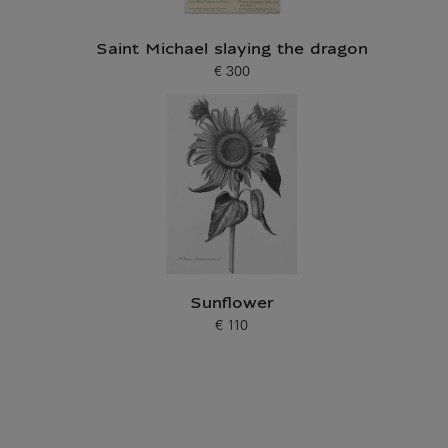
Saint Michael slaying the dragon
€ 300
Current price
Sunflower
€ 110
Current price