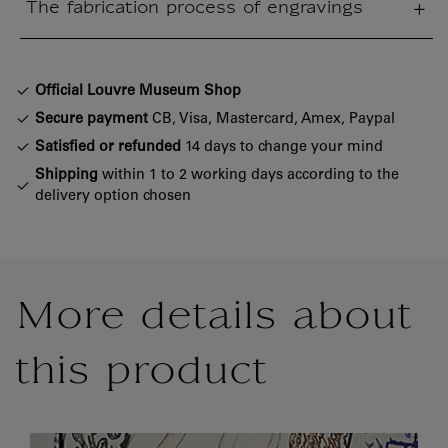
The fabrication process of engravings
sed section
Official Louvre Museum Shop
Secure payment
CB, Visa, Mastercard, Amex, Paypal
Satisfied or refunded
14 days to change your mind
Shipping
within 1 to 2 working days according to the
delivery option chosen
More details about
this product