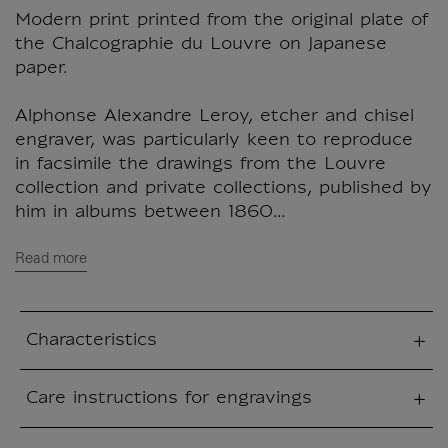
Modern print printed from the original plate of
the Chalcographie du Louvre on Japanese
paper.
Alphonse Alexandre Leroy, etcher and chisel
engraver, was particularly keen to reproduce
in facsimile the drawings from the Louvre
collection and private collections, published by
him in albums between 1860...
Read more
Characteristics
sed section
Care instructions for engravings
sed section