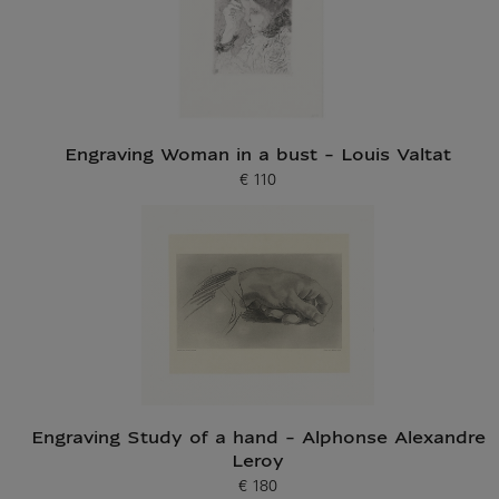
Engraving Woman in a bust - Louis Valtat
€ 110
Current price
Engraving Study of a hand - Alphonse Alexandre
Leroy
€ 180
Current price