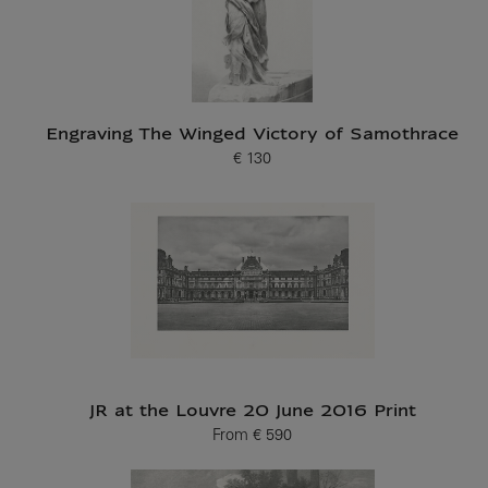
Engraving The Winged Victory of Samothrace
€ 130
Current price
JR at the Louvre 20 June 2016 Print
From
€ 590
Current price