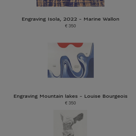
Engraving Isola, 2022 - Marine Wallon
€ 350
Current price
Engraving Mountain lakes - Louise Bourgeois
€ 350
Current price