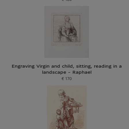
Current price
Engraving Virgin and child, sitting, reading in a
landscape - Raphael
€ 170
Current price