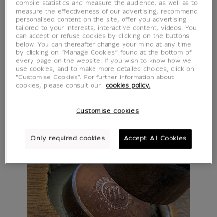
compile statistics and measure the audience, as well as to
measure the effectiveness of our advertising, recommend
personalised content on the site, offer you advertising
tailored to your interests, interactive content, videos. You
can accept or refuse cookies by clicking on the buttons
below. You can thereafter change your mind at any time
by clicking on “Manage Cookies” found at the bottom of
every page on the website. If you wish to know how we
use cookies, and to make more detailed choices, click on
"Customise Cookies”. For further information about
cookies, please consult our
cookies policy.
Customise cookies
Only required cookies
Accept All Cookies