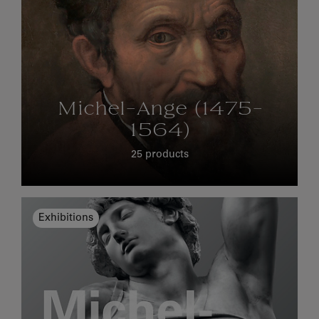
Michel-Ange (1475-
1564)
25 products
Exhibitions