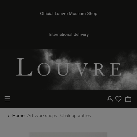
o content
to menu
Official Louvre Museum Shop
International delivery
Your account
Purchase list
Home
Art workshops
Chalcographies