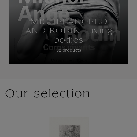
MICHELANGELO
AND RODIN. Living
bodies
32 products
Our selection