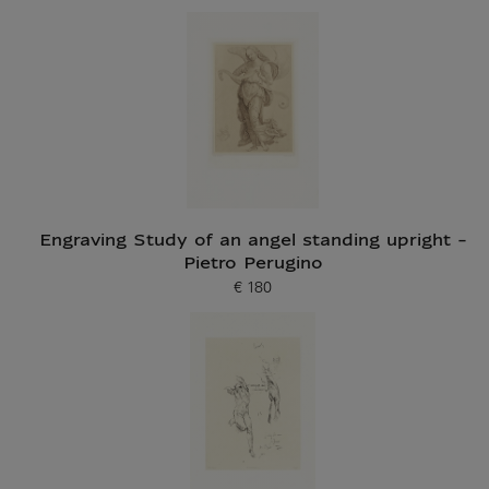
Engraving Study of an angel standing upright -
Pietro Perugino
€ 180
Current price