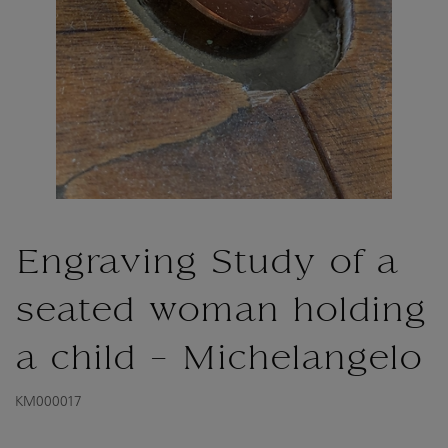
Engraving Study of a
seated woman holding
a child - Michelangelo
KM000017