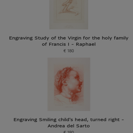
Engraving Study of the Virgin for the holy family
of Francis I - Raphael
€ 180
Current price
Engraving Smiling child's head, turned right -
Andrea del Sarto
€ 180