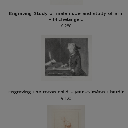
Engraving Study of male nude and study of arm
- Michelangelo
€ 280
Current price
Engraving The toton child - Jean-Siméon Chardin
€ 160
Current price