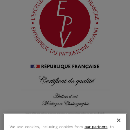
We use cookies, including cookies from
our partners
, to