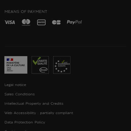
INSTAGRAM
MEANS OF PAYMENT
Legal notice
Sales Conditions
Intellectual Property and Credits
Web Accessibility : partially compliant
Data Protection Policy