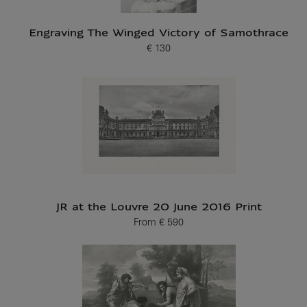
Engraving The Winged Victory of Samothrace
€ 130
Current price
JR at the Louvre 20 June 2016 Print
From
€ 590
Current price