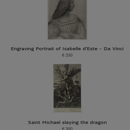
Engraving Portrait of Isabelle d'Este - Da Vinci
€ 330
Current price
Saint Michael slaying the dragon
€ 300