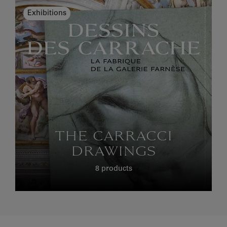
Exhibitions
THE CARRACCI
DRAWINGS
8 products