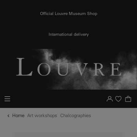
o content
to menu
Official Louvre Museum Shop
International delivery
Your account
Purchase list
Home
Art workshops
Chalcographies