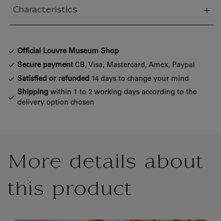
Characteristics
sed section
Official Louvre Museum Shop
Secure payment
CB, Visa, Mastercard, Amex, Paypal
Satisfied or refunded
14 days to change your mind
Shipping
within 1 to 2 working days according to the
delivery option chosen
More details about
this product