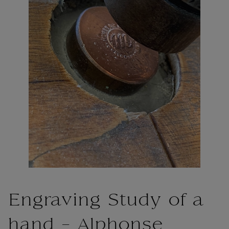
Engraving Study of a
hand - Alphonse