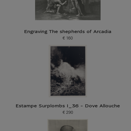
Engraving The shepherds of Arcadia
€ 160
Current price
Estampe Surplombs I_36 - Dove Allouche
€ 290
Current price