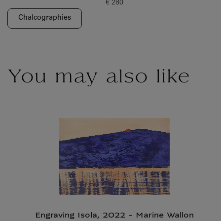
€ 280
Current price
Chalcographies
You may also like
Engraving Isola, 2022 - Marine Wallon