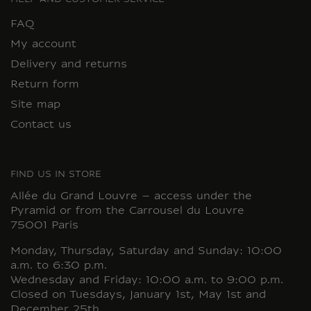
HELP AND CUSTOMER SERVICE
FAQ
My account
Delivery and returns
Return form
Site map
Contact us
FIND US IN STORE
Allée du Grand Louvre – access under the
Pyramid or from the Carrousel du Louvre
75001 Paris
Monday, Thursday, Saturday and Sunday: 10:00
a.m. to 6:30 p.m.
Wednesday and Friday: 10:00 a.m. to 9:00 p.m.
Closed on Tuesdays, January 1st, May 1st and
December 25th.