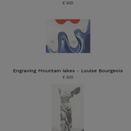
€ 400
Current price
Engraving Mountain lakes - Louise Bourgeois
€ 400
Current price