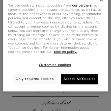
We use cookies, including cookies from
our partners
, to
compile statistics and measure the audience, as well as to
measure the effectiveness of our advertising, recommend
personalised content on the site, offer you advertising
tailored to your interests, interactive content, videos. You
can accept or refuse cookies by clicking on the buttons
below. You can thereafter change your mind at any time
by clicking on “Manage Cookies” found at the bottom of
every page on the website. If you wish to know how we
use cookies, and to make more detailed choices, click on
"Customise Cookies”. For further information about
cookies, please consult our
cookies policy.
Customise cookies
Only required cookies
Accept All Cookies