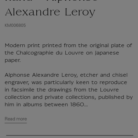
Alexandre Leroy
KM006805
Modern print printed from the original plate of
the Chalcographie du Louvre on Japanese
paper.
Alphonse Alexandre Leroy, etcher and chisel
engraver, was particularly keen to reproduce
in facsimile the drawings from the Louvre
collection and private collections, published by
him in albums between 1860...
Read more