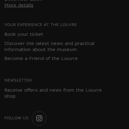
More details
YOUR EXPERIENCE AT THE LOUVRE
Book your ticket
Discover the latest news and practical
information about the museum
Become a Friend of the Louvre
NEWSLETTER
Receive offers and news from the Louvre
shop
FOLLOW US