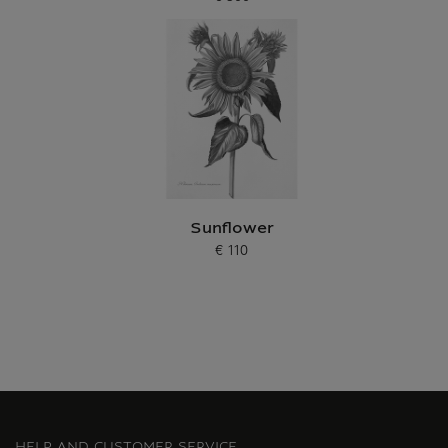
Current price
Sunflower
€ 110
Current price