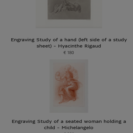
Engraving Study of a hand (left side of a study
sheet) - Hyacinthe Rigaud
€ 180
Current price
Engraving Study of a seated woman holding a
child - Michelangelo