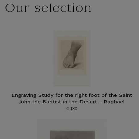
Our selection
Engraving Study for the right foot of the Saint
John the Baptist in the Desert - Raphael
€ 180
Current price