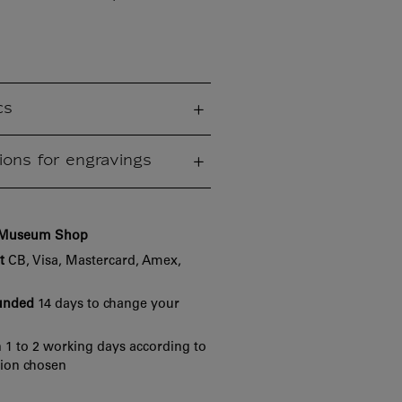
cs
ions for engravings
e Museum Shop
t
CB, Visa, Mastercard, Amex,
funded
14 days to change your
 1 to 2 working days according to
tion chosen