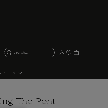
search...
Your account
Purchase list
ALS
NEW
ing The Pont