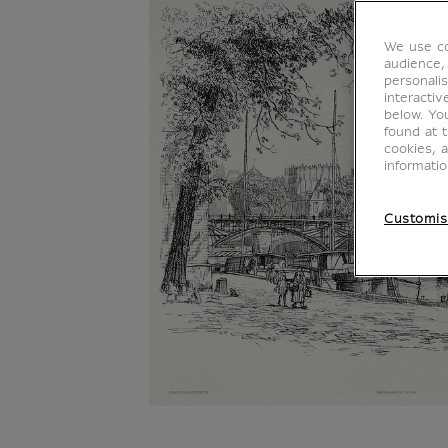
We use co
audience,
personalis
interacti
below. Yo
found at 
cookies, 
informati
Customis