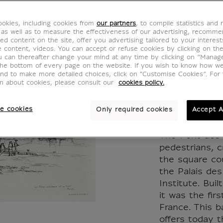
des Art
okies, including cookies from
our partners
, to compile statistics and
de la C
 as well as to measure the effectiveness of our advertising, recomm
ed content on the site, offer you advertising tailored to your interest
ve content, videos. You can accept or refuse cookies by clicking on th
Caroli
u can thereafter change your mind at any time by clicking on “Manag
the bottom of every page on the website. If you wish to know how w
and to make more detailed choices, click on "Customise Cookies”. For 
Arming
on about cookies, please consult our
cookies policy.
KM006993
e cookies
Only required cookies
Accept A
The Pont des 
pedestrians, 
the square co
the Palais de
Institute. Bui
it was the fir
France. This b
offers today t