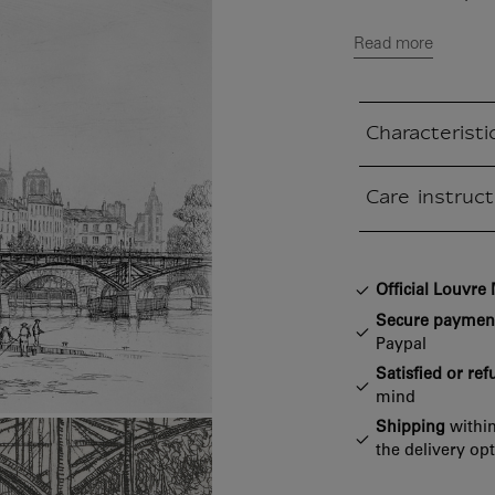
Read more
Characteristi
Closed section
Care instruct
Closed section
Official Louvr
Secure paymen
Paypal
Satisfied or re
mind
Shipping
within
the delivery op