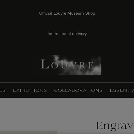
Official Louvre Museum Shop
International delivery
ES
EXHIBITIONS
COLLABORATIONS
ESSENTI
Engrav