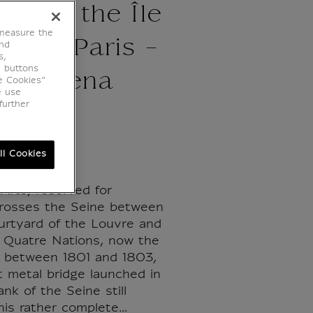
s and the Île
 measure the
ité in Paris -
end
s,
e buttons
ne Helena
e Cookies”
e use
further
ton
ll Cookies
Arts, reserved for
crosses the Seine between
urtyard of the Louvre and
s Quatre Nations, now the
lt between 1801 and 1803,
st metal bridge launched in
ank of the Seine still
his rather complete...