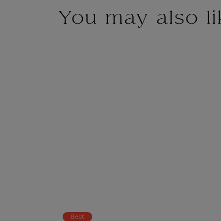
You may also li
Best