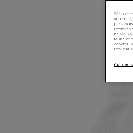
We use co
audience,
personalis
interacti
below. Yo
found at 
cookies, 
informati
Customis