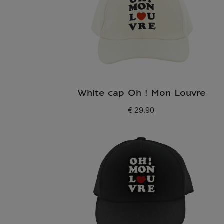
White cap Oh ! Mon Louvre
€ 29.90
Current price