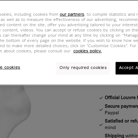
Mon L
okies, including cookies from
our partners
, to compile statistics and
CH901697
 as well as to measure the effectiveness of our advertising, recomm
ed content on the site, offer you advertising tailored to your interest
ve content, videos. You can accept or refuse cookies by clicking on th
u can thereafter change your mind at any time by clicking on “Manag
You'll love th
the bottom of every page on the website. If you wish to know how w
and to make more detailed choices, click on "Customise Cookies”. For 
socks designe
on about cookies, please consult our
cookies policy.
e cookies
Only required cookies
Accept A
Characteristi
Closed section
Official Louvr
Secure paymen
Paypal
Satisfied or re
mind
Shipping
within