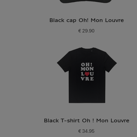
Black cap Oh! Mon Louvre
€ 29.90
Current price
Black T-shirt Oh ! Mon Louvre
€ 34.95
Current price