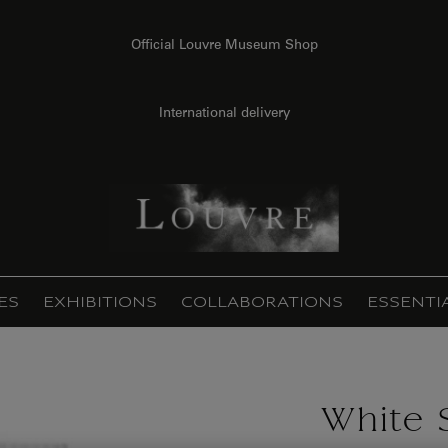
Official Louvre Museum Shop
International delivery
ES
EXHIBITIONS
COLLABORATIONS
ESSENTI
White 