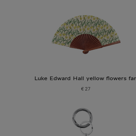
Luke Edward Hall yellow flowers fa
€ 27
Current price