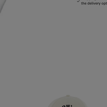
the delivery op