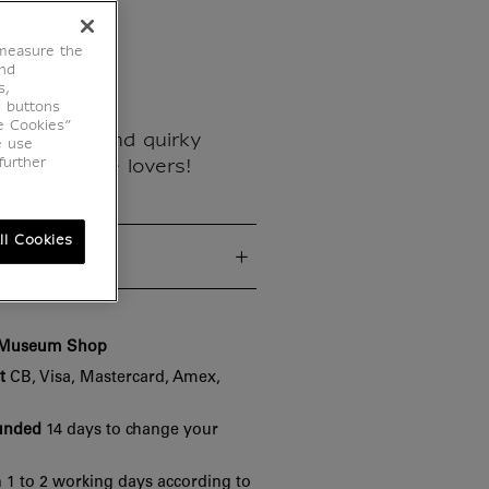
ouvre
 measure the
end
s,
e buttons
e Cookies”
ese unique and quirky
e use
further
d for Louvre lovers!
ll Cookies
cs
e Museum Shop
t
CB, Visa, Mastercard, Amex,
funded
14 days to change your
 1 to 2 working days according to