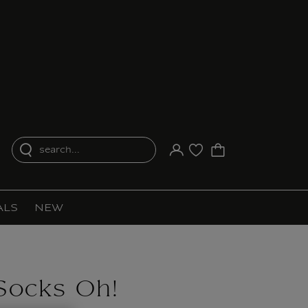
search...
Your account
Purchase list
ALS
NEW
Socks Oh!