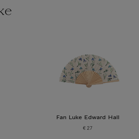
ke
Fan Luke Edward Hall
€ 27
Current price