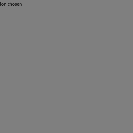
tion chosen