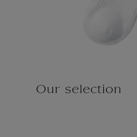
Our selection