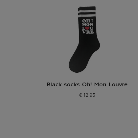
Black socks Oh! Mon Louvre
€ 12.95
Current price