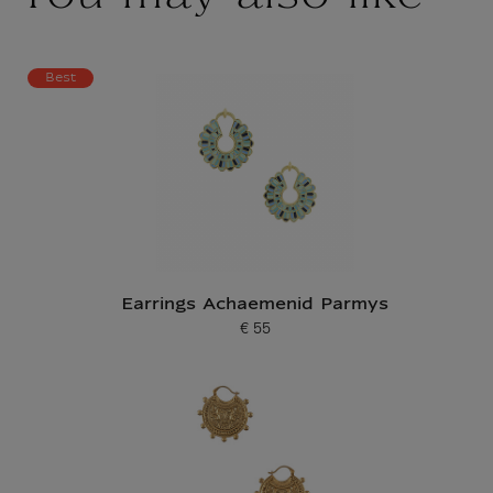
Best
Earrings Achaemenid Parmys
€ 55
Current price