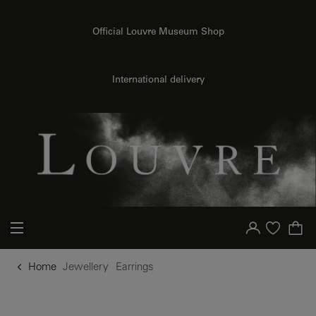
o content
to menu
Official Louvre Museum Shop
International delivery
Your account
Purchase list
Home
Jewellery
Earrings