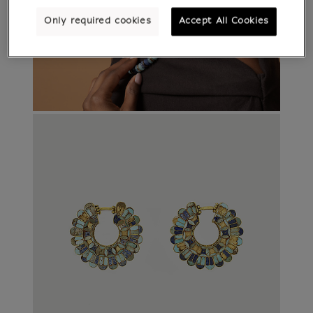
Only required cookies
Accept All Cookies