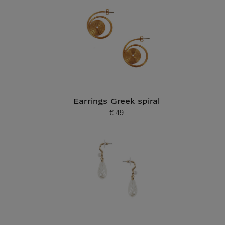
Earrings Greek spiral
€ 49
Current price