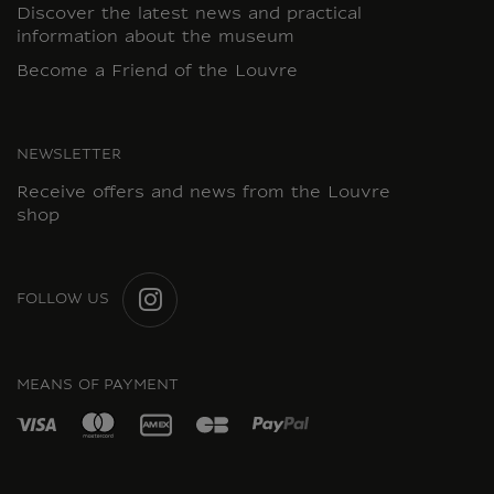
Discover the latest news and practical
information about the museum
Become a Friend of the Louvre
NEWSLETTER
Receive offers and news from the Louvre
shop
FOLLOW US
INSTAGRAM
MEANS OF PAYMENT