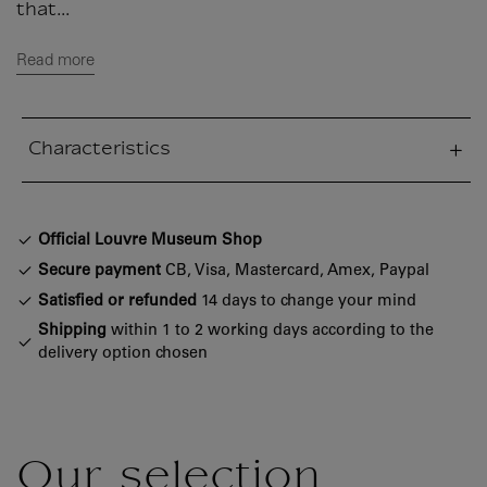
that...
Read more
Characteristics
sed section
Official Louvre Museum Shop
Secure payment
CB, Visa, Mastercard, Amex, Paypal
Satisfied or refunded
14 days to change your mind
Shipping
within 1 to 2 working days according to the
delivery option chosen
Our selection