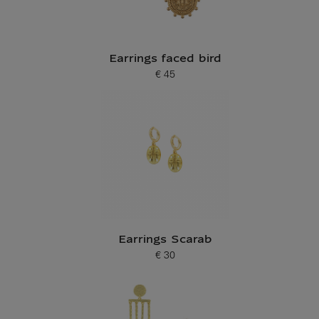
Earrings faced bird
€ 45
Current price
Earrings Scarab
€ 30
Current price