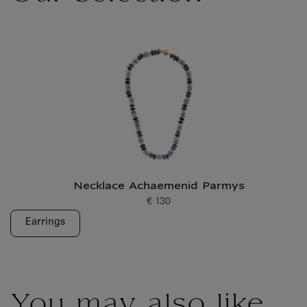
Necklace Achaemenid Parmys
€ 130
Current price
Earrings
You may also like