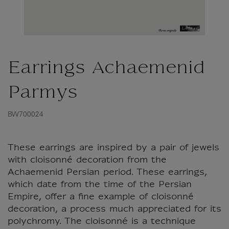
Earrings Achaemenid
Parmys
BW700024
These earrings are inspired by a pair of jewels
with cloisonné decoration from the
Achaemenid Persian period. These earrings,
which date from the time of the Persian
Empire, offer a fine example of cloisonné
decoration, a process much appreciated for its
polychromy. The cloisonné is a technique