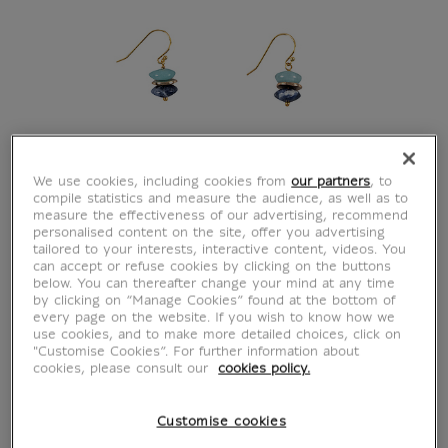
We use cookies, including cookies from
our partners
, to
compile statistics and measure the audience, as well as to
measure the effectiveness of our advertising, recommend
personalised content on the site, offer you advertising
tailored to your interests, interactive content, videos. You
can accept or refuse cookies by clicking on the buttons
below. You can thereafter change your mind at any time
by clicking on “Manage Cookies” found at the bottom of
every page on the website. If you wish to know how we
use cookies, and to make more detailed choices, click on
"Customise Cookies”. For further information about
cookies, please consult our
cookies policy.
Customise cookies