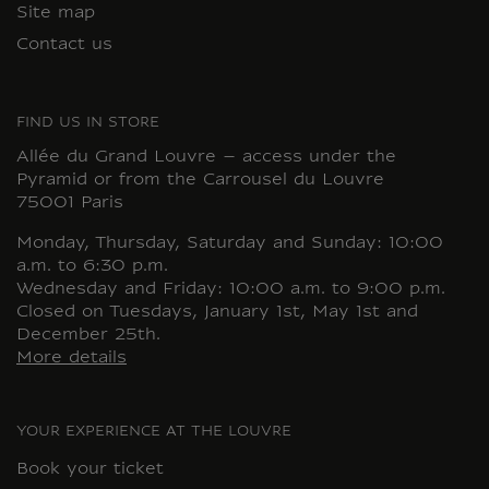
Site map
Contact us
FIND US IN STORE
Allée du Grand Louvre – access under the
Pyramid or from the Carrousel du Louvre
75001 Paris
Monday, Thursday, Saturday and Sunday: 10:00
a.m. to 6:30 p.m.
Wednesday and Friday: 10:00 a.m. to 9:00 p.m.
Closed on Tuesdays, January 1st, May 1st and
December 25th.
More details
YOUR EXPERIENCE AT THE LOUVRE
Book your ticket