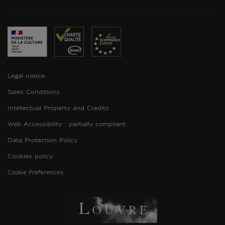
Legal notice
Sales Conditions
Intellectual Property and Credits
Web Accessibility : partially compliant
Data Protection Policy
Cookies policy
Cookie Preferences