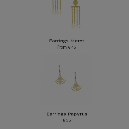
Earrings Meret
From
€ 45
Current price
Earrings Papyrus
€ 35
Current price