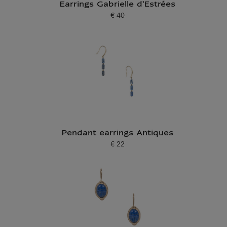
Earrings Gabrielle d'Estrées
€ 40
Current price
Pendant earrings Antiques
€ 22
Current price