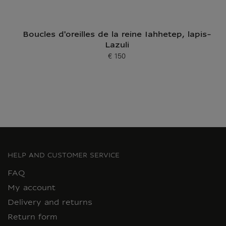
Boucles d'oreilles de la reine Iahhetep, lapis-
Lazuli
€ 150
Current price
HELP AND CUSTOMER SERVICE
FAQ
My account
Delivery and returns
Return form