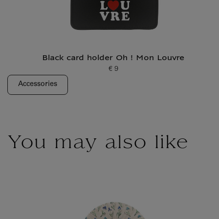
Black card holder Oh ! Mon Louvre
€ 9
Current price
Accessories
You may also like