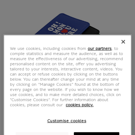
We use cookies, including cookies from
our partners
, to
compile statistics and measure the audience, as well as to
measure the effectiveness of our advertising, recommend
personalised content on the site, offer you advertising
tailored to your interests, interactive content, videos. You
can accept or refuse cookies by clicking on the buttons
below. You can thereafter change your mind at any time
by clicking on “Manage Cookies” found at the bottom of
Orange card holder Oh
every page on the website. If you wish to know how we
use cookies, and to make more detailed choices, click on
"Customise Cookies”. For further information about
! Mon Louvre
cookies, please consult our
cookies policy.
CH901693
Customise cookies