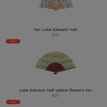
Fan Luke Edward Hall
€ 27
Current price
Best
Luke Edward Hall yellow flowers fan
€ 27
Current price
Best