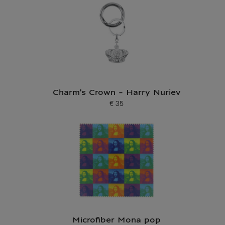
Charm's Crown - Harry Nuriev
€ 35
Current price
Microfiber Mona pop