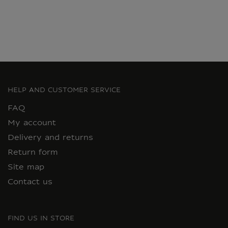
HELP AND CUSTOMER SERVICE
FAQ
My account
Delivery and returns
Return form
Site map
Contact us
FIND US IN STORE