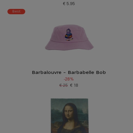
€ 5.95
Current price
Best
Barbalouvre - Barbabelle Bob
-28%
€ 25
€ 18
Old price
Current price