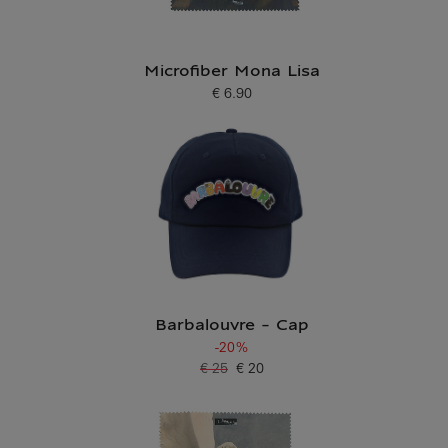
Microfiber Mona Lisa
€ 6.90
Current price
Barbalouvre - Cap
-20%
€ 25
€ 20
Old price
Current price