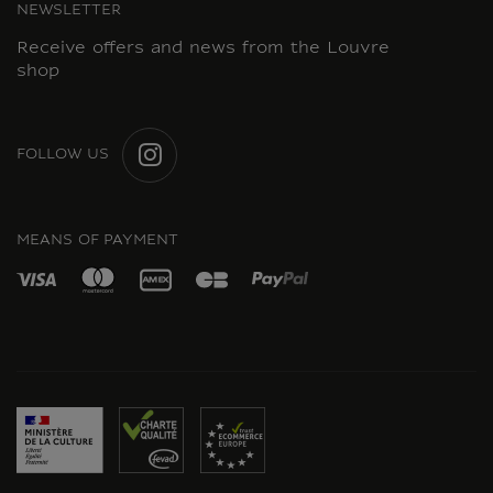
NEWSLETTER
Receive offers and news from the Louvre
shop
FOLLOW US
INSTAGRAM
MEANS OF PAYMENT