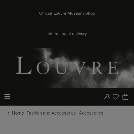
o content
to menu
Official Louvre Museum Shop
International delivery
Your account
Purchase list
Home
Fashion and Accessories
Accessories