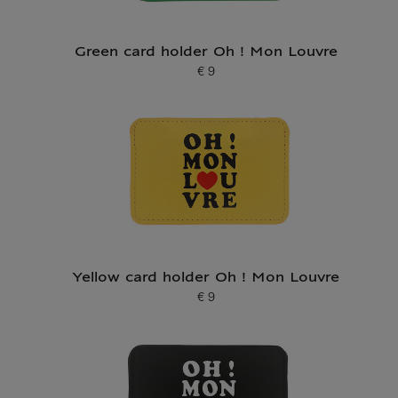
Green card holder Oh ! Mon Louvre
€ 9
Current price
Yellow card holder Oh ! Mon Louvre
€ 9
Current price