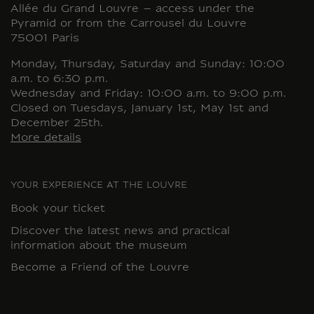
Allée du Grand Louvre – access under the
Pyramid or from the Carrousel du Louvre
75001 Paris
Monday, Thursday, Saturday and Sunday: 10:00
a.m. to 6:30 p.m.
Wednesday and Friday: 10:00 a.m. to 9:00 p.m.
Closed on Tuesdays, January 1st, May 1st and
December 25th.
More details
YOUR EXPERIENCE AT THE LOUVRE
Book your ticket
Discover the latest news and practical
information about the museum
Become a Friend of the Louvre