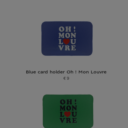
Blue card holder Oh ! Mon Louvre
€ 9
Current price