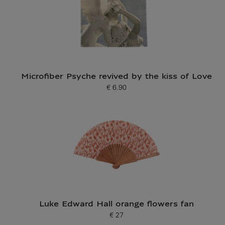
Microfiber Psyche revived by the kiss of Love
€ 6.90
Current price
Luke Edward Hall orange flowers fan
€ 27
Current price