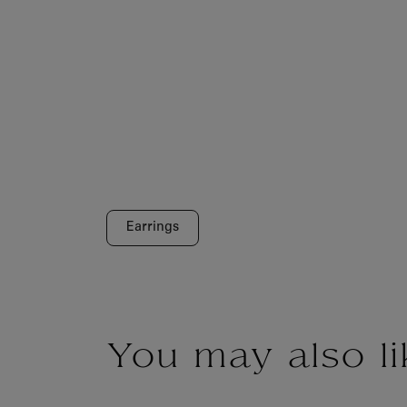
Earrings
You may also li