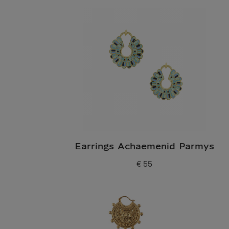
Earrings Achaemenid Parmys
€ 55
Current price