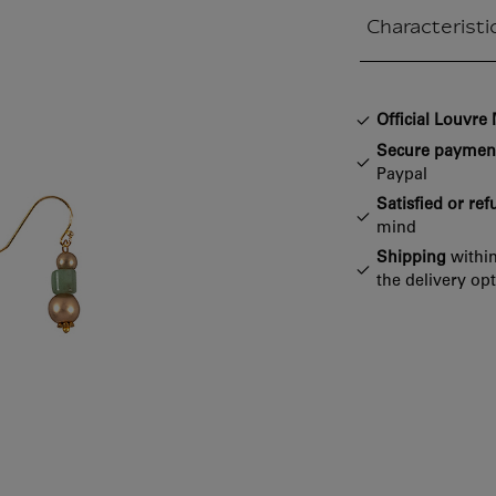
Characteristi
Closed section
Official Louvr
Secure paymen
Paypal
Satisfied or re
mind
Shipping
within
the delivery op