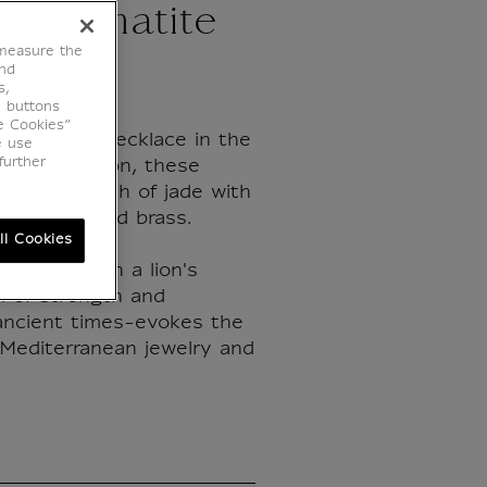
nd hematite
 measure the
end
s,
e buttons
e Cookies”
Hellenistic necklace in the
e use
further
's collection, these
ine the depth of jade with
of gold-plated brass.
ll Cookies
dorned with a lion's
 of strength and
 ancient times-evokes the
 Mediterranean jewelry and