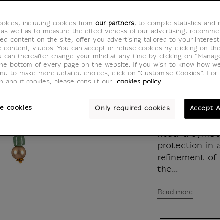
jade a
okies, including cookies from
our partners
, to compile statistics and
BW700021
 as well as to measure the effectiveness of our advertising, recomm
ed content on the site, offer you advertising tailored to your interest
ve content, videos. You can accept or refuse cookies by clicking on th
u can thereafter change your mind at any time by clicking on “Manag
Inspired by a 
the bottom of every page on the website. If you wish to know how w
and to make more detailed choices, click on "Customise Cookies”. For 
Louvre Museum
on about cookies, please consult our
cookies policy.
earrings comb
the brilliance 
e cookies
Only required cookies
Accept A
The pendant, a
head-a symbol
protection in
refinement of
the...
Read more