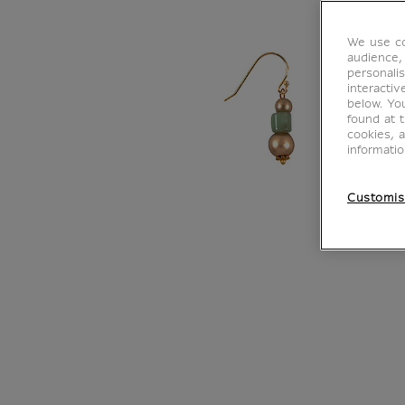
We use co
audience,
personalis
interacti
below. Yo
found at 
cookies, 
informati
Customis