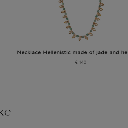
Necklace Hellenistic made of jade and he
€ 140
Current price
ke