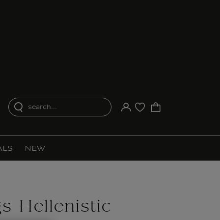
search...
Your account
Purchase list
ALS
NEW
s Hellenistic