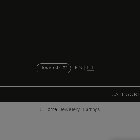
o content
to menu
EN
FR
louvre.fr
CATEGORI
Home
Jewellery
Earrings