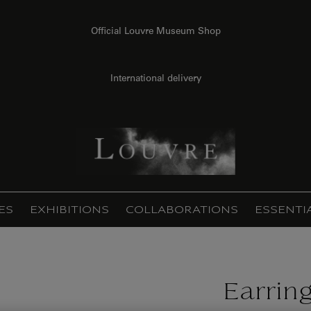
Official Louvre Museum Shop
International delivery
ES
EXHIBITIONS
COLLABORATIONS
ESSENTI
Earring