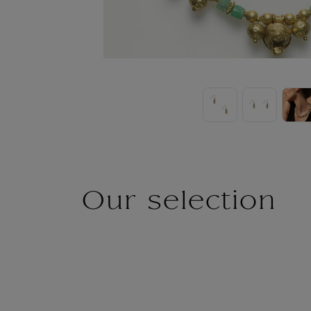
Our selection