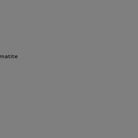
matite