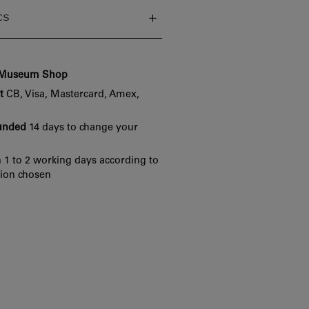
cs
e Museum Shop
t
CB, Visa, Mastercard, Amex,
funded
14 days to change your
 1 to 2 working days according to
tion chosen