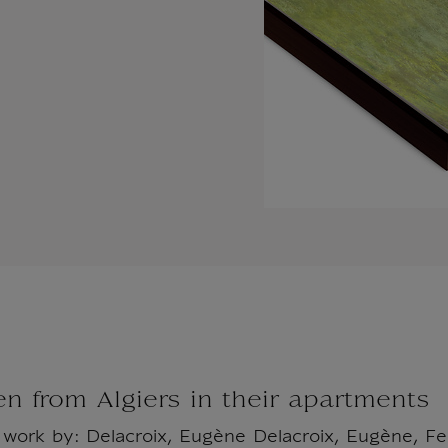
 from Algiers in their apartments
l work by: Delacroix, Eugène Delacroix, Eugène, 