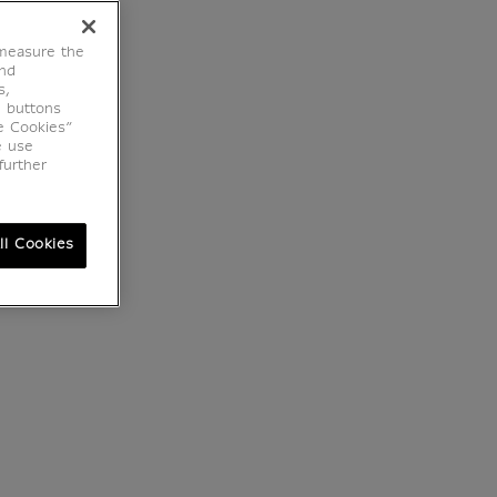
 measure the
end
s,
e buttons
e Cookies”
e use
further
ll Cookies