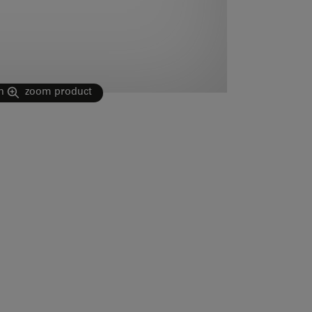
n
zoom product