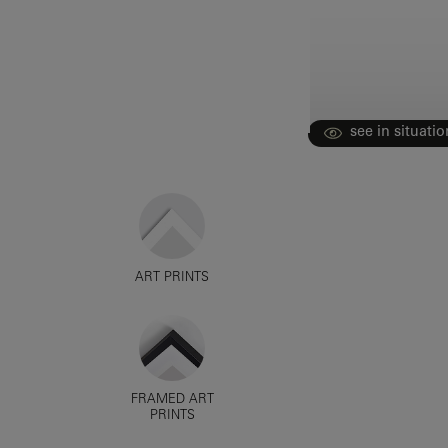
see in situatio
ART PRINTS
FRAMED ART
PRINTS