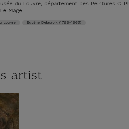
musée du Louvre, département des Peintures © P
 Le Mage
u Louvre
Eugène Delacroix (1798-1863)
s artist