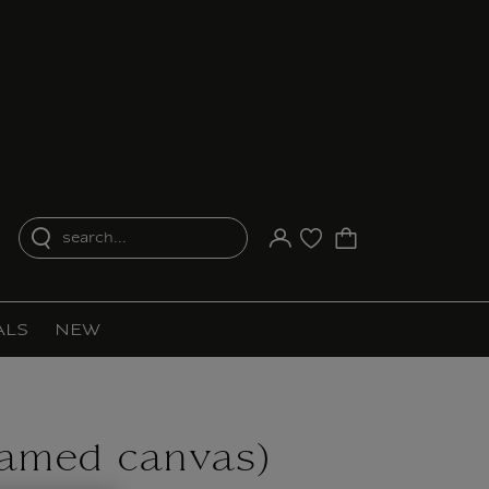
search...
Your account
Purchase list
ALS
NEW
ramed canvas)