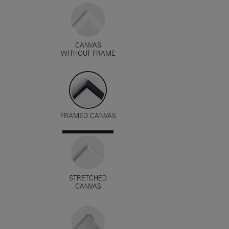
CANVAS
WITHOUT FRAME
FRAMED CANVAS
STRETCHED
CANVAS