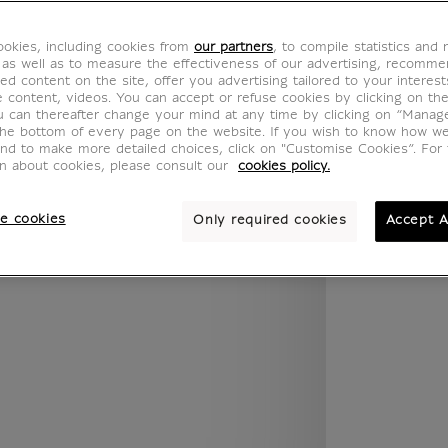
.legend.w) }} {{ dimensions.legend.unit }}
okies, including cookies from
our partners
, to compile statistics and
 as well as to measure the effectiveness of our advertising, recomm
ed content on the site, offer you advertising tailored to your interest
ROOM
WALL COLOUR
ve content, videos. You can accept or refuse cookies by clicking on th
u can thereafter change your mind at any time by clicking on “Manag
the bottom of every page on the website. If you wish to know how w
and to make more detailed choices, click on "Customise Cookies”. For 
on about cookies, please consult our
cookies policy.
e cookies
Only required cookies
Accept A