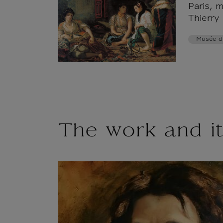
Paris, 
Thierry
Musée d
The work and it