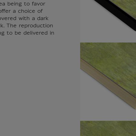
ea being to favor
ffer a choice of
overed with a dark
k. The reproduction
ng to be delivered in