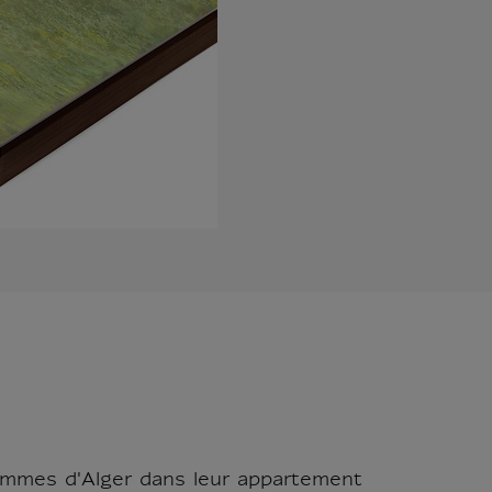
Femmes d'Alger dans leur appartement