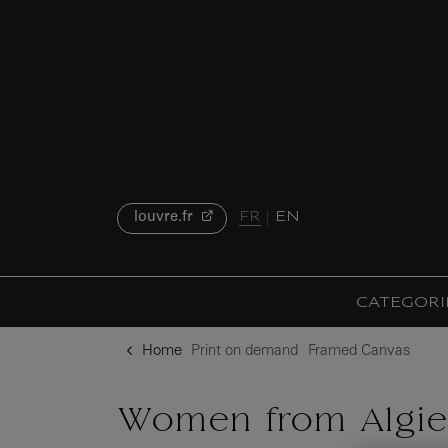
{{ new Intl.NumberFormat('en').format(dimensions.legend.h) }} {{ dimensions.legend.unit }}
o content
to menu
FR
EN
louvre.fr
CATEGORI
Home
Print on demand
Framed Canvas
Women from Algier