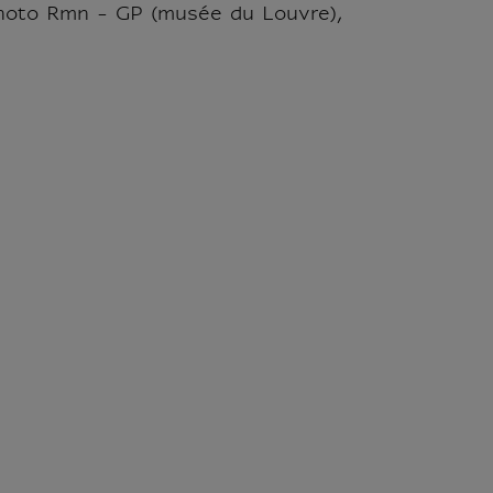
hoto Rmn - GP (musée du Louvre),