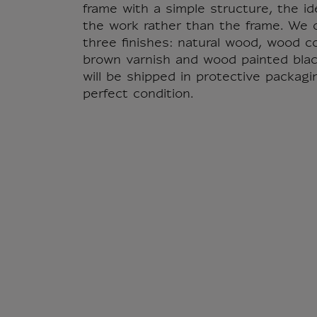
frame with a simple structure, the id
the work rather than the frame. We o
three finishes: natural wood, wood c
brown varnish and wood painted blac
will be shipped in protective packagi
perfect condition.