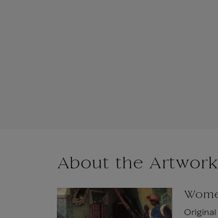
About the Artwork
Women
Origina