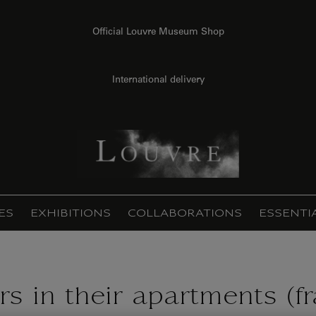
Official Louvre Museum Shop
International delivery
ES
EXHIBITIONS
COLLABORATIONS
ESSENTI
s in their apartments (f