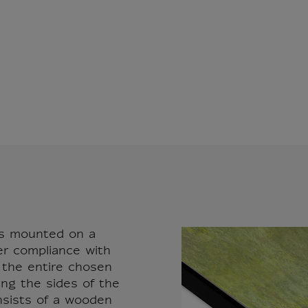
vas mounted on a
er compliance with
r the entire chosen
ing the sides of the
nsists of a wooden