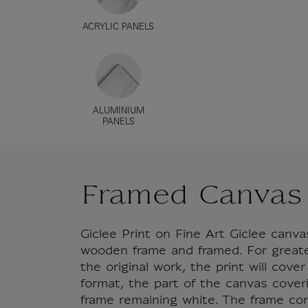
ACRYLIC PANELS
ALUMINIUM
PANELS
Framed Canvas
Giclee Print on Fine Art Giclee can
wooden frame and framed. For great
the original work, the print will cove
format, the part of the canvas cover
frame remaining white. The frame co