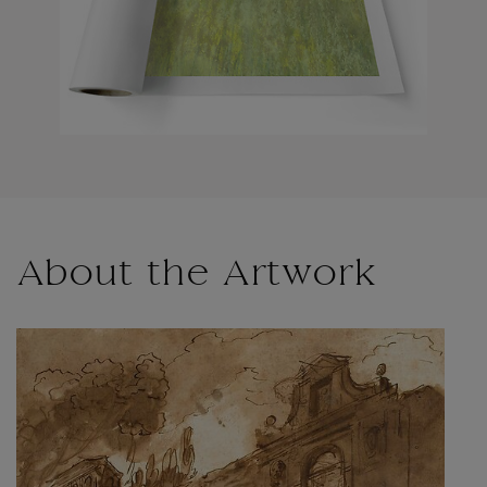
About the Artwork