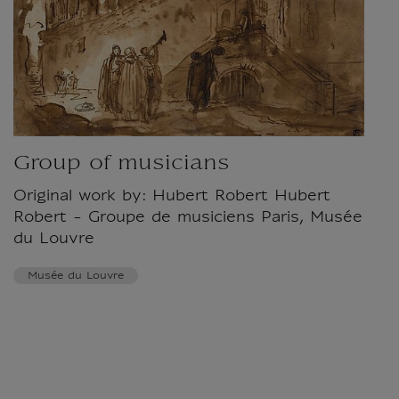
Group of musicians
Original work by: Hubert Robert Hubert
Robert - Groupe de musiciens Paris, Musée
du Louvre
Musée du Louvre