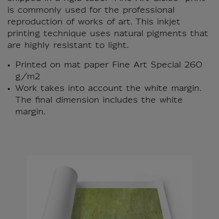
is commonly used for the professional
reproduction of works of art. This inkjet
printing technique uses natural pigments that
are highly resistant to light.
Printed on mat paper Fine Art Special 260
g/m2
Work takes into account the white margin.
The final dimension includes the white
margin.