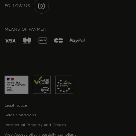
FOLLOW US
INSTAGRAM
MEANS OF PAYMENT
Legal notice
Sales Conditions
Intellectual Property and Credits
Web Accessibility : partially compliant