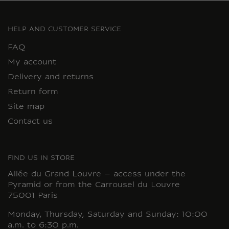
HELP AND CUSTOMER SERVICE
FAQ
My account
Delivery and returns
Return form
Site map
Contact us
FIND US IN STORE
Allée du Grand Louvre – access under the
Pyramid or from the Carrousel du Louvre
75001 Paris
Monday, Thursday, Saturday and Sunday: 10:00
a.m. to 6:30 p.m.