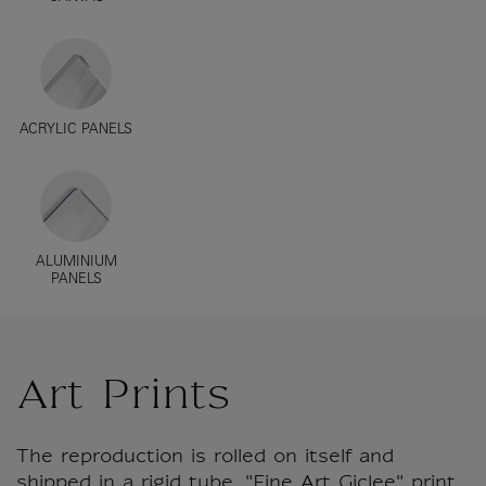
ACRYLIC PANELS
ALUMINIUM
PANELS
Art Prints
The reproduction is rolled on itself and
shipped in a rigid tube. "Fine Art Giclee" print