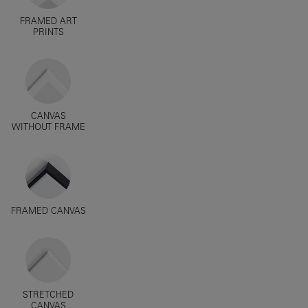
FRAMED ART
PRINTS
CANVAS
WITHOUT FRAME
FRAMED CANVAS
STRETCHED
CANVAS