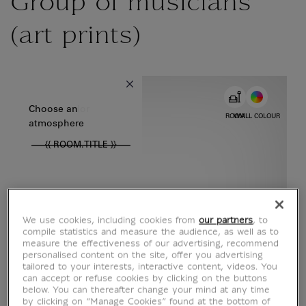
Group of musicians
(art prints)
{{ new Intl.NumberFormat('en').format(dimensions.legend.w) }} {{
Choose color
Choose an
ROOM
WALL COLOUR
atmosphere
{{ ROOM.TITLE }}
We use cookies, including cookies from
our partners
, to
compile statistics and measure the audience, as well as to
measure the effectiveness of our advertising, recommend
personalised content on the site, offer you advertising
tailored to your interests, interactive content, videos. You
can accept or refuse cookies by clicking on the buttons
below. You can thereafter change your mind at any time
by clicking on “Manage Cookies” found at the bottom of