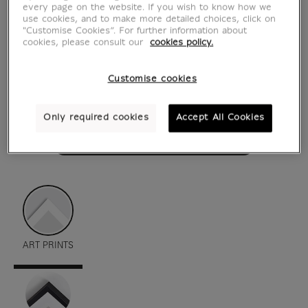
every page on the website. If you wish to know how we
use cookies, and to make more detailed choices, click on
"Customise Cookies”. For further information about
cookies, please consult our
cookies policy.
Customise cookies
Only required cookies
Accept All Cookies
see in situation
zoom product
ART PRINTS