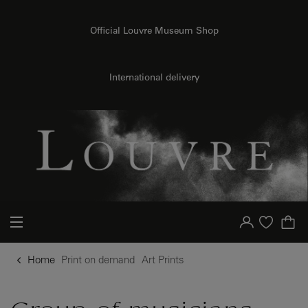
{{ new Intl.NumberFormat('en').format(dimensions.legend.h) }} {{ dimensions.legend.unit }}
o content
to menu
Official Louvre Museum Shop
International delivery
Your account
Purchase list
Home
Print on demand
Art Prints