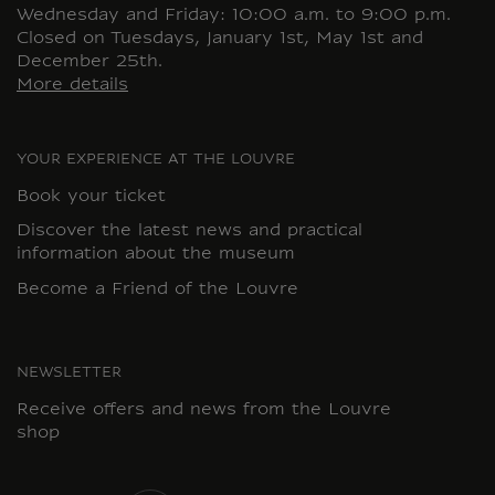
Wednesday and Friday: 10:00 a.m. to 9:00 p.m.
Closed on Tuesdays, January 1st, May 1st and
December 25th.
More details
YOUR EXPERIENCE AT THE LOUVRE
Book your ticket
Discover the latest news and practical
information about the museum
Become a Friend of the Louvre
NEWSLETTER
Receive offers and news from the Louvre
shop