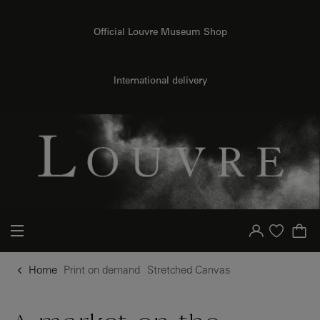
o content
to menu
Official Louvre Museum Shop
{{ new Intl.NumberFormat('en').format(dimensions.legend.h) }} {{ dimensions.legend.unit }}
International delivery
Your account
Purchase list
Home
Print on demand
Stretched Canvas