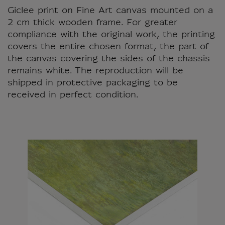
Giclee print on Fine Art canvas mounted on a
2 cm thick wooden frame. For greater
compliance with the original work, the printing
covers the entire chosen format, the part of
the canvas covering the sides of the chassis
remains white. The reproduction will be
shipped in protective packaging to be
received in perfect condition.