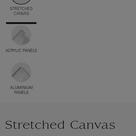
STRETCHED
CANVAS
ACRYLIC PANELS
ALUMINIUM
PANELS
Stretched Canvas