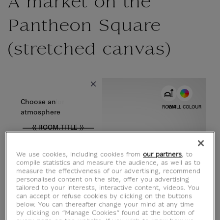
A market on the
Pantheon Square
(stretched canvas)
{{ new Intl.NumberFormat('en').format(dimensions.legend.w) }} {{
Choose color
Choose an
ROOM
WALL COLOUR
atmosphere
{{ ROOM.TITLE }}
We use cookies, including cookies from
our partners
, to
compile statistics and measure the audience, as well as to
measure the effectiveness of our advertising, recommend
personalised content on the site, offer you advertising
tailored to your interests, interactive content, videos. You
can accept or refuse cookies by clicking on the buttons
below. You can thereafter change your mind at any time
by clicking on “Manage Cookies” found at the bottom of