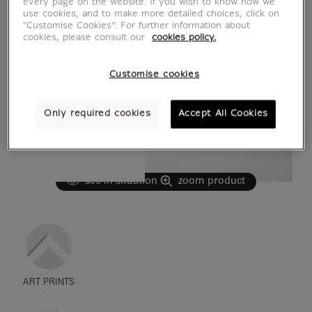
every page on the website. If you wish to know how we
use cookies, and to make more detailed choices, click on
"Customise Cookies”. For further information about
cookies, please consult our
cookies policy.
Customise cookies
Only required cookies
Accept All Cookies
see in situation
zoom product
ART PRINTS