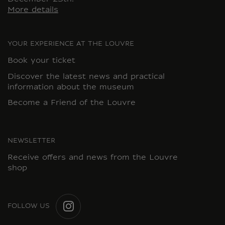
More details
YOUR EXPERIENCE AT THE LOUVRE
Book your ticket
Discover the latest news and practical
information about the museum
Become a Friend of the Louvre
NEWSLETTER
Receive offers and news from the Louvre
shop
FOLLOW US