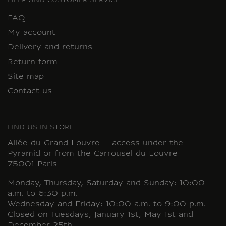
HELP AND CUSTOMER SERVICE
FAQ
My account
Delivery and returns
Return form
Site map
Contact us
FIND US IN STORE
Allée du Grand Louvre – access under the
Pyramid or from the Carrousel du Louvre
75001 Paris
Monday, Thursday, Saturday and Sunday: 10:00
a.m. to 6:30 p.m.
Wednesday and Friday: 10:00 a.m. to 9:00 p.m.
Closed on Tuesdays, January 1st, May 1st and
December 25th.