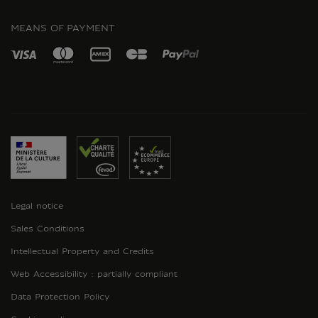
INSTAGRAM
MEANS OF PAYMENT
Legal notice
Sales Conditions
Intellectual Property and Credits
Web Accessibility : partially compliant
Data Protection Policy