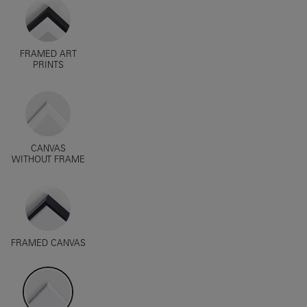
FRAMED ART
PRINTS
CANVAS
WITHOUT FRAME
FRAMED CANVAS