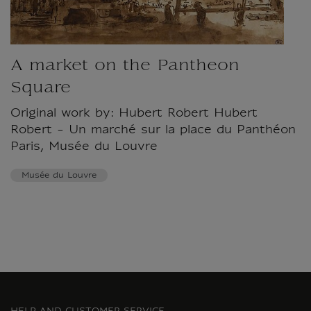
A market on the Pantheon
Square
Original work by: Hubert Robert Hubert
Robert - Un marché sur la place du Panthéon
Paris, Musée du Louvre
Musée du Louvre