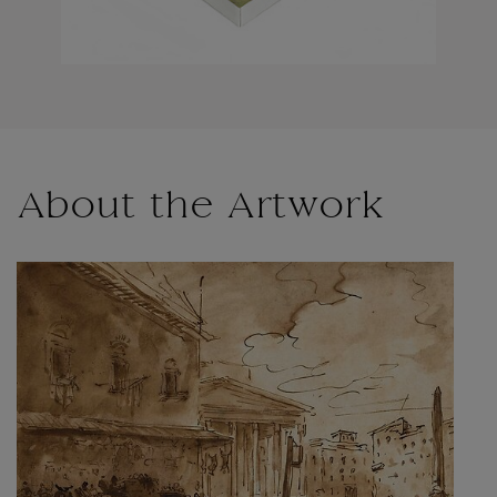
About the Artwork