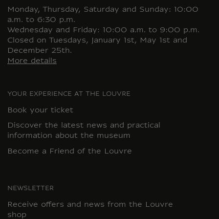
Monday, Thursday, Saturday and Sunday: 10:00
a.m. to 6:30 p.m.
Wednesday and Friday: 10:00 a.m. to 9:00 p.m.
Closed on Tuesdays, January 1st, May 1st and
December 25th.
More details
YOUR EXPERIENCE AT THE LOUVRE
Book your ticket
Discover the latest news and practical
information about the museum
Become a Friend of the Louvre
NEWSLETTER
Receive offers and news from the Louvre
shop