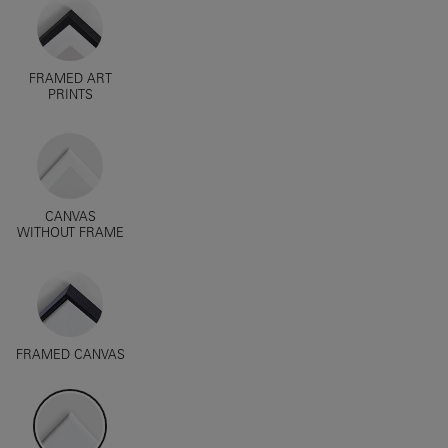
FRAMED ART
PRINTS
CANVAS
WITHOUT FRAME
FRAMED CANVAS