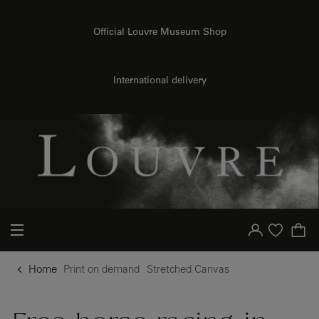
o content
to menu
Official Louvre Museum Shop
{{ new Intl.NumberFormat('en').format(dimensions.legend.h) }} {{ dimensions.legend.unit }}
International delivery
Your account
Purchase list
Home
Print on demand
Stretched Canvas