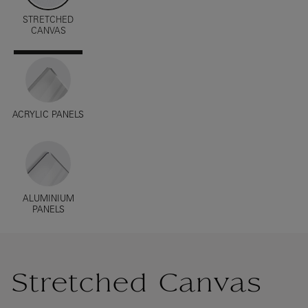
STRETCHED
CANVAS
ACRYLIC PANELS
ALUMINIUM
PANELS
Stretched Canvas