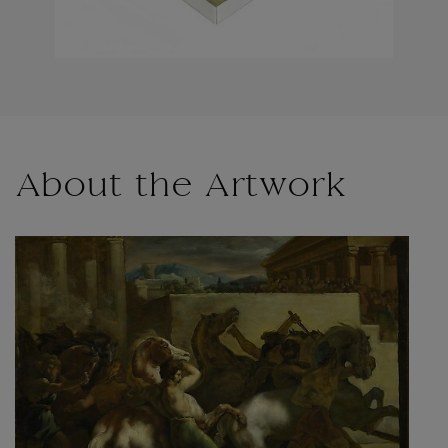
About the Artwork