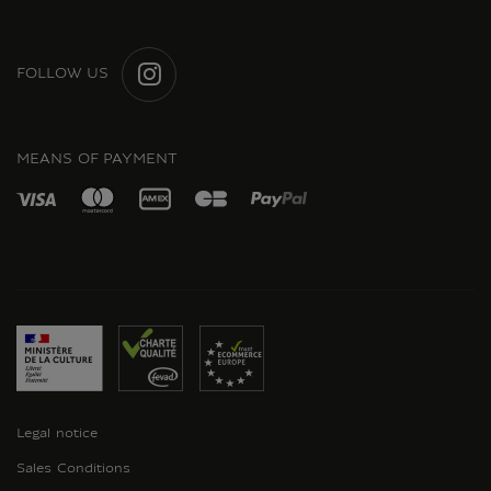
FOLLOW US
INSTAGRAM
MEANS OF PAYMENT
Legal notice
Sales Conditions