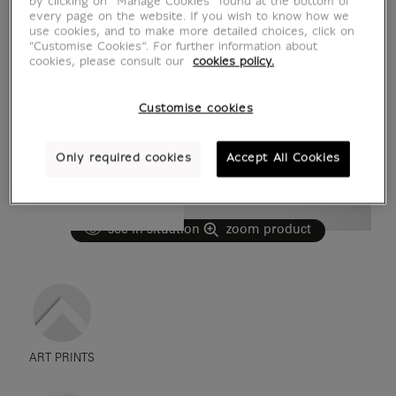
by clicking on “Manage Cookies” found at the bottom of
every page on the website. If you wish to know how we
use cookies, and to make more detailed choices, click on
"Customise Cookies”. For further information about
cookies, please consult our
cookies policy.
Customise cookies
Only required cookies
Accept All Cookies
see in situation
zoom product
ART PRINTS