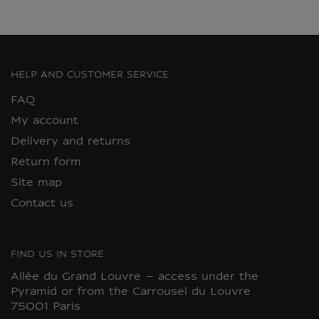
HELP AND CUSTOMER SERVICE
FAQ
My account
Delivery and returns
Return form
Site map
Contact us
FIND US IN STORE
Allée du Grand Louvre – access under the
Pyramid or from the Carrousel du Louvre
75001 Paris