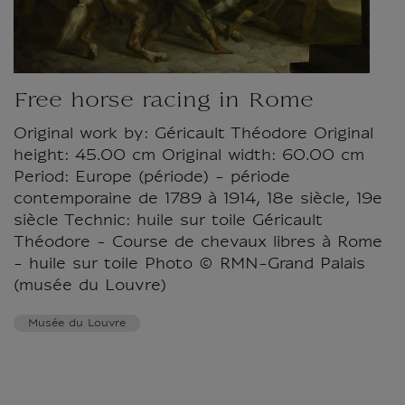
Free horse racing in Rome
Original work by: Géricault Théodore Original
height: 45.00 cm Original width: 60.00 cm
Period: Europe (période) - période
contemporaine de 1789 à 1914, 18e siècle, 19e
siècle Technic: huile sur toile Géricault
Théodore - Course de chevaux libres à Rome
- huile sur toile Photo © RMN-Grand Palais
(musée du Louvre)
Musée du Louvre