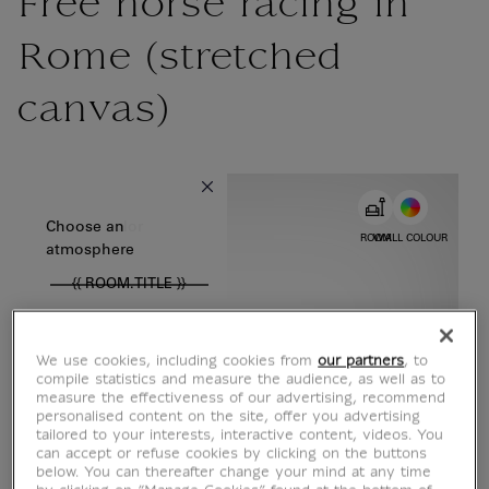
Free horse racing in
Rome (stretched
canvas)
{{ new Intl.NumberFormat('en').format(dimensions.legend.w) }} {{
Choose color
Choose an
ROOM
WALL COLOUR
atmosphere
{{ ROOM.TITLE }}
We use cookies, including cookies from
our partners
, to
compile statistics and measure the audience, as well as to
measure the effectiveness of our advertising, recommend
personalised content on the site, offer you advertising
tailored to your interests, interactive content, videos. You
can accept or refuse cookies by clicking on the buttons
below. You can thereafter change your mind at any time