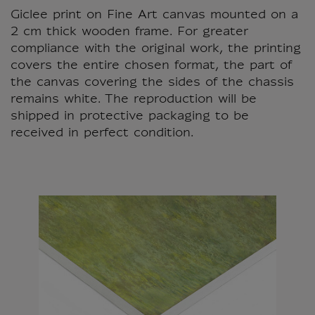
Giclee print on Fine Art canvas mounted on a
2 cm thick wooden frame. For greater
compliance with the original work, the printing
covers the entire chosen format, the part of
the canvas covering the sides of the chassis
remains white. The reproduction will be
shipped in protective packaging to be
received in perfect condition.