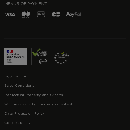
MEANS OF PAYMENT
Legal notice
Sales Conditions
Intellectual Property and Credits
Web Accessibility : partially compliant
Data Protection Policy
Cookies policy