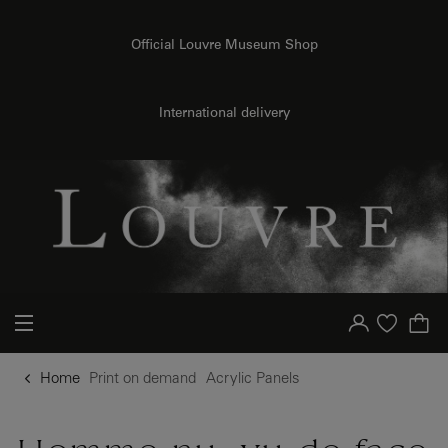
{{ new Intl.NumberFormat('en').format(dimensions.legend.h) }} {{ dimensions.legend.unit }}
o content
to menu
Official Louvre Museum Shop
International delivery
Your account
Purchase list
Home
Print on demand
Acrylic Panels