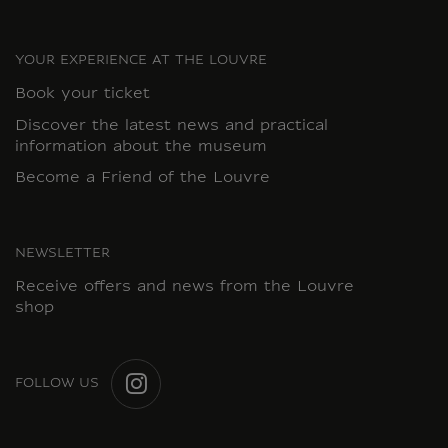
YOUR EXPERIENCE AT THE LOUVRE
Book your ticket
Discover the latest news and practical
information about the museum
Become a Friend of the Louvre
NEWSLETTER
Receive offers and news from the Louvre
shop
FOLLOW US
INSTAGRAM