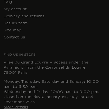
FAQ
My account
Delivery and returns
Return form
Site map
Contact us
FIND US IN STORE
Allée du Grand Louvre – access under the
Pyramid or from the Carrousel du Louvre
75001 Paris
Monday, Thursday, Saturday and Sunday: 10:00
a.m. to 6:30 p.m.
Wednesday and Friday: 10:00 a.m. to 9:00 p.m.
Closed on Tuesdays, January 1st, May 1st and
December 25th.
More details