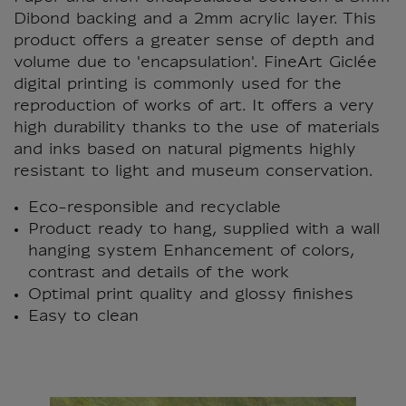
Dibond backing and a 2mm acrylic layer. This
product offers a greater sense of depth and
volume due to 'encapsulation'. FineArt Giclée
digital printing is commonly used for the
reproduction of works of art. It offers a very
high durability thanks to the use of materials
and inks based on natural pigments highly
resistant to light and museum conservation.
Eco-responsible and recyclable
Product ready to hang, supplied with a wall
hanging system Enhancement of colors,
contrast and details of the work
Optimal print quality and glossy finishes
Easy to clean