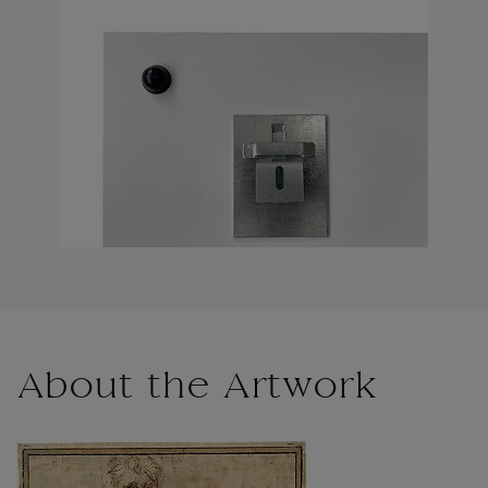
About the Artwork