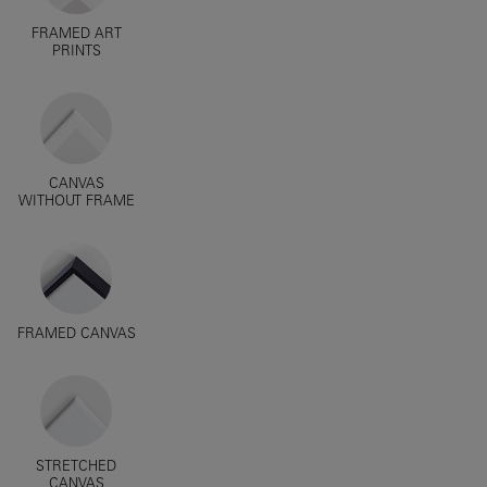
FRAMED ART
PRINTS
CANVAS
WITHOUT FRAME
FRAMED CANVAS
STRETCHED
CANVAS