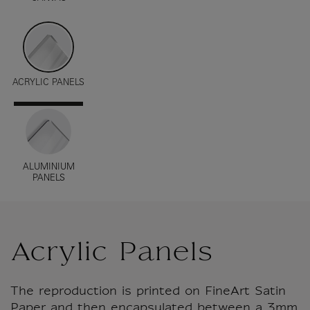
ACRYLIC PANELS
ALUMINIUM
PANELS
Acrylic Panels
The reproduction is printed on FineArt Satin
Paper and then encapsulated between a 3mm