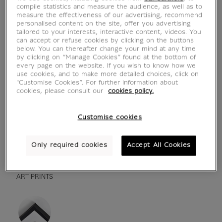
compile statistics and measure the audience, as well as to
measure the effectiveness of our advertising, recommend
personalised content on the site, offer you advertising
tailored to your interests, interactive content, videos. You
can accept or refuse cookies by clicking on the buttons
below. You can thereafter change your mind at any time
by clicking on “Manage Cookies” found at the bottom of
every page on the website. If you wish to know how we
use cookies, and to make more detailed choices, click on
"Customise Cookies”. For further information about
cookies, please consult our
cookies policy.
see in situation
zoom product
Customise cookies
Only required cookies
Accept All Cookies
ART PRINTS