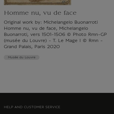
Homme nu, vu de face
Original work by: Michelangelo Buonarroti
Homme nu, vu de face, Michelangelo
Buonarroti, vers 1501-1506 © Photo Rmn-GP
(musée du Louvre) - T. Le Mage I © Rmn -
Grand Palais, Paris 2020
Musée du Louvre
HELP AND CUSTOMER SERVICE