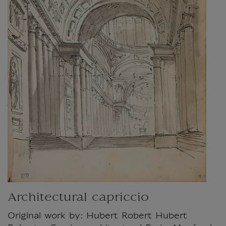
Architectural capriccio
Original work by: Hubert Robert Hubert