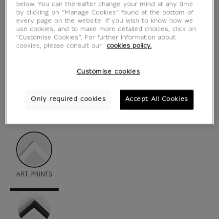
below. You can thereafter change your mind at any time
by clicking on “Manage Cookies” found at the bottom of
every page on the website. If you wish to know how we
use cookies, and to make more detailed choices, click on
"Customise Cookies”. For further information about
cookies, please consult our
cookies policy.
Customise cookies
Only required cookies
Accept All Cookies
see in situation
zoom product
ART PRINTS