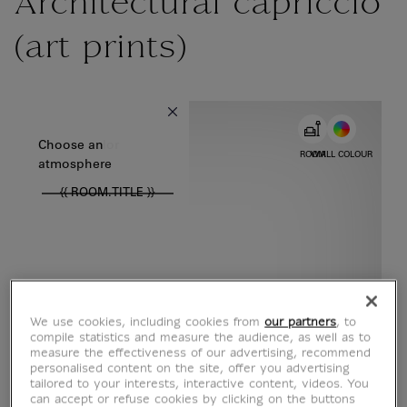
Architectural capriccio
(art prints)
{{ new Intl.NumberFormat('en').format(dimensions.legend.w) }} {{
Choose color
Choose an
ROOM
WALL COLOUR
atmosphere
{{ ROOM.TITLE }}
We use cookies, including cookies from
our partners
, to
compile statistics and measure the audience, as well as to
measure the effectiveness of our advertising, recommend
personalised content on the site, offer you advertising
tailored to your interests, interactive content, videos. You
can accept or refuse cookies by clicking on the buttons