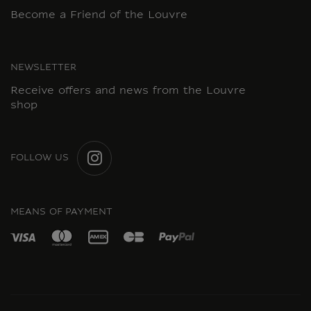
Become a Friend of the Louvre
NEWSLETTER
Receive offers and news from the Louvre
shop
FOLLOW US
INSTAGRAM
MEANS OF PAYMENT