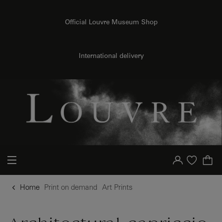
{{ new Intl.NumberFormat('en').format(dimensions.legend.h) }} {{ dimensions.legend.unit }}
o content
to menu
Official Louvre Museum Shop
International delivery
Your account
Purchase list
Home
Print on demand
Art Prints