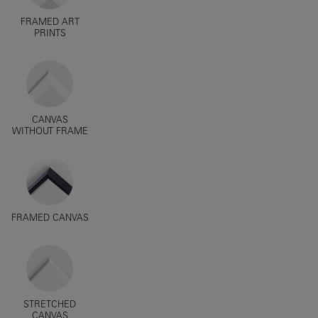
FRAMED ART
PRINTS
CANVAS
WITHOUT FRAME
FRAMED CANVAS
STRETCHED
CANVAS