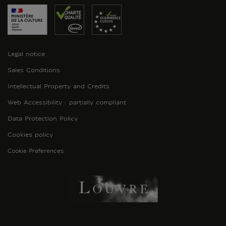
Legal notice
Sales Conditions
Intellectual Property and Credits
Web Accessibility : partially compliant
Data Protection Policy
Cookies policy
Cookie Preferences