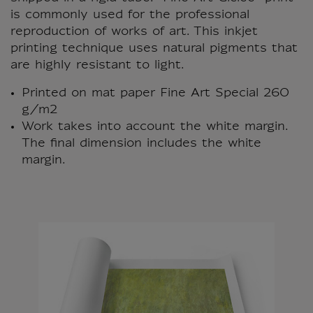
is commonly used for the professional
reproduction of works of art. This inkjet
printing technique uses natural pigments that
are highly resistant to light.
Printed on mat paper Fine Art Special 260
g/m2
Work takes into account the white margin.
The final dimension includes the white
margin.