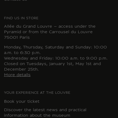
FIND US IN STORE
Allée du Grand Louvre – access under the
Pyramid or from the Carrousel du Louvre
75001 Paris
Monday, Thursday, Saturday and Sunday: 10:00
a.m. to 6:30 p.m.
Wednesday and Friday: 10:00 a.m. to 9:00 p.m.
Closed on Tuesdays, January 1st, May 1st and
December 25th.
More details
YOUR EXPERIENCE AT THE LOUVRE
Book your ticket
Discover the latest news and practical
information about the museum