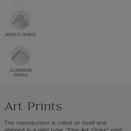
ACRYLIC PANELS
ALUMINIUM
PANELS
Art Prints
The reproduction is rolled on itself and
shipped in a rigid tube. "Fine Art Giclee" print