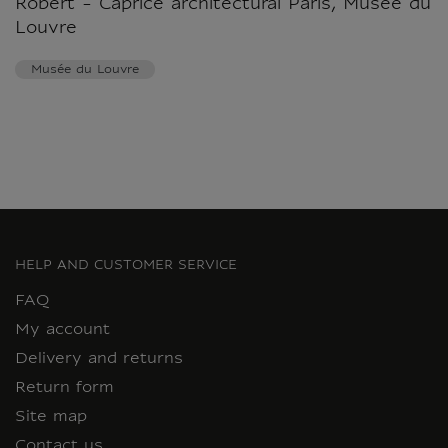
Robert - Caprice architectural Paris, Musée du
Louvre
Musée du Louvre
HELP AND CUSTOMER SERVICE
FAQ
My account
Delivery and returns
Return form
Site map
Contact us