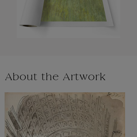
About the Artwork