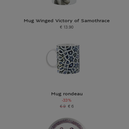
Mug Winged Victory of Samothrace
€ 13.90
Current price
Mug rondeau
-33%
€ 9
€ 6
Old price
Current price