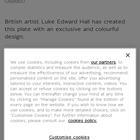
CA500037
British artist Luke Edward Hall has created
this plate with an exclusive and colourful
design.
Characteristics
We use cookies, including cookies from
our partners
, to
sed section
compile statistics and measure the audience, as well as to
measure the effectiveness of our advertising, recommend
personalised content on the site, offer you advertising
tailored to your interests, interactive content, videos. You
Official Louvre Museum Shop
can accept or refuse cookies by clicking on the buttons
below. You can thereafter change your mind at any time
Secure payment
CB, Visa, Mastercard, Amex, Paypal
by clicking on “Manage Cookies” found at the bottom of
every page on the website. If you wish to know how we
Satisfied or refunded
14 days to change your mind
use cookies, and to make more detailed choices, click on
Shipping
within 1 to 2 working days according to the
"Customise Cookies”. For further information about
delivery option chosen
cookies, please consult our
cookies policy.
Customise cookies