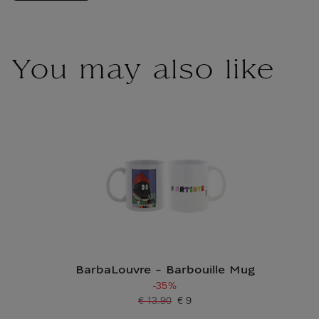
You may also like
BarbaLouvre - Barbouille Mug
-35%
€ 13.90
€ 9
Old price
Current price