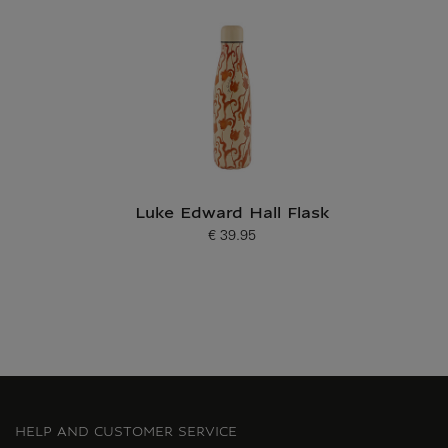
Luke Edward Hall Flask
€ 39.95
Current price
HELP AND CUSTOMER SERVICE