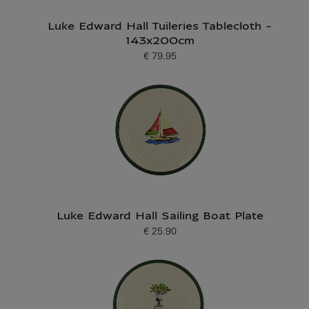
Luke Edward Hall Tuileries Tablecloth -
143x200cm
€ 79.95
Current price
Luke Edward Hall Sailing Boat Plate
€ 25.90
Current price