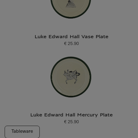
Luke Edward Hall Vase Plate
€ 25.90
Current price
Luke Edward Hall Mercury Plate
€ 25.90
Current price
Tableware