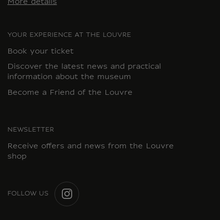
More details
YOUR EXPERIENCE AT THE LOUVRE
Book your ticket
Discover the latest news and practical
information about the museum
Become a Friend of the Louvre
NEWSLETTER
Receive offers and news from the Louvre
shop
FOLLOW US
INSTAGRAM