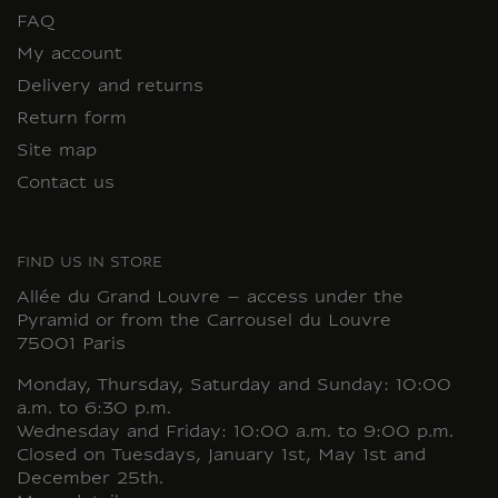
FAQ
My account
Delivery and returns
Return form
Site map
Contact us
FIND US IN STORE
Allée du Grand Louvre – access under the
Pyramid or from the Carrousel du Louvre
75001 Paris
Monday, Thursday, Saturday and Sunday: 10:00
a.m. to 6:30 p.m.
Wednesday and Friday: 10:00 a.m. to 9:00 p.m.
Closed on Tuesdays, January 1st, May 1st and
December 25th.