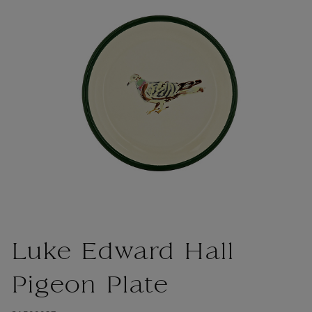
Luke Edward Hall
Pigeon Plate