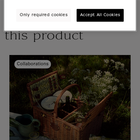
Only required cookies
Accept All Cookies
More details about
this product
Collaborations