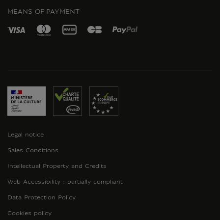
MEANS OF PAYMENT
Legal notice
Sales Conditions
Intellectual Property and Credits
Web Accessibility : partially compliant
Data Protection Policy
Cookies policy