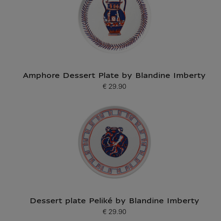
Amphore Dessert Plate by Blandine Imberty
€ 29.90
Current price
Dessert plate Peliké by Blandine Imberty
€ 29.90
Current price