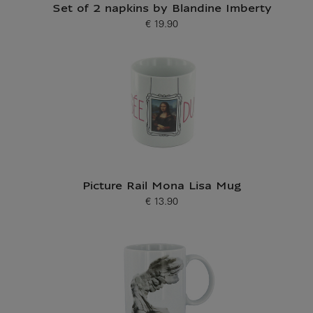
Set of 2 napkins by Blandine Imberty
€ 19.90
Current price
Picture Rail Mona Lisa Mug
€ 13.90
Current price