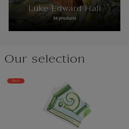
Luke Edward Hall
34 products
Our selection
Best