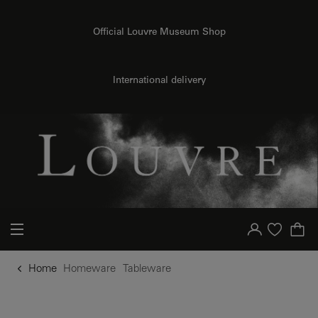
o content
to menu
Official Louvre Museum Shop
International delivery
Your account
Purchase list
Home
Homeware
Tableware