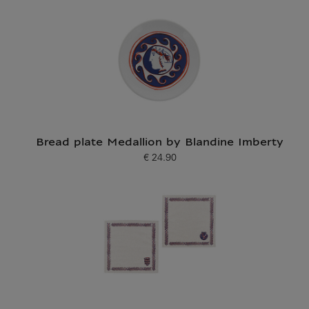
Bread plate Medallion by Blandine Imberty
€ 24.90
Current price