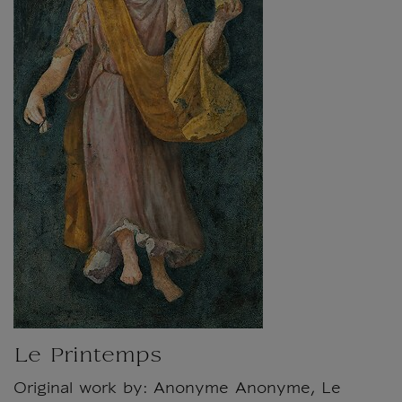
Le Printemps
Original work by: Anonyme Anonyme, Le