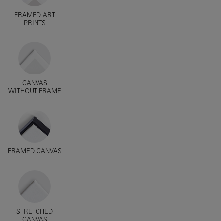
FRAMED ART
PRINTS
CANVAS
WITHOUT FRAME
FRAMED CANVAS
STRETCHED
CANVAS