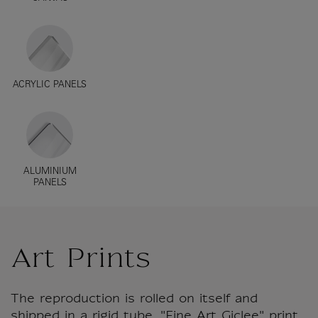
ACRYLIC PANELS
ALUMINIUM
PANELS
Art Prints
The reproduction is rolled on itself and
shipped in a rigid tube. "Fine Art Giclee" print