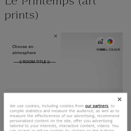
Le Printemps (art
prints)
{{ new Intl.NumberFormat('en').format(dimensions.legend.w) }} {{
Choose color
Choose an
ROOM
WALL COLOUR
atmosphere
{{ ROOM.TITLE }}
We use cookies, including cookies from
our partners
, to
compile statistics and measure the audience, as well as to
measure the effectiveness of our advertising, recommend
personalised content on the site, offer you advertising
tailored to your interests, interactive content, videos. You