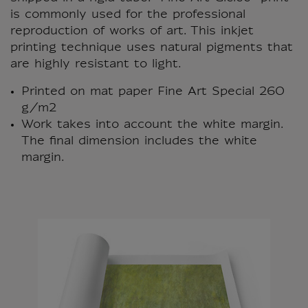
is commonly used for the professional
reproduction of works of art. This inkjet
printing technique uses natural pigments that
are highly resistant to light.
Printed on mat paper Fine Art Special 260
g/m2
Work takes into account the white margin.
The final dimension includes the white
margin.