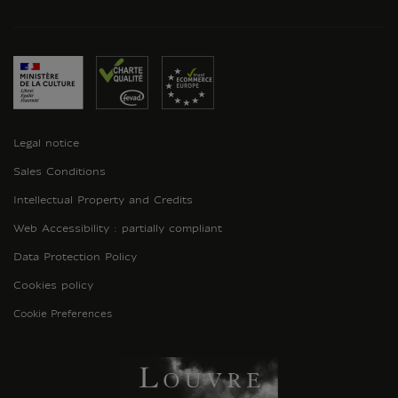
Legal notice
Sales Conditions
Intellectual Property and Credits
Web Accessibility : partially compliant
Data Protection Policy
Cookies policy
Cookie Preferences