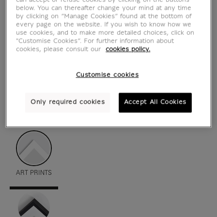
can accept or refuse cookies by clicking on the buttons
below. You can thereafter change your mind at any time
by clicking on “Manage Cookies” found at the bottom of
every page on the website. If you wish to know how we
use cookies, and to make more detailed choices, click on
"Customise Cookies”. For further information about
cookies, please consult our
cookies policy.
Customise cookies
Only required cookies
Accept All Cookies
see in situation
zoom product
ART PRINTS