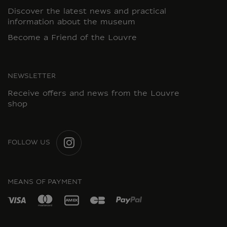
Discover the latest news and practical
information about the museum
Become a Friend of the Louvre
NEWSLETTER
Receive offers and news from the Louvre
shop
FOLLOW US
INSTAGRAM
MEANS OF PAYMENT