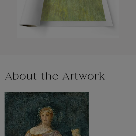
About the Artwork