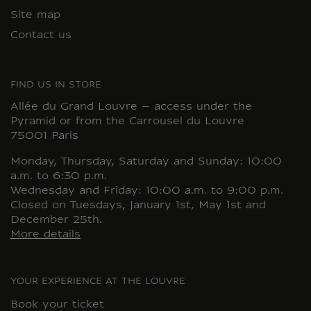
Site map
Contact us
FIND US IN STORE
Allée du Grand Louvre – access under the
Pyramid or from the Carrousel du Louvre
75001 Paris
Monday, Thursday, Saturday and Sunday: 10:00
a.m. to 6:30 p.m.
Wednesday and Friday: 10:00 a.m. to 9:00 p.m.
Closed on Tuesdays, January 1st, May 1st and
December 25th.
More details
YOUR EXPERIENCE AT THE LOUVRE
Book your ticket