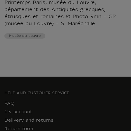
Printemps Paris, musée du Louvre,
département des Antiquités grecques,
étrusques et romaines © Photo Rmn - GP
(musée du Louvre) - S. Maréchalle
Musée du Louvre
HELP AND CUSTOMER SERVICE
FAQ
My account
Delivery and returns
Return form