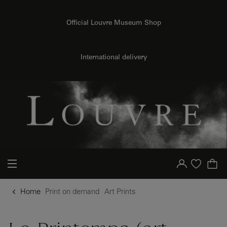
{{ new Intl.NumberFormat('en').format(dimensions.legend.h) }} {{ dimensions.legend.unit }}
o content
to menu
Official Louvre Museum Shop
International delivery
Your account
Purchase list
Home
Print on demand
Art Prints