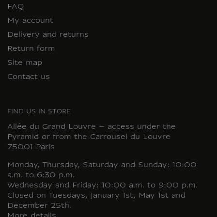
FAQ
My account
Delivery and returns
Return form
Site map
Contact us
FIND US IN STORE
Allée du Grand Louvre – access under the
Pyramid or from the Carrousel du Louvre
75001 Paris
Monday, Thursday, Saturday and Sunday: 10:00
a.m. to 6:30 p.m.
Wednesday and Friday: 10:00 a.m. to 9:00 p.m.
Closed on Tuesdays, January 1st, May 1st and
December 25th.
More details