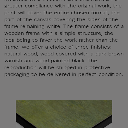
greater compliance with the original work, the
print will cover the entire chosen format, the
part of the canvas covering the sides of the
frame remaining white. The frame consists of a
wooden frame with a simple structure, the
idea being to favor the work rather than the
frame. We offer a choice of three finishes:
natural wood, wood covered with a dark brown
varnish and wood painted black. The
reproduction will be shipped in protective
packaging to be delivered in perfect condition.