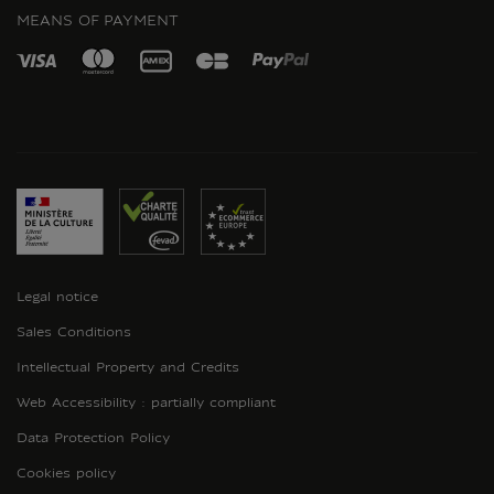
MEANS OF PAYMENT
Legal notice
Sales Conditions
Intellectual Property and Credits
Web Accessibility : partially compliant
Data Protection Policy
Cookies policy