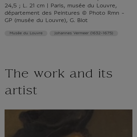
24,5 ; L. 21 cm | Paris, musée du Louvre,
département des Peintures © Photo Rmn -
GP (musée du Louvre), G. Blot
Musée du Louvre
Johannes Vermeer (1632-1675)
The work and its
artist