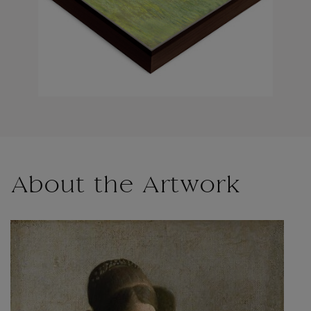
About the Artwork