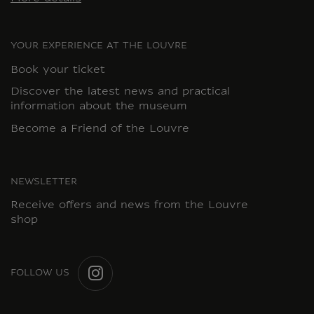
YOUR EXPERIENCE AT THE LOUVRE
Book your ticket
Discover the latest news and practical
information about the museum
Become a Friend of the Louvre
NEWSLETTER
Receive offers and news from the Louvre
shop
FOLLOW US
INSTAGRAM