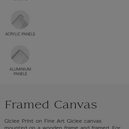
ACRYLIC PANELS
ALUMINIUM
PANELS
Framed Canvas
Giclee Print on Fine Art Giclee canvas
mounted on a wooden frame and framed. For