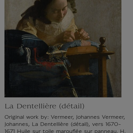
La Dentellière (détail)
Original work by: Vermeer, Johannes Vermeer,
Johannes, La Dentellière (détail), vers 1670-
1671 Huile sur toile marouflée sur panneau. H.