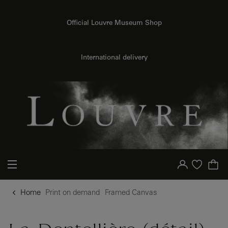
{{ new Intl.NumberFormat('en').format(dimensions.legend.h) }} {{ dimensions.legend.unit }}
o content
to menu
Official Louvre Museum Shop
International delivery
Your account
Purchase list
Home
Print on demand
Framed Canvas