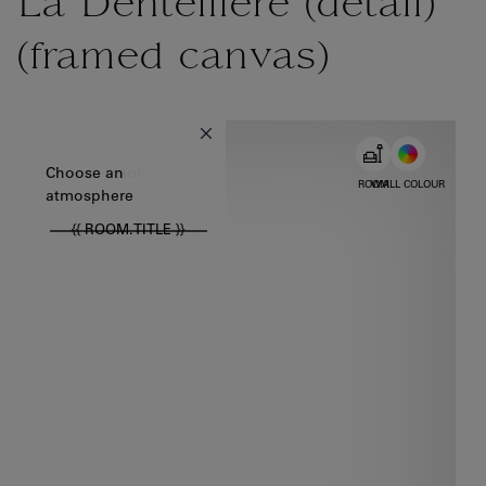
La Dentellière (détail)
(framed canvas)
{{ new Intl.NumberFormat('en').format(dimensions.legend.w) }} {{
Choose color
Choose an
ROOM
WALL COLOUR
atmosphere
{{ ROOM.TITLE }}