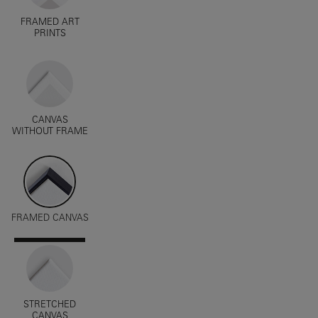
FRAMED ART
PRINTS
CANVAS
WITHOUT FRAME
FRAMED CANVAS
STRETCHED
CANVAS