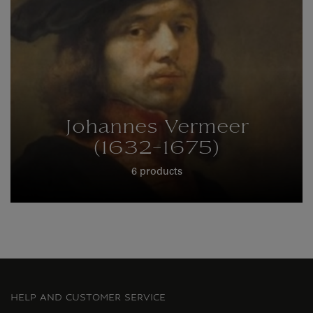
Johannes Vermeer
(1632-1675)
6 products
HELP AND CUSTOMER SERVICE