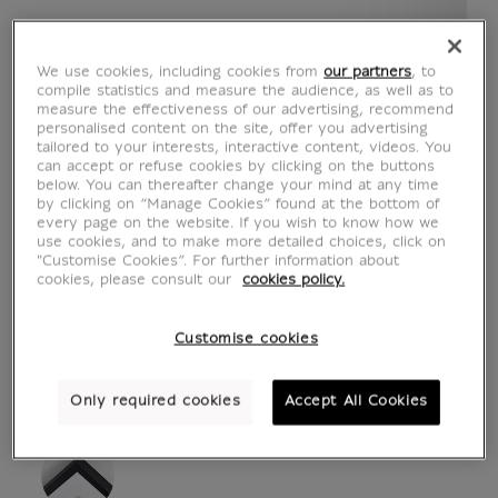
We use cookies, including cookies from
our partners
, to
compile statistics and measure the audience, as well as to
measure the effectiveness of our advertising, recommend
personalised content on the site, offer you advertising
tailored to your interests, interactive content, videos. You
can accept or refuse cookies by clicking on the buttons
below. You can thereafter change your mind at any time
by clicking on “Manage Cookies” found at the bottom of
every page on the website. If you wish to know how we
see in situation
zoom product
use cookies, and to make more detailed choices, click on
"Customise Cookies”. For further information about
cookies, please consult our
cookies policy.
Customise cookies
ART PRINTS
Only required cookies
Accept All Cookies