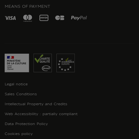
MEANS OF PAYMENT
Legal notice
Sales Conditions
Intellectual Property and Credits
Web Accessibility : partially compliant
Data Protection Policy
Cookies policy