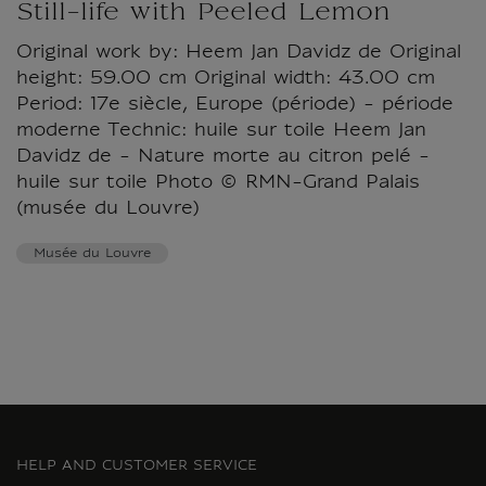
Still-life with Peeled Lemon
Original work by: Heem Jan Davidz de Original
height: 59.00 cm Original width: 43.00 cm
Period: 17e siècle, Europe (période) - période
moderne Technic: huile sur toile Heem Jan
Davidz de - Nature morte au citron pelé -
huile sur toile Photo © RMN-Grand Palais
(musée du Louvre)
Musée du Louvre
HELP AND CUSTOMER SERVICE