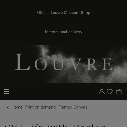
o content
to menu
Official Louvre Museum Shop
{{ new Intl.NumberFormat('en').format(dimensions.legend.h) }} {{ dimensions.legend.unit }}
International delivery
Your account
Purchase list
Home
Print on demand
Framed Canvas