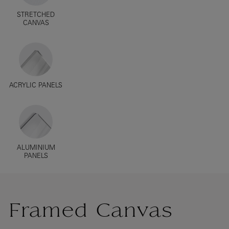
STRETCHED
CANVAS
ACRYLIC PANELS
ALUMINIUM
PANELS
Framed Canvas