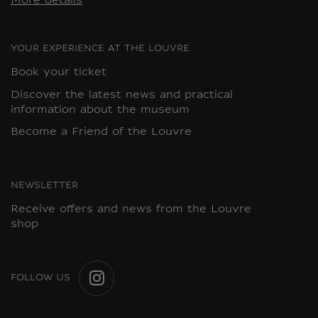
More details
YOUR EXPERIENCE AT THE LOUVRE
Book your ticket
Discover the latest news and practical
information about the museum
Become a Friend of the Louvre
NEWSLETTER
Receive offers and news from the Louvre
shop
FOLLOW US
INSTAGRAM