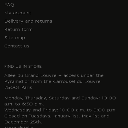
FAQ
My account
Delivery and returns
Return form
Site map
Contact us
FIND US IN STORE
Allée du Grand Louvre – access under the
Pyramid or from the Carrousel du Louvre
75001 Paris
Monday, Thursday, Saturday and Sunday: 10:00
a.m. to 6:30 p.m.
Wednesday and Friday: 10:00 a.m. to 9:00 p.m.
Closed on Tuesdays, January 1st, May 1st and
December 25th.