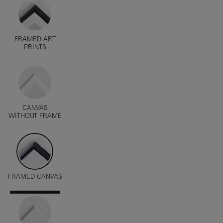
FRAMED ART
PRINTS
CANVAS
WITHOUT FRAME
FRAMED CANVAS