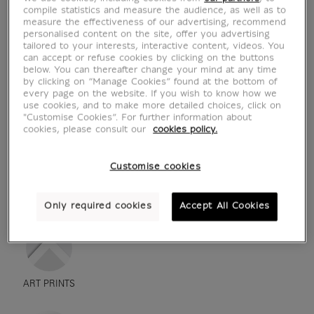
compile statistics and measure the audience, as well as to
measure the effectiveness of our advertising, recommend
personalised content on the site, offer you advertising
tailored to your interests, interactive content, videos. You
can accept or refuse cookies by clicking on the buttons
below. You can thereafter change your mind at any time
by clicking on “Manage Cookies” found at the bottom of
every page on the website. If you wish to know how we
use cookies, and to make more detailed choices, click on
"Customise Cookies”. For further information about
cookies, please consult our
cookies policy.
Customise cookies
see in situation
zoom product
Only required cookies
Accept All Cookies
ART PRINTS