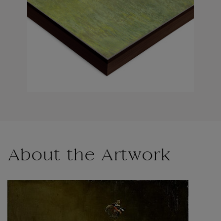
About the Artwork