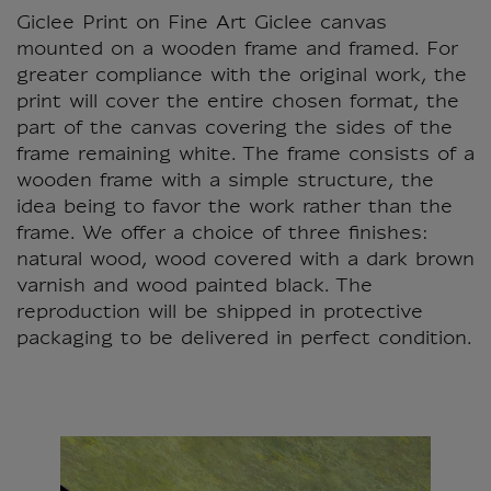
Giclee Print on Fine Art Giclee canvas
mounted on a wooden frame and framed. For
greater compliance with the original work, the
print will cover the entire chosen format, the
part of the canvas covering the sides of the
frame remaining white. The frame consists of a
wooden frame with a simple structure, the
idea being to favor the work rather than the
frame. We offer a choice of three finishes:
natural wood, wood covered with a dark brown
varnish and wood painted black. The
reproduction will be shipped in protective
packaging to be delivered in perfect condition.