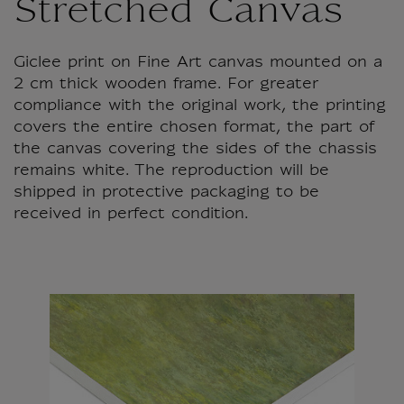
Stretched Canvas
Giclee print on Fine Art canvas mounted on a
2 cm thick wooden frame. For greater
compliance with the original work, the printing
covers the entire chosen format, the part of
the canvas covering the sides of the chassis
remains white. The reproduction will be
shipped in protective packaging to be
received in perfect condition.