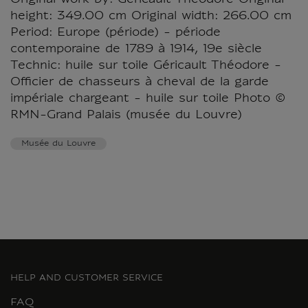
Original work by: Géricault Théodore Original
height: 349.00 cm Original width: 266.00 cm
Period: Europe (période) - période
contemporaine de 1789 à 1914, 19e siècle
Technic: huile sur toile Géricault Théodore -
Officier de chasseurs à cheval de la garde
impériale chargeant - huile sur toile Photo ©
RMN-Grand Palais (musée du Louvre)
Musée du Louvre
HELP AND CUSTOMER SERVICE
FAQ