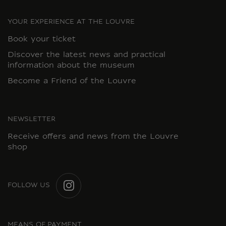
YOUR EXPERIENCE AT THE LOUVRE
Book your ticket
Discover the latest news and practical
information about the museum
Become a Friend of the Louvre
NEWSLETTER
Receive offers and news from the Louvre
shop
FOLLOW US
INSTAGRAM
MEANS OF PAYMENT