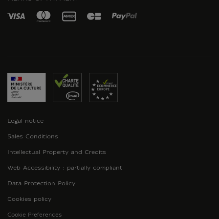
Legal notice
Sales Conditions
Intellectual Property and Credits
Web Accessibility : partially compliant
Data Protection Policy
Cookies policy
Cookie Preferences