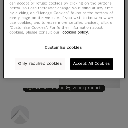
can accept or refuse cookies by clicking on the buttons
below. You can thereafter change your mind at any time
by clicking on “Manage Cookies” found at the bottom of
every page on the website. If you wish to know how we
use cookies, and to make more detailed choices, click on
"Customise Cookies”. For further information about
cookies, please consult our
cookies policy.
Customise cookies
Only required cookies
Accept All Cookies
see in situation
zoom product