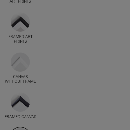
ART PRINTS
FRAMED ART
PRINTS
CANVAS
WITHOUT FRAME
FRAMED CANVAS