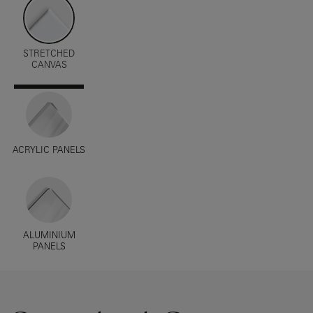
STRETCHED
CANVAS
ACRYLIC PANELS
ALUMINIUM
PANELS