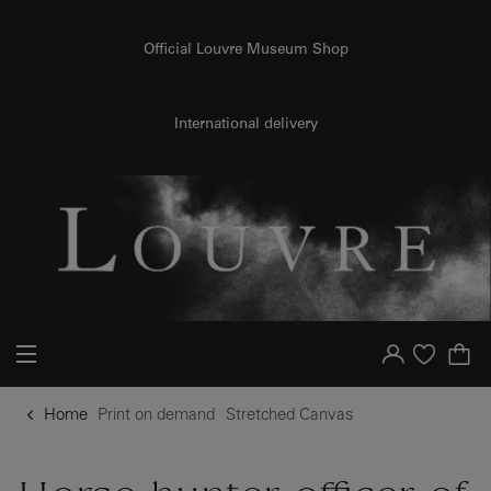
o content
to menu
Official Louvre Museum Shop
{{ new Intl.NumberFormat('en').format(dimensions.legend.h) }} {{ dimensions.legend.unit }}
International delivery
Your account
Purchase list
Home
Print on demand
Stretched Canvas