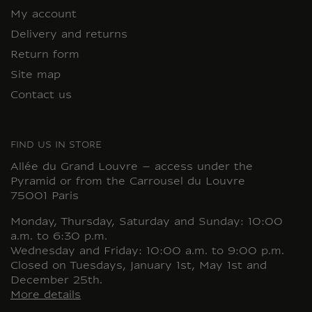
My account
Delivery and returns
Return form
Site map
Contact us
FIND US IN STORE
Allée du Grand Louvre – access under the
Pyramid or from the Carrousel du Louvre
75001 Paris
Monday, Thursday, Saturday and Sunday: 10:00
a.m. to 6:30 p.m.
Wednesday and Friday: 10:00 a.m. to 9:00 p.m.
Closed on Tuesdays, January 1st, May 1st and
December 25th.
More details