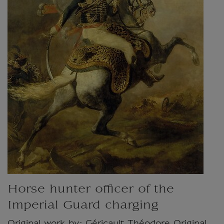
Horse hunter officer of the
Imperial Guard charging