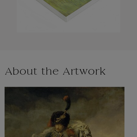
About the Artwork