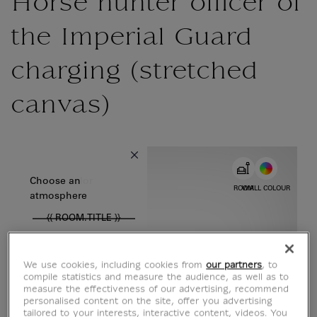
Horse hunter officer of
the Imperial Guard
charging (stretched
canvas)
{{ new Intl.NumberFormat('en').format(dimensions.legend.w) }} {{
Choose color
Choose an
ROOM
WALL COLOUR
atmosphere
{{ ROOM.TITLE }}
We use cookies, including cookies from
our partners
, to
compile statistics and measure the audience, as well as to
measure the effectiveness of our advertising, recommend
personalised content on the site, offer you advertising
tailored to your interests, interactive content, videos. You