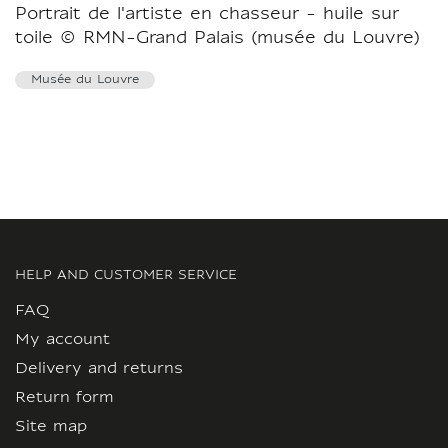
Portrait de l'artiste en chasseur - huile sur
toile © RMN-Grand Palais (musée du Louvre)
Musée du Louvre
HELP AND CUSTOMER SERVICE
FAQ
My account
Delivery and returns
Return form
Site map