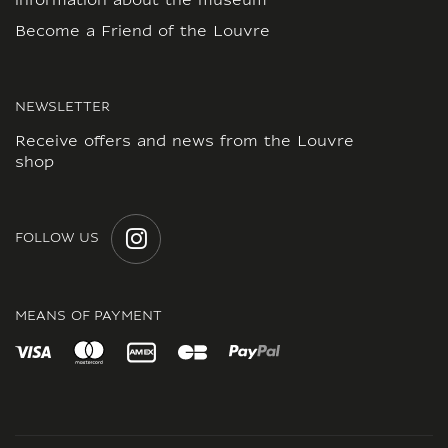
information about the museum
Become a Friend of the Louvre
NEWSLETTER
Receive offers and news from the Louvre
shop
FOLLOW US
INSTAGRAM
MEANS OF PAYMENT