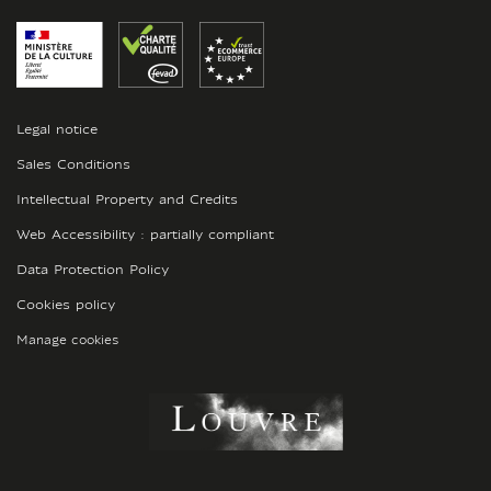
Legal notice
Sales Conditions
Intellectual Property and Credits
Web Accessibility : partially compliant
Data Protection Policy
Cookies policy
Manage cookies