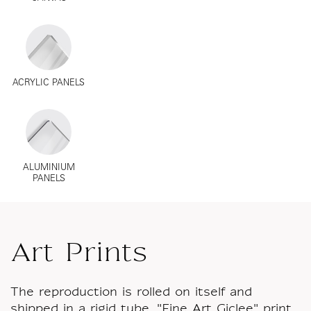
ACRYLIC PANELS
ALUMINIUM
PANELS
Art Prints
The reproduction is rolled on itself and
shipped in a rigid tube. "Fine Art Giclee" print