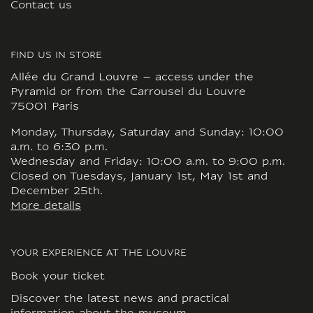
Contact us
FIND US IN STORE
Allée du Grand Louvre – access under the
Pyramid or from the Carrousel du Louvre
75001 Paris
Monday, Thursday, Saturday and Sunday: 10:00
a.m. to 6:30 p.m.
Wednesday and Friday: 10:00 a.m. to 9:00 p.m.
Closed on Tuesdays, January 1st, May 1st and
December 25th.
More details
YOUR EXPERIENCE AT THE LOUVRE
Book your ticket
Discover the latest news and practical