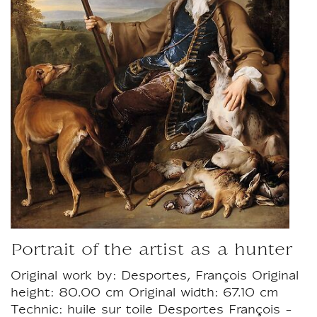
Portrait of the artist as a hunter
Original work by: Desportes, François Original
height: 80.00 cm Original width: 67.10 cm
Technic: huile sur toile Desportes François -