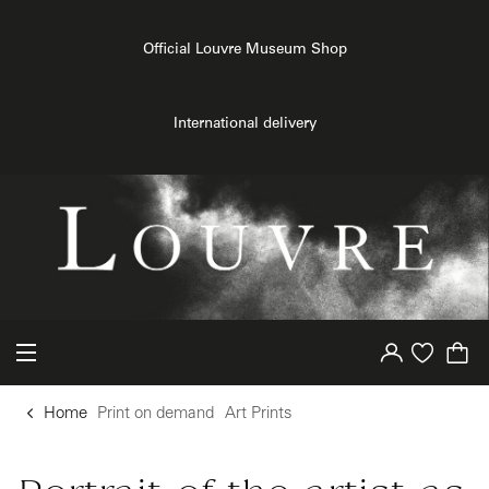
{{ new Intl.NumberFormat('en').format(dimensions.legend.h) }} {{ dimensions.legend.unit }}
o content
to menu
Official Louvre Museum Shop
International delivery
Your account
Purchase list
Home
Print on demand
Art Prints