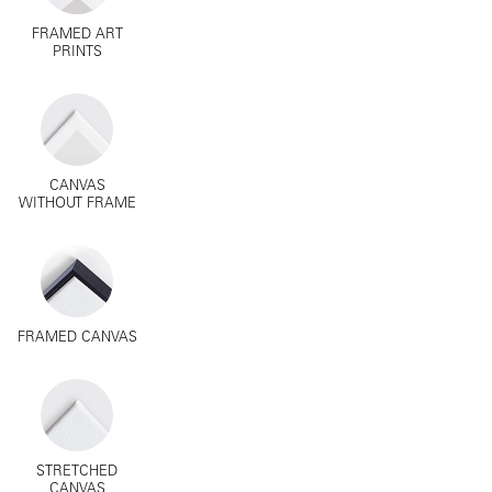
FRAMED ART
PRINTS
CANVAS
WITHOUT FRAME
FRAMED CANVAS
STRETCHED
CANVAS