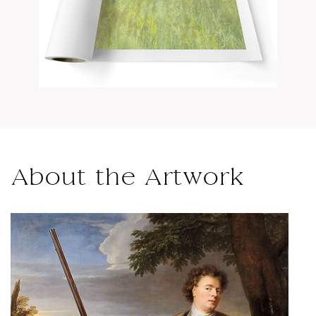
About the Artwork