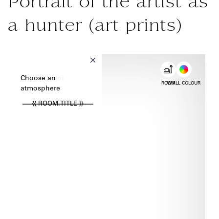
Portrait of the artist as
a hunter (art prints)
{{ new Intl.NumberFormat('en').format(dimensions.legend.w) }} {{
Choose color
Choose an
ROOM
WALL COLOUR
atmosphere
{{ ROOM.TITLE }}