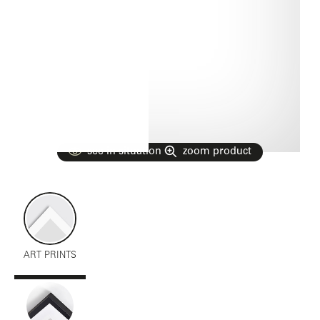
see in situation
zoom product
ART PRINTS