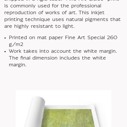
is commonly used for the professional
reproduction of works of art. This inkjet
printing technique uses natural pigments that
are highly resistant to light.
Printed on mat paper Fine Art Special 260
g/m2
Work takes into account the white margin.
The final dimension includes the white
margin.