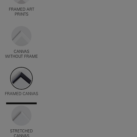
FRAMED ART
PRINTS
CANVAS
WITHOUT FRAME
FRAMED CANVAS
STRETCHED
CANVAS