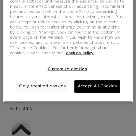
compile statistics and measure the audience, as well as to
measure the effectiveness of our advertising, recommend
personalised content on the site, offer you advertising
tailored to your interests, interactive content, videos. You
can accept or refuse cookies by clicking on the buttons
below. You can thereafter change your mind at any time
by clicking on “Manage Cookies” found at the bottom of
every page on the website. If you wish to know how we
use cookies, and to make more detailed choices, click on
"Customise Cookies”. For further information about
cookies, please consult our
cookies policy.
see in situation
zoom product
Customise cookies
Only required cookies
Accept All Cookies
ART PRINTS