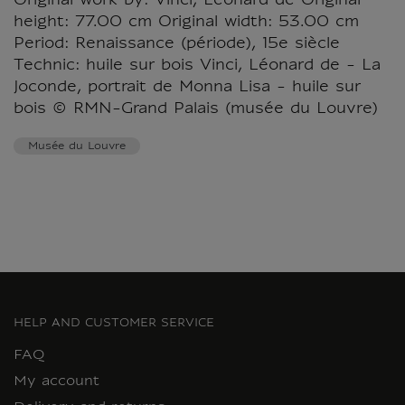
Original work by: Vinci, Léonard de Original
height: 77.00 cm Original width: 53.00 cm
Period: Renaissance (période), 15e siècle
Technic: huile sur bois Vinci, Léonard de - La
Joconde, portrait de Monna Lisa - huile sur
bois © RMN-Grand Palais (musée du Louvre)
Musée du Louvre
HELP AND CUSTOMER SERVICE
FAQ
My account