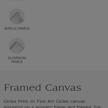
ACRYLIC PANELS
ALUMINIUM
PANELS
Framed Canvas
Giclee Print on Fine Art Giclee canvas
mounted on a wooden frame and framed. For