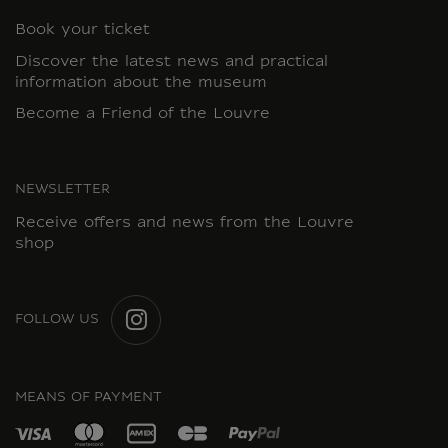
Book your ticket
Discover the latest news and practical
information about the museum
Become a Friend of the Louvre
NEWSLETTER
Receive offers and news from the Louvre
shop
FOLLOW US
INSTAGRAM
MEANS OF PAYMENT