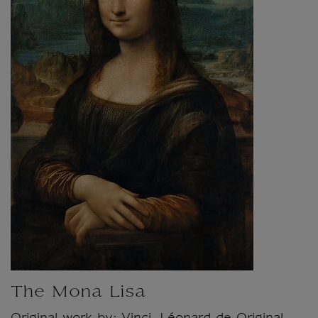
The Mona Lisa