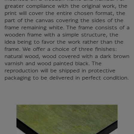
greater compliance with the original work, the
print will cover the entire chosen format, the
part of the canvas covering the sides of the
frame remaining white. The frame consists of a
wooden frame with a simple structure, the
idea being to favor the work rather than the
frame. We offer a choice of three finishes:
natural wood, wood covered with a dark brown
varnish and wood painted black. The
reproduction will be shipped in protective
packaging to be delivered in perfect condition.