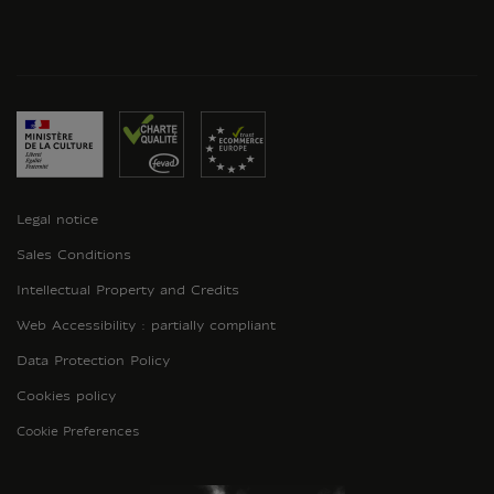
Legal notice
Sales Conditions
Intellectual Property and Credits
Web Accessibility : partially compliant
Data Protection Policy
Cookies policy
Cookie Preferences