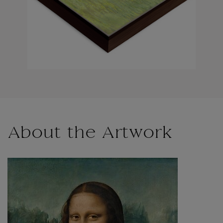
About the Artwork