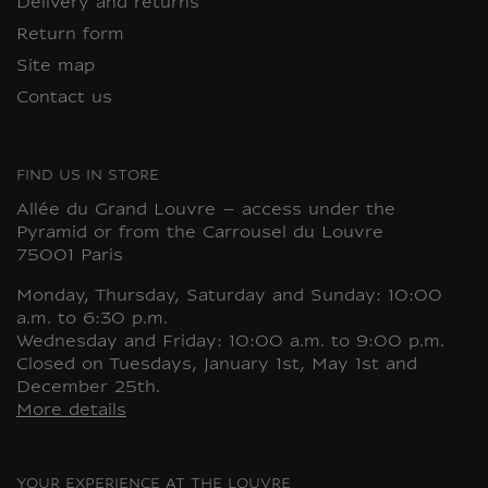
Delivery and returns
Return form
Site map
Contact us
FIND US IN STORE
Allée du Grand Louvre – access under the
Pyramid or from the Carrousel du Louvre
75001 Paris
Monday, Thursday, Saturday and Sunday: 10:00
a.m. to 6:30 p.m.
Wednesday and Friday: 10:00 a.m. to 9:00 p.m.
Closed on Tuesdays, January 1st, May 1st and
December 25th.
More details
YOUR EXPERIENCE AT THE LOUVRE