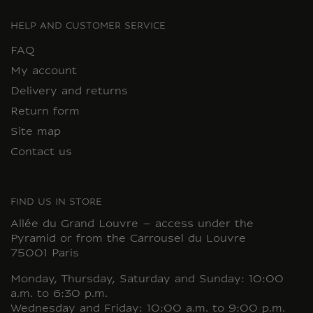
HELP AND CUSTOMER SERVICE
FAQ
My account
Delivery and returns
Return form
Site map
Contact us
FIND US IN STORE
Allée du Grand Louvre – access under the
Pyramid or from the Carrousel du Louvre
75001 Paris
Monday, Thursday, Saturday and Sunday: 10:00
a.m. to 6:30 p.m.
Wednesday and Friday: 10:00 a.m. to 9:00 p.m.