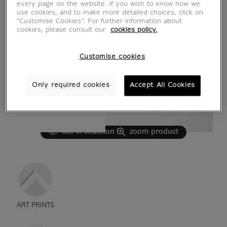
every page on the website. If you wish to know how we
use cookies, and to make more detailed choices, click on
"Customise Cookies”. For further information about
cookies, please consult our
cookies policy.
Customise cookies
Only required cookies
Accept All Cookies
see in situation
zoom product
ART PRINTS