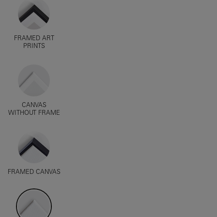
FRAMED ART
PRINTS
CANVAS
WITHOUT FRAME
FRAMED CANVAS