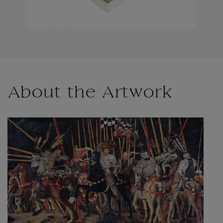
About the Artwork