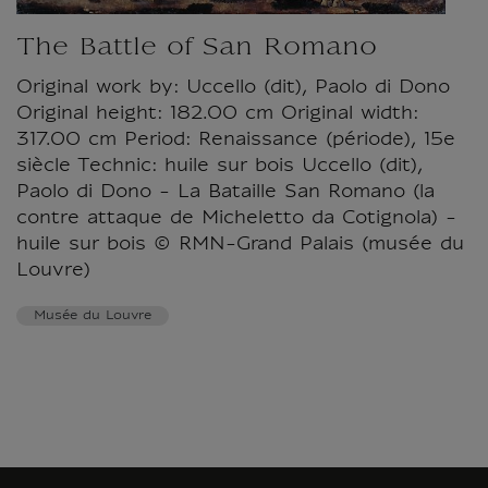
The Battle of San Romano
Original work by: Uccello (dit), Paolo di Dono
Original height: 182.00 cm Original width:
317.00 cm Period: Renaissance (période), 15e
siècle Technic: huile sur bois Uccello (dit),
Paolo di Dono - La Bataille San Romano (la
contre attaque de Micheletto da Cotignola) -
huile sur bois © RMN-Grand Palais (musée du
Louvre)
Musée du Louvre