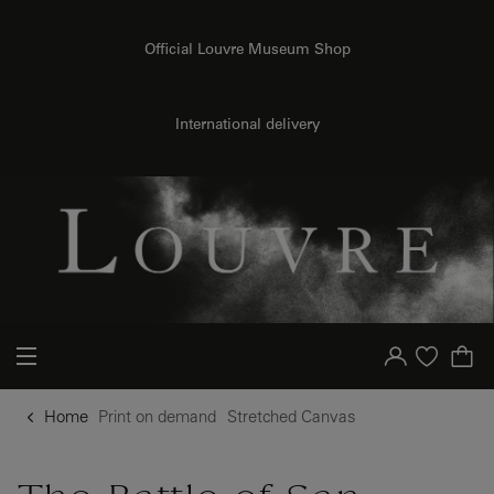
o content
to menu
Official Louvre Museum Shop
{{ new Intl.NumberFormat('en').format(dimensions.legend.h) }} {{ dimensions.legend.unit }}
International delivery
Your account
Purchase list
Home
Print on demand
Stretched Canvas