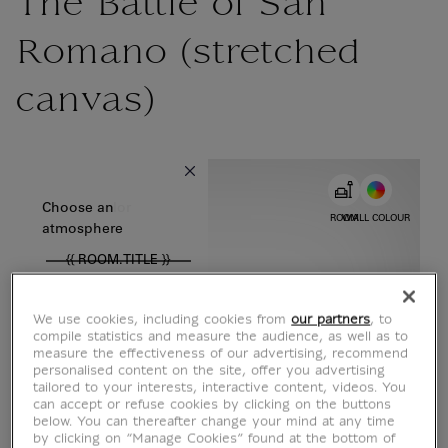
The Battle of San
Romano (stretched
canvas)
{{ new Intl.NumberFormat('en').format(dimensions.legend.w) }} {{
Choose color
Choose an
ROOM
WALL COLOUR
atmosphere
{{ ROOM.TITLE }}
We use cookies, including cookies from
our partners
, to
compile statistics and measure the audience, as well as to
measure the effectiveness of our advertising, recommend
personalised content on the site, offer you advertising
tailored to your interests, interactive content, videos. You
can accept or refuse cookies by clicking on the buttons
below. You can thereafter change your mind at any time
by clicking on “Manage Cookies” found at the bottom of