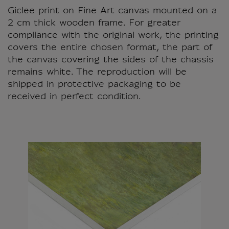
Giclee print on Fine Art canvas mounted on a
2 cm thick wooden frame. For greater
compliance with the original work, the printing
covers the entire chosen format, the part of
the canvas covering the sides of the chassis
remains white. The reproduction will be
shipped in protective packaging to be
received in perfect condition.