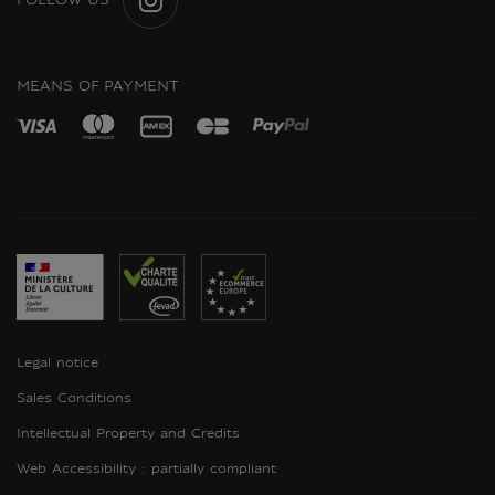
FOLLOW US
INSTAGRAM
MEANS OF PAYMENT
Legal notice
Sales Conditions
Intellectual Property and Credits
Web Accessibility : partially compliant