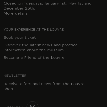
Closed on Tuesdays, January 1st, May 1st and
December 25th.
More details
YOUR EXPERIENCE AT THE LOUVRE
Book your ticket
Discover the latest news and practical
information about the museum
Become a Friend of the Louvre
NEWSLETTER
Receive offers and news from the Louvre
shop