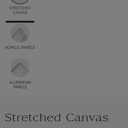
STRETCHED
CANVAS
ACRYLIC PANELS
ALUMINIUM
PANELS
Stretched Canvas