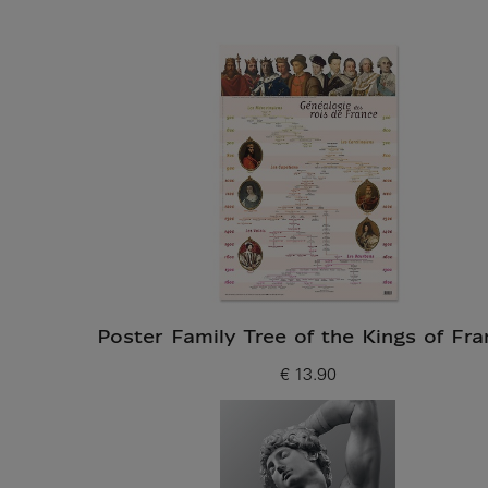
Poster Family Tree of the Kings of Fra
€ 13.90
Current price