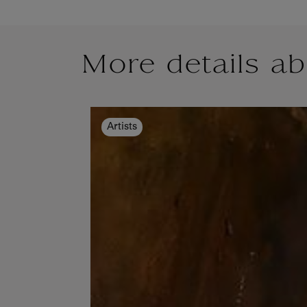
More details ab
Artists