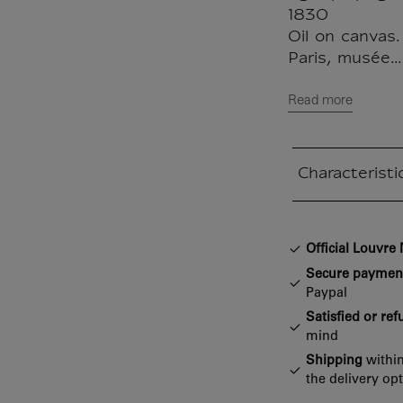
1830
Oil on canvas.
Paris, musée...
Read more
Characteristi
Closed section
Official Louvr
Secure paymen
Paypal
Satisfied or re
mind
Shipping
within
the delivery op