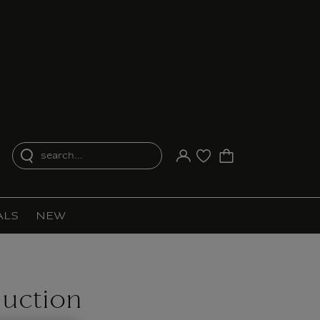
search...
Your account
Purchase list
ALS
NEW
uction