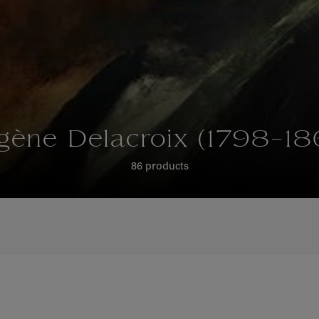
gène Delacroix (1798-18
86 products