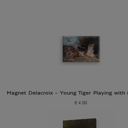
Magnet Delacroix - Young Tiger Playing with 
€ 4.90
Current price