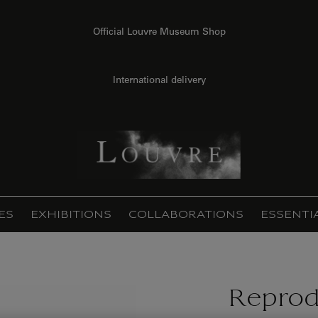
Official Louvre Museum Shop
International delivery
ES
EXHIBITIONS
COLLABORATIONS
ESSENTI
Reprod