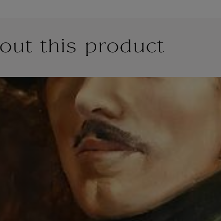
out this product