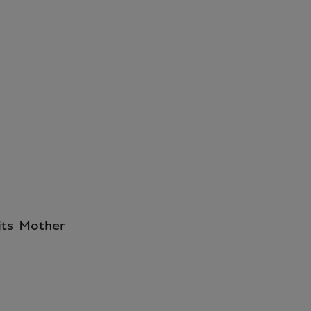
its Mother