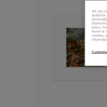
We use co
audience,
personalis
interacti
below. Yo
found at 
cookies, 
informati
Customis