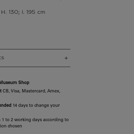
 H. 130; l. 195 cm
cs
e Museum Shop
t
CB, Visa, Mastercard, Amex,
funded
14 days to change your
 1 to 2 working days according to
tion chosen