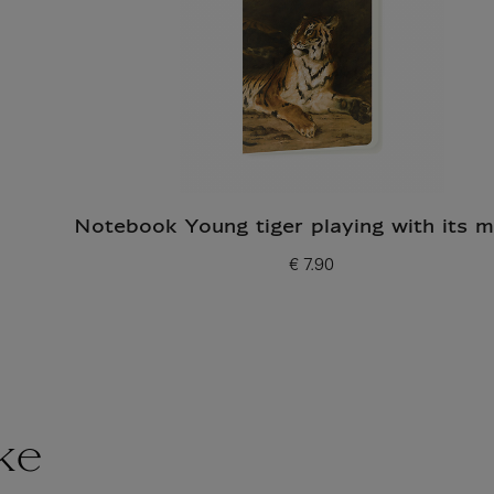
Notebook Young tiger playing with its 
€ 7.90
Current price
ke