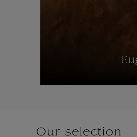
Eu
Our selection