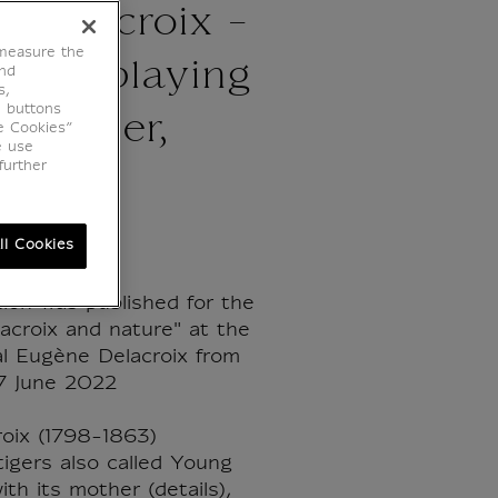
 Delacroix -
 measure the
tiger playing
end
s,
e buttons
s mother,
e Cookies”
e use
further
ll Cookies
tion was published for the
lacroix and nature" at the
l Eugène Delacroix from
7 June 2022
oix (1798-1863)
igers also called Young
ith its mother (details),