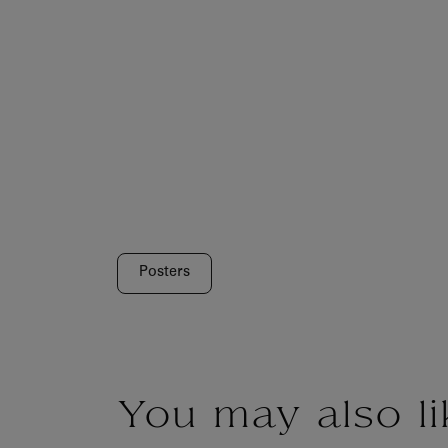
Posters
You may also li