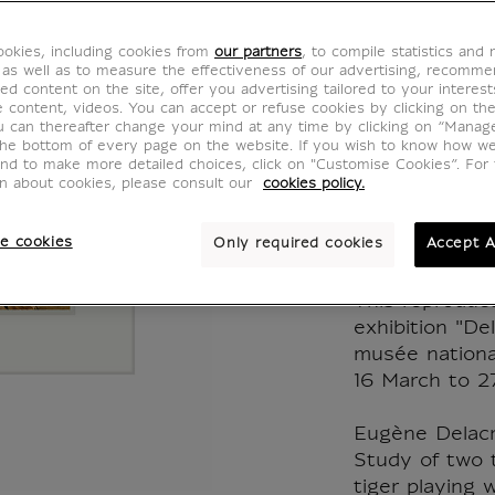
Eugène
okies, including cookies from
our partners
, to compile statistics and
Young 
 as well as to measure the effectiveness of our advertising, recomm
ed content on the site, offer you advertising tailored to your interest
ve content, videos. You can accept or refuse cookies by clicking on th
with it
u can thereafter change your mind at any time by clicking on “Manag
the bottom of every page on the website. If you wish to know how w
and to make more detailed choices, click on "Customise Cookies”. For 
1830
on about cookies, please consult our
cookies policy.
IE200119
e cookies
Only required cookies
Accept A
This reproduc
exhibition "De
musée nationa
16 March to 2
Eugène Delacr
Study of two t
tiger playing w