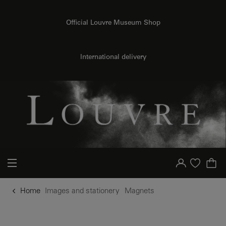
o content
to menu
Official Louvre Museum Shop
International delivery
Your account
Purchase list
Home
Images and stationery
Magnets