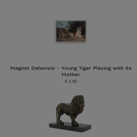
Magnet Delacroix - Young Tiger Playing with its
Mother
€ 4.90
Current price