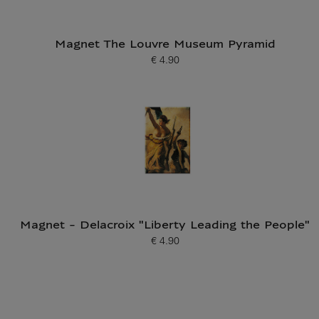
Magnet The Louvre Museum Pyramid
€ 4.90
Current price
Magnet - Delacroix "Liberty Leading the People"
€ 4.90
Current price