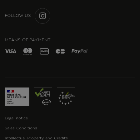
FOLLOW US
INSTAGRAM
MEANS OF PAYMENT
Legal notice
Sales Conditions
Intellectual Property and Credits