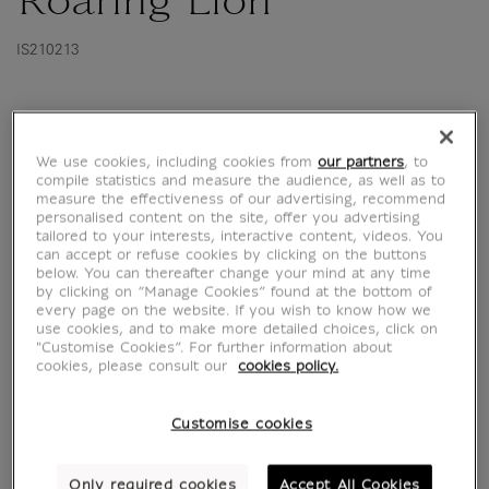
Roaring Lion
IS210213
This watercolour depicting a roaring lion's
head was acquired by the Louvre Museum for
We use cookies, including cookies from
our partners
, to
the posthumous sale of Delacroix's studio in
compile statistics and measure the audience, as well as to
1864. The bold design of this composition is
measure the effectiveness of our advertising, recommend
personalised content on the site, offer you advertising
combined with an extremely intelligent
tailored to your interests, interactive content, videos. You
analysis of the animal. It brilliantly illustrates
can accept or refuse cookies by clicking on the buttons
below. You can thereafter change your mind at any time
one of Eugène Delacroix's favourite...
by clicking on “Manage Cookies” found at the bottom of
every page on the website. If you wish to know how we
Read more
use cookies, and to make more detailed choices, click on
"Customise Cookies”. For further information about
cookies, please consult our
cookies policy.
Characteristics
Customise cookies
sed section
Only required cookies
Accept All Cookies