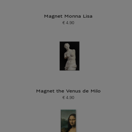
Magnet Monna Lisa
€ 4.90
Current price
Magnet the Venus de Milo
€ 4.90
Current price