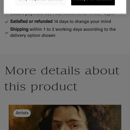
Official Louvre Museum Shop
Secure payment
CB, Visa, Mastercard, Amex, Paypal
Satisfied or refunded
14 days to change your mind
Shipping
within 1 to 2 working days according to the
delivery option chosen
More details about
this product
Artists