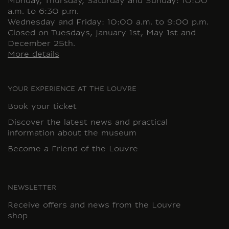
Monday, Thursday, Saturday and Sunday: 10:00
a.m. to 6:30 p.m.
Wednesday and Friday: 10:00 a.m. to 9:00 p.m.
Closed on Tuesdays, January 1st, May 1st and
December 25th.
More details
YOUR EXPERIENCE AT THE LOUVRE
Book your ticket
Discover the latest news and practical
information about the museum
Become a Friend of the Louvre
NEWSLETTER
Receive offers and news from the Louvre
shop