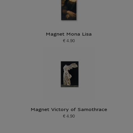
Magnet Mona Lisa
€ 4.90
Current price
Magnet Victory of Samothrace
€ 4.90
Current price