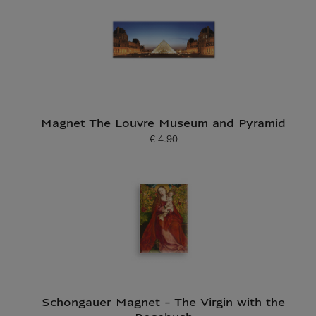
Magnet The Louvre Museum and Pyramid
€ 4.90
Current price
Schongauer Magnet - The Virgin with the