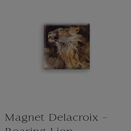
Magnet Delacroix -