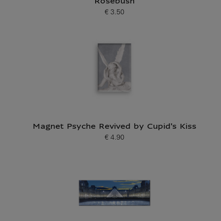
Rosebush
€ 3.50
Current price
Magnet Psyche Revived by Cupid's Kiss
€ 4.90
Current price