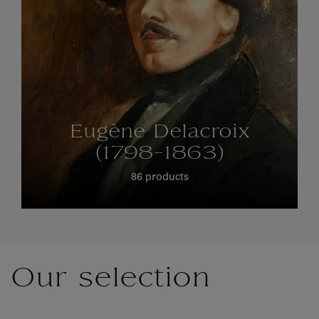
Eugène Delacroix
(1798-1863)
86 products
Our selection