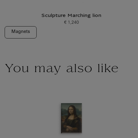
Sculpture Marching lion
€ 1,240
Current price
Magnets
You may also like