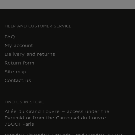
HELP AND CUSTOMER SERVICE
FAQ
My account
Delivery and returns
Return form
Site map
Contact us
FIND US IN STORE
Allée du Grand Louvre – access under the
Pyramid or from the Carrousel du Louvre
75001 Paris