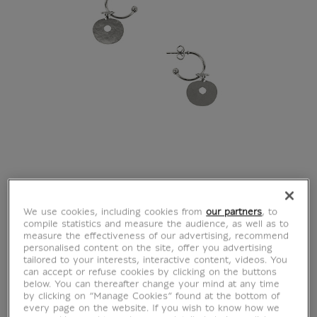
We use cookies, including cookies from
our partners
, to
compile statistics and measure the audience, as well as to
measure the effectiveness of our advertising, recommend
personalised content on the site, offer you advertising
tailored to your interests, interactive content, videos. You
can accept or refuse cookies by clicking on the buttons
below. You can thereafter change your mind at any time
by clicking on “Manage Cookies” found at the bottom of
every page on the website. If you wish to know how we