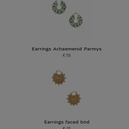
Earrings Achaemenid Parmys
€ 55
Current price
Earrings faced bird
€ 45