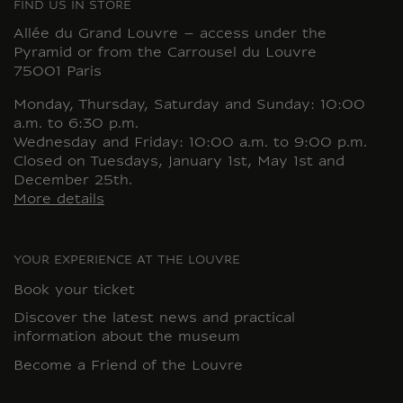
FIND US IN STORE
Allée du Grand Louvre – access under the
Pyramid or from the Carrousel du Louvre
75001 Paris
Monday, Thursday, Saturday and Sunday: 10:00
a.m. to 6:30 p.m.
Wednesday and Friday: 10:00 a.m. to 9:00 p.m.
Closed on Tuesdays, January 1st, May 1st and
December 25th.
More details
YOUR EXPERIENCE AT THE LOUVRE
Book your ticket
Discover the latest news and practical
information about the museum
Become a Friend of the Louvre