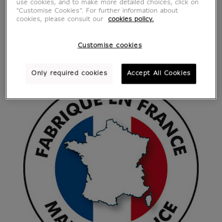
use cookies, and to make more detailed choices, click on
"Customise Cookies”. For further information about
cookies, please consult our
cookies policy.
Customise cookies
Only required cookies
Accept All Cookies