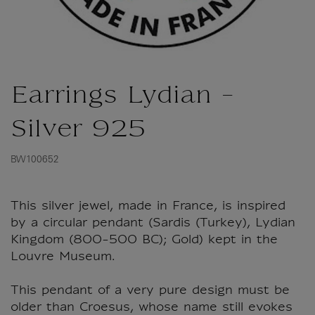
Earrings Lydian -
Silver 925
BW100652
This silver jewel, made in France, is inspired
by a circular pendant (Sardis (Turkey), Lydian
Kingdom (800-500 BC); Gold) kept in the
Louvre Museum.
This pendant of a very pure design must be
older than Croesus, whose name still evokes