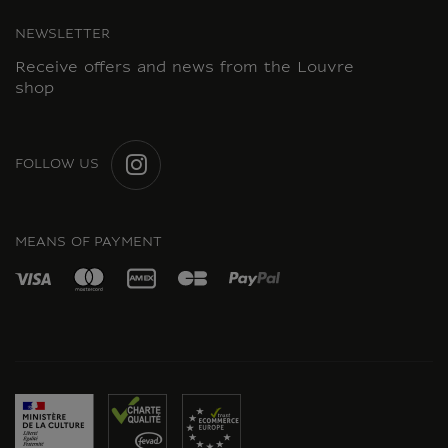
NEWSLETTER
Receive offers and news from the Louvre
shop
FOLLOW US
INSTAGRAM
MEANS OF PAYMENT