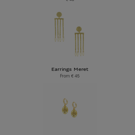
Current price
Earrings Meret
From
€ 45
Current price