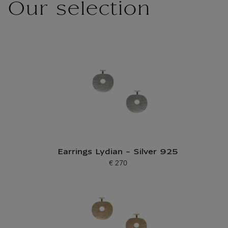
Our selection
Earrings Lydian - Silver 925
€ 270
Current price