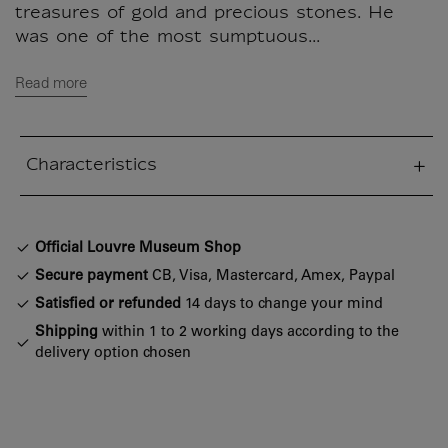
treasures of gold and precious stones. He
was one of the most sumptuous...
Read more
Characteristics
sed section
Official Louvre Museum Shop
Secure payment
CB, Visa, Mastercard, Amex, Paypal
Satisfied or refunded
14 days to change your mind
Shipping
within 1 to 2 working days according to the
delivery option chosen