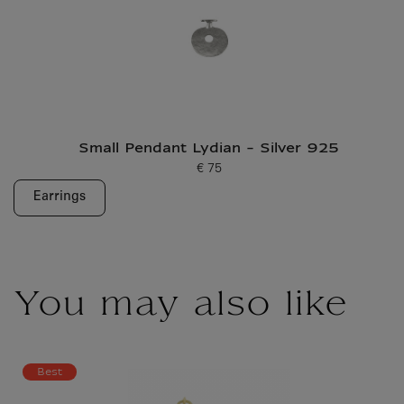
Small Pendant Lydian - Silver 925
€ 75
Current price
Earrings
You may also like
Best