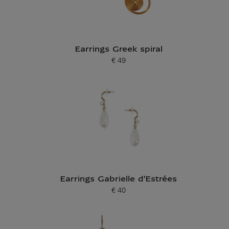
Earrings Greek spiral
€ 49
Current price
Earrings Gabrielle d'Estrées
€ 40
Current price