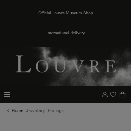
o content
to menu
Official Louvre Museum Shop
International delivery
Your account
Purchase list
Home
Jewellery
Earrings