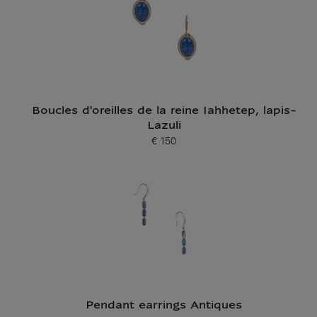
Boucles d'oreilles de la reine Iahhetep, lapis-
Lazuli
€ 150
Current price
Pendant earrings Antiques