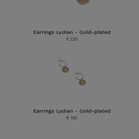
Earrings Lydian - Gold-plated
€ 220
Current price
Earrings Lydian - Gold-plated
€ 190
Current price