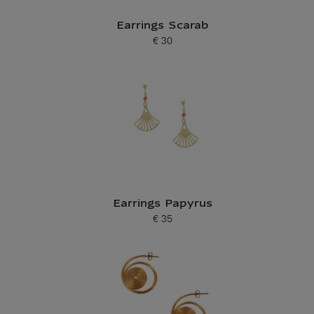
Earrings Scarab
€ 30
Current price
Earrings Papyrus
€ 35
Current price