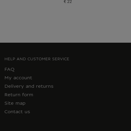
€ 22
Current price
HELP AND CUSTOMER SERVICE
FAQ
My account
Delivery and returns
Return form
Site map
Contact us