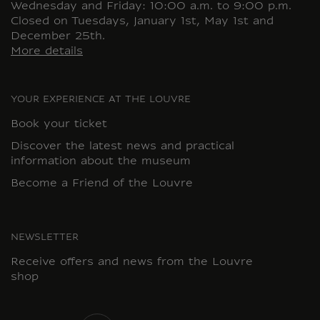
Wednesday and Friday: 10:00 a.m. to 9:00 p.m.
Closed on Tuesdays, January 1st, May 1st and
December 25th.
More details
YOUR EXPERIENCE AT THE LOUVRE
Book your ticket
Discover the latest news and practical
information about the museum
Become a Friend of the Louvre
NEWSLETTER
Receive offers and news from the Louvre
shop