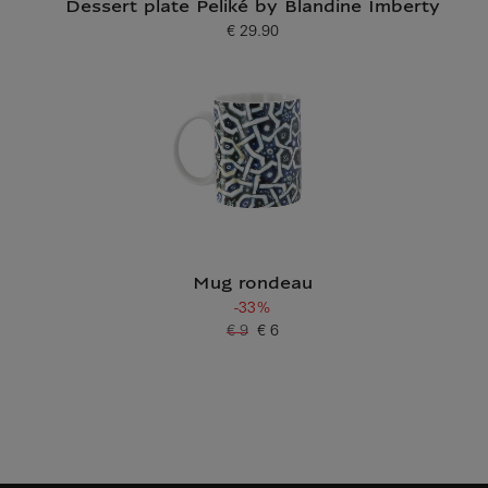
Dessert plate Peliké by Blandine Imberty
€ 29.90
Current price
Mug rondeau
-33%
€ 9
€ 6
Old price
Current price