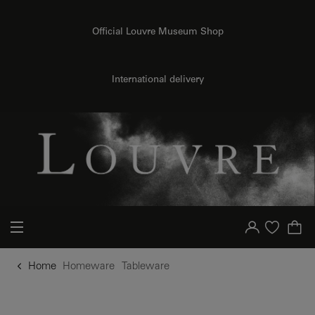
o content
to menu
Official Louvre Museum Shop
International delivery
Your account
Purchase list
Home
Homeware
Tableware