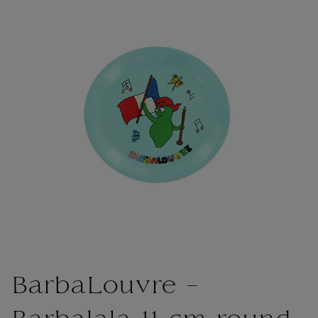
BarbaLouvre -