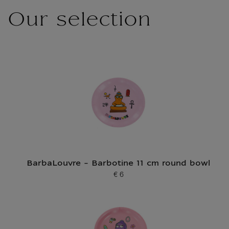
Our selection
BarbaLouvre - Barbotine 11 cm round bowl
€ 6
Current price