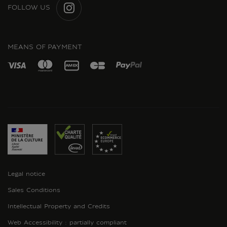
FOLLOW US
INSTAGRAM
MEANS OF PAYMENT
Legal notice
Sales Conditions
Intellectual Property and Credits
Web Accessibility : partially compliant