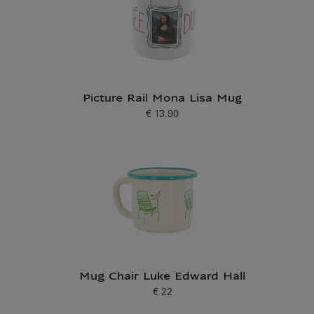
Picture Rail Mona Lisa Mug
€ 13.90
Current price
Mug Chair Luke Edward Hall
€ 22
Current price