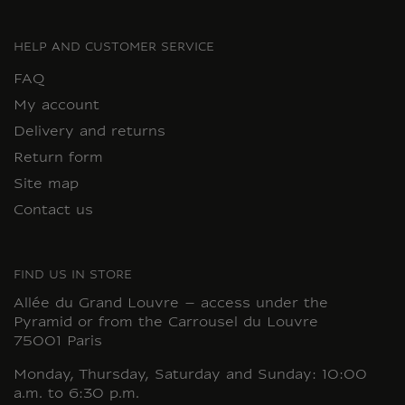
HELP AND CUSTOMER SERVICE
FAQ
My account
Delivery and returns
Return form
Site map
Contact us
FIND US IN STORE
Allée du Grand Louvre – access under the
Pyramid or from the Carrousel du Louvre
75001 Paris
Monday, Thursday, Saturday and Sunday: 10:00
a.m. to 6:30 p.m.