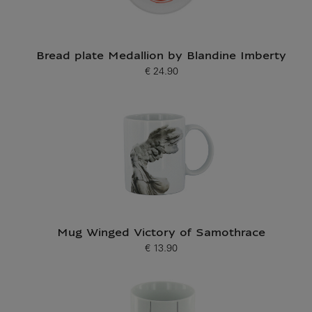
Bread plate Medallion by Blandine Imberty
€ 24.90
Current price
Mug Winged Victory of Samothrace
€ 13.90
Current price