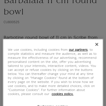
Barbalala 11 cm round
bowl
CU800525
Barbotine round bowl of 11 cm in Scribe from
the BarbaLouvre collection
We use cookies, including cookies from
our partners
, to
compile statistics and measure the audience, as well as to
From generation to generation, the Barbapapa
measure the effectiveness of our advertising, recommend
continue to seduce and make the little ones
personalised content on the site, offer you advertising
dream. This is another opportunity for parents
tailored to your interests, interactive content, videos. You
can accept or refuse cookies by clicking on the buttons
and grandparents to rediscover the heroes of
below. You can thereafter change your mind at any time
their childhood and share their memories with
by clicking on “Manage Cookies” found at the bottom of
every page on the website. If you wish to know how we
their...
use cookies, and to make more detailed choices, click on
"Customise Cookies”. For further information about
Read more
cookies, please consult our
cookies policy.