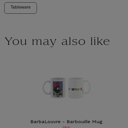
Old price
Current price
Tableware
You may also like
BarbaLouvre - Barbouille Mug