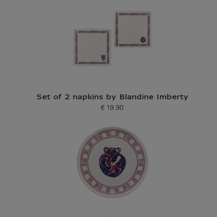
Set of 2 napkins by Blandine Imberty
€ 19.90
Current price