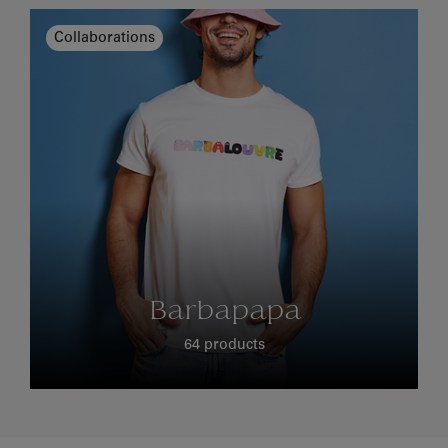
Collaborations
Barbapapa
64 products