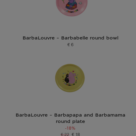
BarbaLouvre - Barbabelle round bowl
€ 6
Current price
BarbaLouvre - Barbapapa and Barbamama
round plate
-18%
€ 22
€ 18