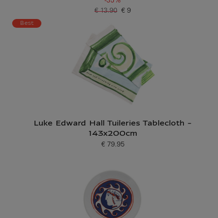
-35%
€ 13.90
€ 9
Old price
Current price
Best
Luke Edward Hall Tuileries Tablecloth -
143x200cm
€ 79.95
Current price