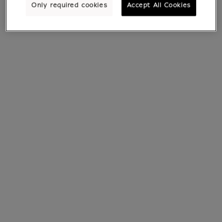
Only required cookies
Accept All Cookies
See all products
All products