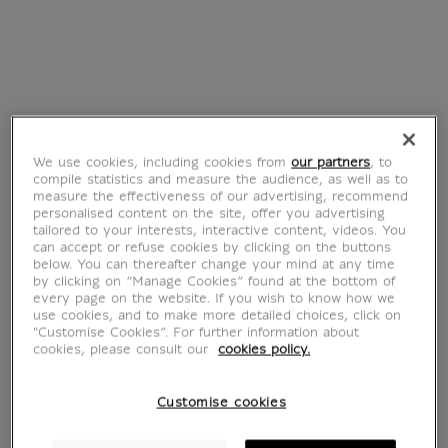
We use cookies, including cookies from
our partners
, to
compile statistics and measure the audience, as well as to
measure the effectiveness of our advertising, recommend
personalised content on the site, offer you advertising
tailored to your interests, interactive content, videos. You
Claude Gillot
can accept or refuse cookies by clicking on the buttons
below. You can thereafter change your mind at any time
by clicking on “Manage Cookies” found at the bottom of
every page on the website. If you wish to know how we
1673-1722
use cookies, and to make more detailed choices, click on
"Customise Cookies”. For further information about
cookies, please consult our
cookies policy.
Customise cookies