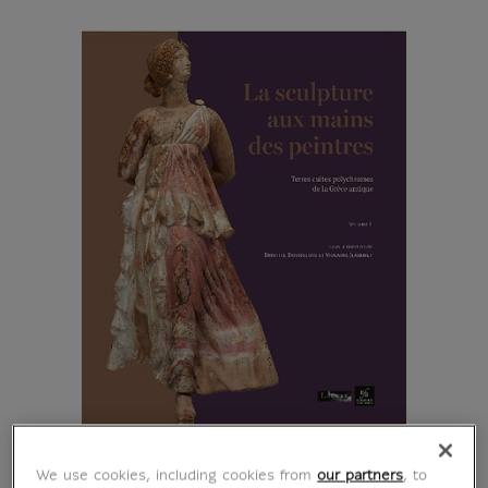
We use cookies, including cookies from
our partners
, to