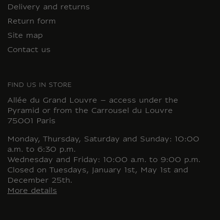
Delivery and returns
Return form
Site map
Contact us
FIND US IN STORE
Allée du Grand Louvre – access under the
Pyramid or from the Carrousel du Louvre
75001 Paris
Monday, Thursday, Saturday and Sunday: 10:00
a.m. to 6:30 p.m.
Wednesday and Friday: 10:00 a.m. to 9:00 p.m.
Closed on Tuesdays, January 1st, May 1st and
December 25th.
More details