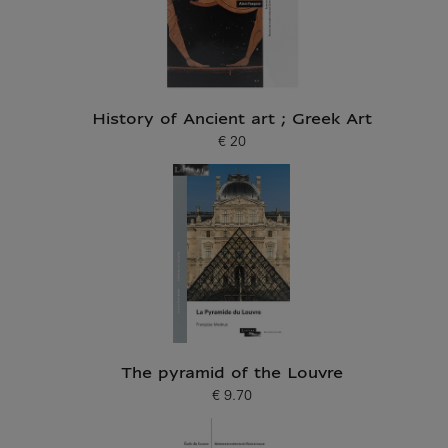
History of Ancient art ; Greek Art
€ 20
Current price
The pyramid of the Louvre
€ 9.70
Current price