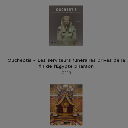
Ouchebtis - Les serviteurs funéraires privés de la
fin de l'Égypte pharaon
€ 110
Current price