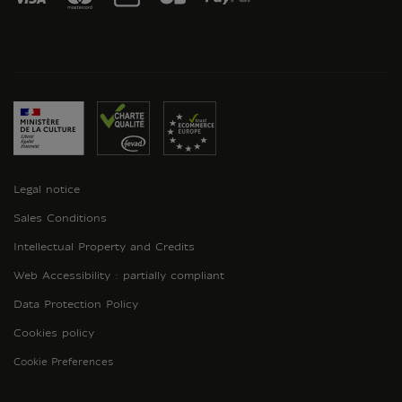
Legal notice
Sales Conditions
Intellectual Property and Credits
Web Accessibility : partially compliant
Data Protection Policy
Cookies policy
Cookie Preferences