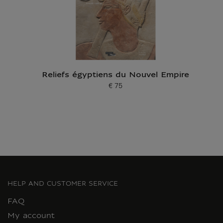
Reliefs égyptiens du Nouvel Empire
€ 75
Current price
HELP AND CUSTOMER SERVICE
FAQ
My account