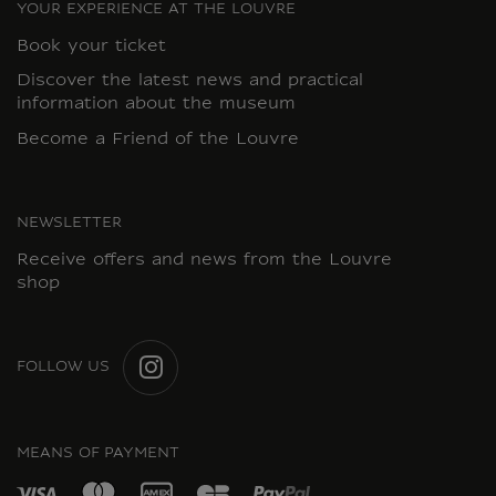
YOUR EXPERIENCE AT THE LOUVRE
Book your ticket
Discover the latest news and practical
information about the museum
Become a Friend of the Louvre
NEWSLETTER
Receive offers and news from the Louvre
shop
FOLLOW US
INSTAGRAM
MEANS OF PAYMENT