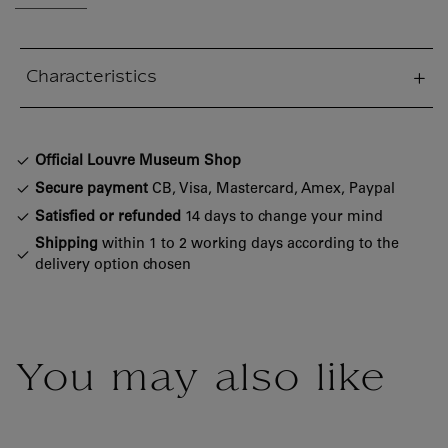
Characteristics
sed section
Official Louvre Museum Shop
Secure payment
CB, Visa, Mastercard, Amex, Paypal
Satisfied or refunded
14 days to change your mind
Shipping
within 1 to 2 working days according to the
delivery option chosen
You may also like