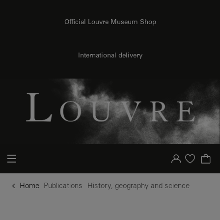
o content
to menu
Official Louvre Museum Shop
International delivery
Your account
Purchase list
Home
Publications
History, geography and science