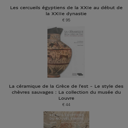
Les cercueils égyptiens de la XXIe au début de
la XXIIe dynastie
€ 95
Current price
La céramique de la Grèce de l'est - Le style des
chèvres sauvages : La collection du musée du
Louvre
€ 44
Current price