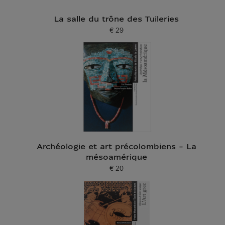
La salle du trône des Tuileries
€ 29
Current price
Archéologie et art précolombiens - La
mésoamérique
€ 20
Current price