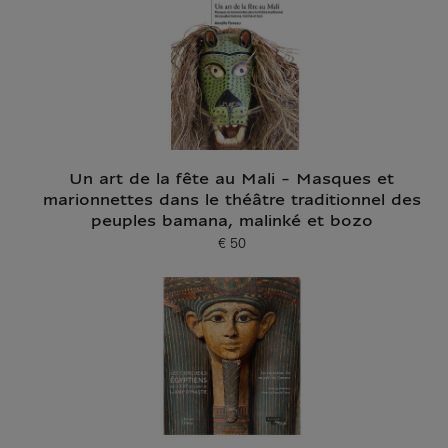
Un art de la fête au Mali - Masques et
marionnettes dans le théâtre traditionnel des
peuples bamana, malinké et bozo
€ 50
Current price