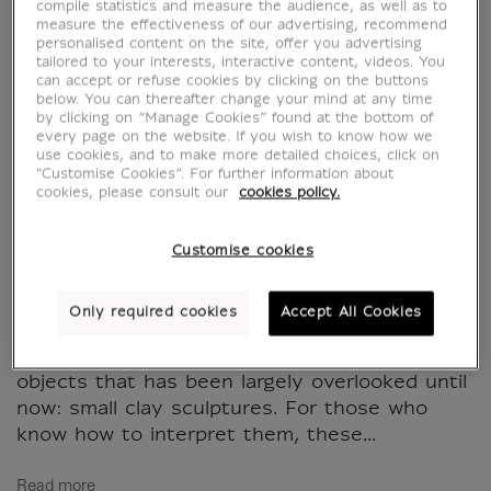
compile statistics and measure the audience, as well as to
measure the effectiveness of our advertising, recommend
personalised content on the site, offer you advertising
La sculpture aux
tailored to your interests, interactive content, videos. You
can accept or refuse cookies by clicking on the buttons
mains des peintres
below. You can thereafter change your mind at any time
by clicking on “Manage Cookies” found at the bottom of
every page on the website. If you wish to know how we
MX053430
use cookies, and to make more detailed choices, click on
"Customise Cookies”. For further information about
cookies, please consult our
cookies policy.
WRITTEN IN FRENCH
Customise cookies
Celebrated in ancient texts and romanticized
in modern times due to its near-total
Only required cookies
Accept All Cookies
disappearance, Greek painting remains
accessible, however, through a category of
objects that has been largely overlooked until
now: small clay sculptures. For those who
know how to interpret them, these...
Read more