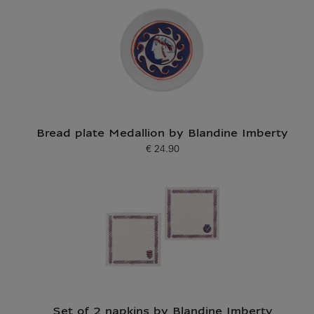
Bread plate Medallion by Blandine Imberty
€ 24.90
Current price
Set of 2 napkins by Blandine Imberty