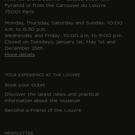
Pyramid or from the Carrousel du Louvre
75001 Paris
Monday, Thursday, Saturday and Sunday: 10:00
a.m. to 6:30 p.m.
Wednesday and Friday: 10:00 a.m. to 9:00 p.m.
Closed on Tuesdays, January 1st, May 1st and
December 25th.
More details
YOUR EXPERIENCE AT THE LOUVRE
Book your ticket
Discover the latest news and practical
information about the museum
Become a Friend of the Louvre
NEWSLETTER