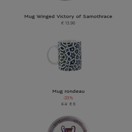
Mug Winged Victory of Samothrace
€ 13.90
Current price
Mug rondeau
-33%
€ 9
€ 6
Old price
Current price