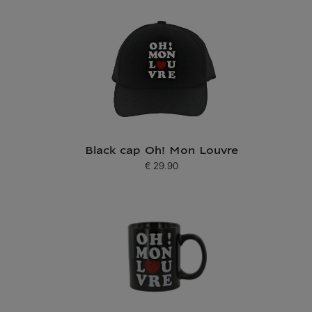
Black cap Oh! Mon Louvre
€ 29.90
Current price