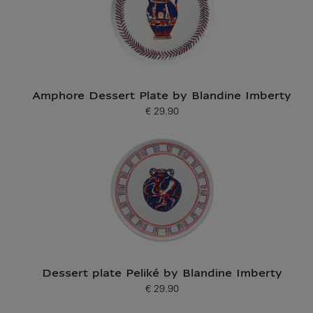
Amphore Dessert Plate by Blandine Imberty
€ 29.90
Current price
Dessert plate Peliké by Blandine Imberty
€ 29.90
Current price