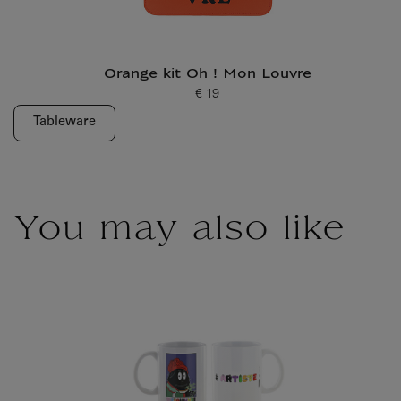
Orange kit Oh ! Mon Louvre
€ 19
Current price
Tableware
You may also like