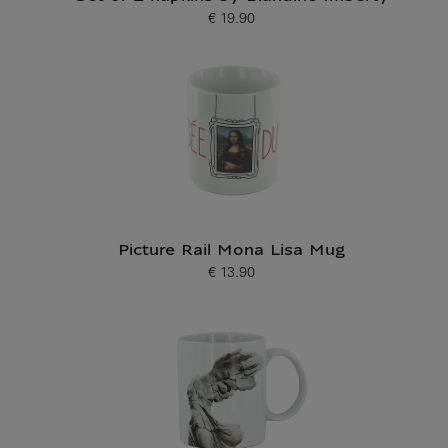
€ 19.90
Current price
Picture Rail Mona Lisa Mug
€ 13.90
Current price