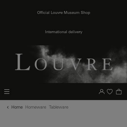
o content
to menu
Official Louvre Museum Shop
International delivery
Your account
Purchase list
Home
Homeware
Tableware