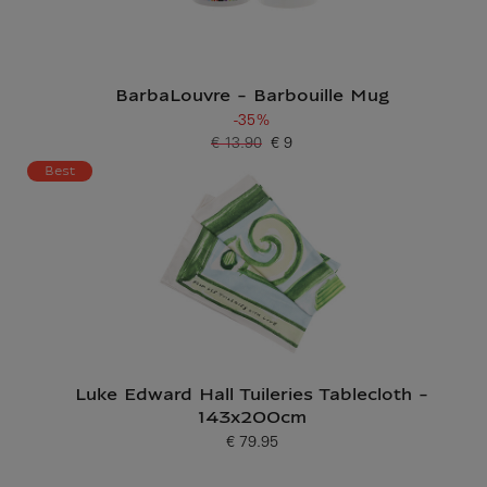
BarbaLouvre - Barbouille Mug
-35%
€ 13.90
€ 9
Old price
Current price
Best
Luke Edward Hall Tuileries Tablecloth -
143x200cm
€ 79.95
Current price