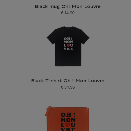
Black mug Oh! Mon Louvre
€ 14.90
Current price
Black T-shirt Oh ! Mon Louvre
€ 34.95
Current price