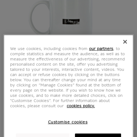
We use cookies, including cookies from
our partners
, to
compile statistics and measure the audience, as well as to
measure the effectiveness of our advertising, recommend
personalised content on the site, offer you advertising
tailored to your interests, interactive content, videos. You
can accept or refuse cookies by clicking on the buttons
White Mug Oh ! Mon
below. You can thereafter change your mind at any time
by clicking on “Manage Cookies” found at the bottom of
every page on the website. If you wish to know how we
Louvre
use cookies, and to make more detailed choices, click on
"Customise Cookies”. For further information about
cookies, please consult our
cookies policy.
CU300573
Customise cookies
You'll love this unique mug, designed for