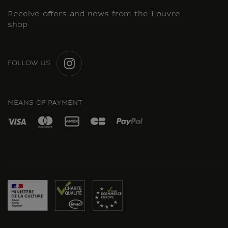
Receive offers and news from the Louvre
shop
FOLLOW US
INSTAGRAM
MEANS OF PAYMENT