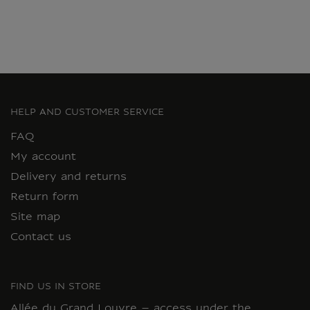
HELP AND CUSTOMER SERVICE
FAQ
My account
Delivery and returns
Return form
Site map
Contact us
FIND US IN STORE
Allée du Grand Louvre – access under the