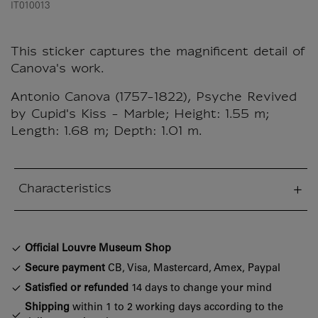
IT010013
This sticker captures the magnificent detail of
Canova's work.
Antonio Canova (1757-1822), Psyche Revived
by Cupid's Kiss - Marble; Height: 1.55 m;
Length: 1.68 m; Depth: 1.01 m.
Characteristics
sed section
Official Louvre Museum Shop
Secure payment
CB, Visa, Mastercard, Amex, Paypal
Satisfied or refunded
14 days to change your mind
Shipping
within 1 to 2 working days according to the