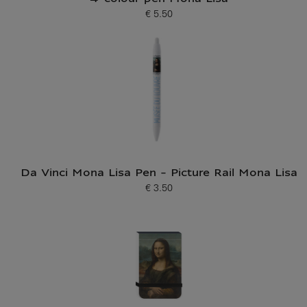
€ 5.50
Current price
Da Vinci Mona Lisa Pen - Picture Rail Mona Lisa
€ 3.50
Current price