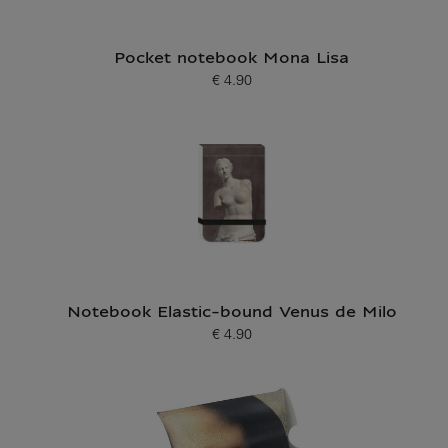
Pocket notebook Mona Lisa
€ 4.90
Current price
Notebook Elastic-bound Venus de Milo
€ 4.90
Current price