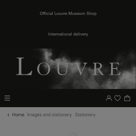
o content
to menu
Official Louvre Museum Shop
International delivery
Your account
Purchase list
Home
Images and stationery
Stationery