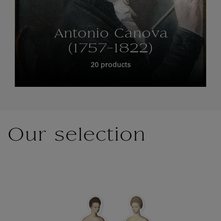
Antonio Canova
(1757-1822)
20 products
Our selection