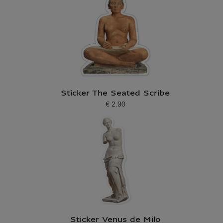
Sticker The Seated Scribe
€ 2.90
Current price
Sticker Venus de Milo