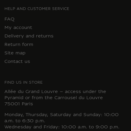
HELP AND CUSTOMER SERVICE
FAQ
My account
Delivery and returns
Return form
Site map
Contact us
FIND US IN STORE
Allée du Grand Louvre – access under the
Pyramid or from the Carrousel du Louvre
75001 Paris
Monday, Thursday, Saturday and Sunday: 10:00
a.m. to 6:30 p.m.
Wednesday and Friday: 10:00 a.m. to 9:00 p.m.