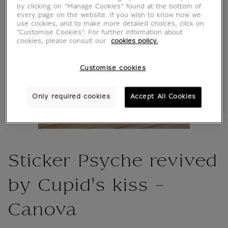
by clicking on “Manage Cookies” found at the bottom of
every page on the website. If you wish to know how we
use cookies, and to make more detailed choices, click on
"Customise Cookies”. For further information about
cookies, please consult our
cookies policy.
Customise cookies
Only required cookies
Accept All Cookies
Sticker Psyche revived
by Cupid's kiss -
Canova