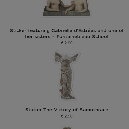
Sticker featuring Gabrielle d'Estrées and one of
her sisters - Fontainebleau School
€ 2.90
Current price
Sticker The Victory of Samothrace
€ 2.90
Current price