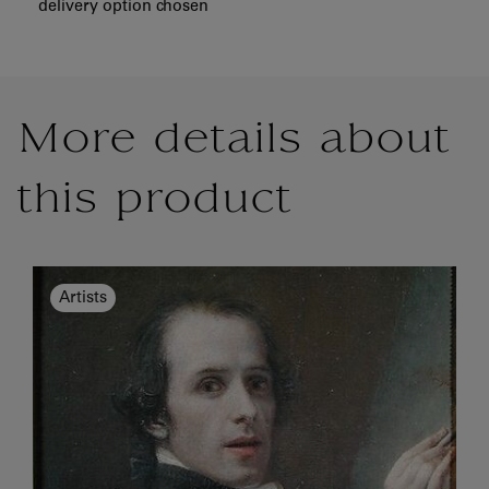
delivery option chosen
More details about
this product
Artists