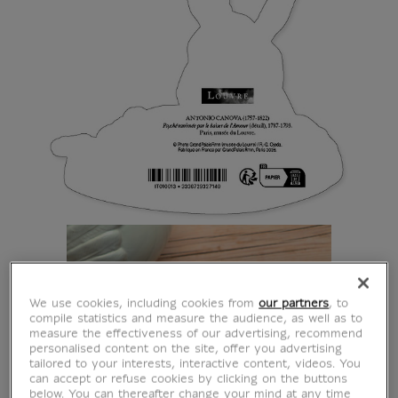
We use cookies, including cookies from
our partners
, to
compile statistics and measure the audience, as well as to
measure the effectiveness of our advertising, recommend
personalised content on the site, offer you advertising
tailored to your interests, interactive content, videos. You
can accept or refuse cookies by clicking on the buttons
below. You can thereafter change your mind at any time