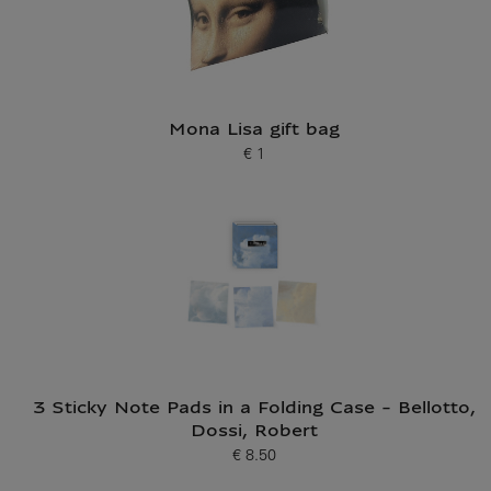
Mona Lisa gift bag
€ 1
Current price
3 Sticky Note Pads in a Folding Case - Bellotto,
Dossi, Robert
€ 8.50
Current price