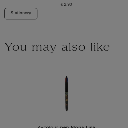
€ 2.90
Current price
Stationery
You may also like
4-colour pen Mona Lisa