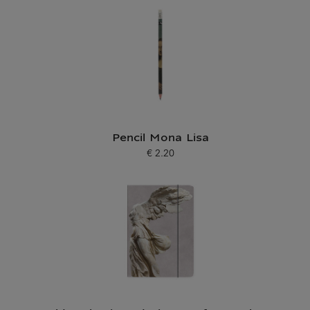
Pencil Mona Lisa
€ 2.20
Current price