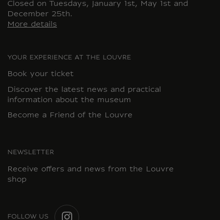
Closed on Tuesdays, January 1st, May 1st and
December 25th.
More details
YOUR EXPERIENCE AT THE LOUVRE
Book your ticket
Discover the latest news and practical
information about the museum
Become a Friend of the Louvre
NEWSLETTER
Receive offers and news from the Louvre
shop
FOLLOW US