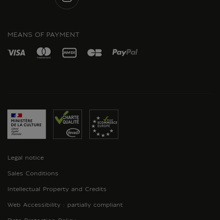
INSTAGRAM
MEANS OF PAYMENT
Legal notice
Sales Conditions
Intellectual Property and Credits
Web Accessibility : partially compliant