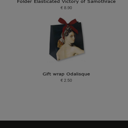
Folder Elasticated Victory of Samothrace
€ 8.90
Current price
Gift wrap Odalisque
€ 2.50
Current price