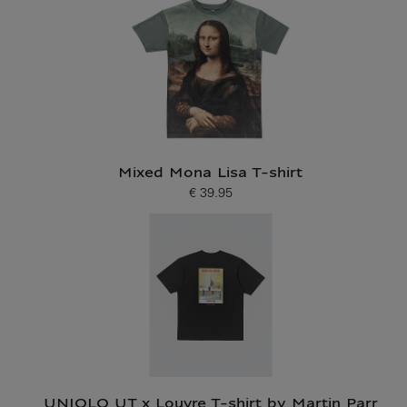
Mixed Mona Lisa T-shirt
€ 39.95
Current price
UNIQLO UT x Louvre T-shirt by Martin Parr