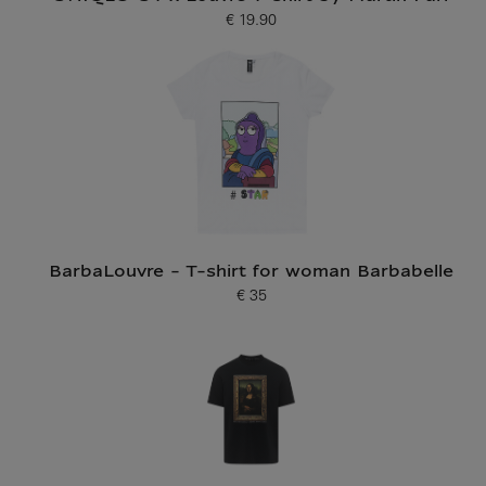
€ 19.90
Current price
BarbaLouvre - T-shirt for woman Barbabelle
€ 35
Current price