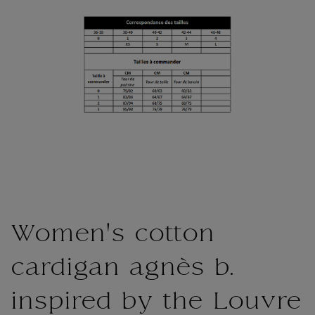
Women's cotton
cardigan agnès b.
inspired by the Louvre