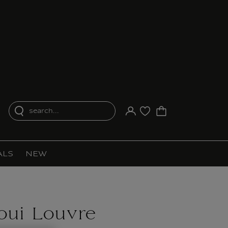
search...
Your account
Purchase list
ALS
NEW
oui Louvre