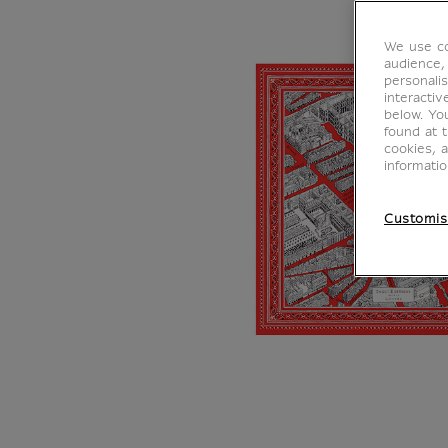
We use co
audience,
personalis
interacti
below. Yo
found at 
cookies, 
informati
Customis