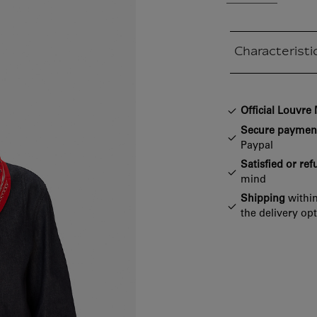
Characteristi
Closed section
Official Louvr
Secure paymen
Paypal
Satisfied or re
mind
Shipping
within
the delivery op