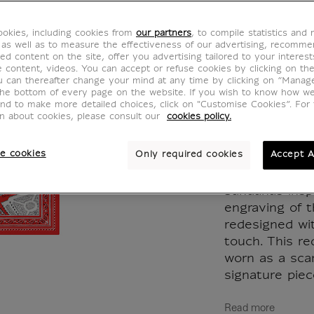
Bandan
okies, including cookies from
our partners
, to compile statistics and
65x6
 as well as to measure the effectiveness of our advertising, recomm
ed content on the site, offer you advertising tailored to your interest
ve content, videos. You can accept or refuse cookies by clicking on th
CH000767
u can thereafter change your mind at any time by clicking on “Manag
the bottom of every page on the website. If you wish to know how w
and to make more detailed choices, click on "Customise Cookies”. For 
on about cookies, please consult our
cookies policy.
Dive into the 
e cookies
Only required cookies
Accept A
Inoui Edition
present an exc
bandanas insp
engraving of t
redesigned wi
touch. This r
worn as a scar
signature piece
Read more