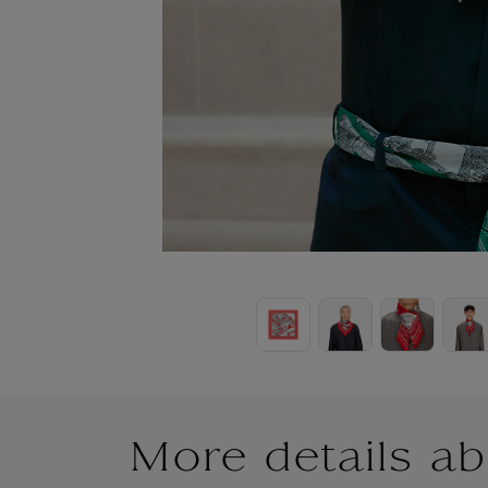
More details ab