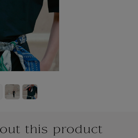
out this product