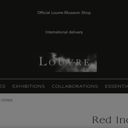
Official Louvre Museum Shop
International delivery
ES
EXHIBITIONS
COLLABORATIONS
ESSENTI
 stoles
Red In