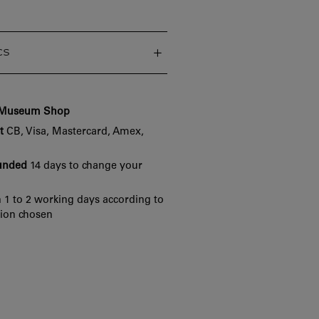
cs
e Museum Shop
t
CB, Visa, Mastercard, Amex,
funded
14 days to change your
 1 to 2 working days according to
tion chosen