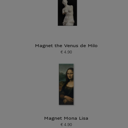
Magnet the Venus de Milo
€ 4.90
Current price
Magnet Mona Lisa
€ 4.90
Current price