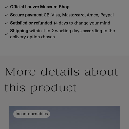
Official Louvre Museum Shop
Secure payment
CB, Visa, Mastercard, Amex, Paypal
Satisfied or refunded
14 days to change your mind
Shipping
within 1 to 2 working days according to the
delivery option chosen
More details about
this product
Incontournables