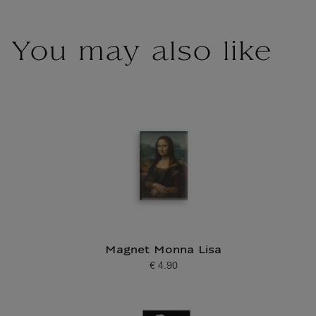
You may also like
Magnet Monna Lisa
€ 4.90
Current price