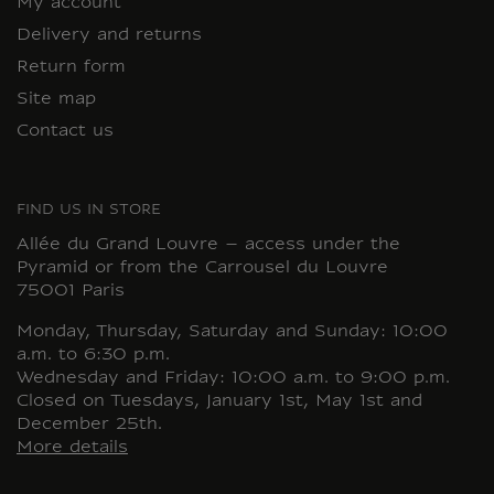
My account
Delivery and returns
Return form
Site map
Contact us
FIND US IN STORE
Allée du Grand Louvre – access under the
Pyramid or from the Carrousel du Louvre
75001 Paris
Monday, Thursday, Saturday and Sunday: 10:00
a.m. to 6:30 p.m.
Wednesday and Friday: 10:00 a.m. to 9:00 p.m.
Closed on Tuesdays, January 1st, May 1st and
December 25th.
More details