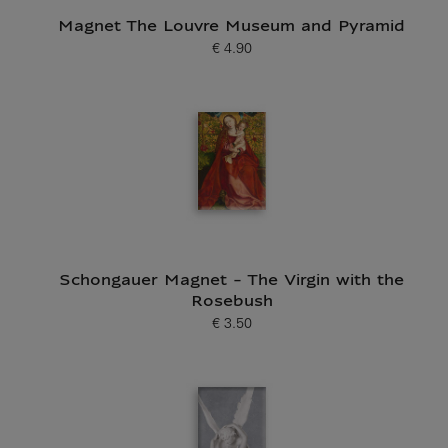
Magnet The Louvre Museum and Pyramid
€ 4.90
Current price
Schongauer Magnet - The Virgin with the
Rosebush
€ 3.50
Current price