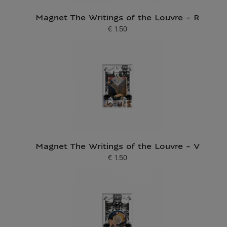
Magnet The Writings of the Louvre - R
€ 1.50
Current price
Magnet The Writings of the Louvre - V
€ 1.50
Current price