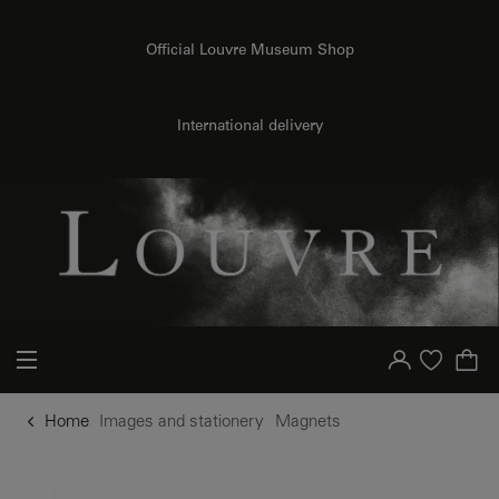
o content
to menu
Official Louvre Museum Shop
International delivery
Your account
Purchase list
Home
Images and stationery
Magnets