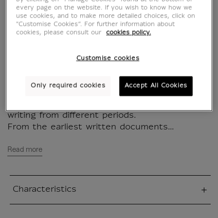
IS201661
every page on the website. If you wish to know how we
use cookies, and to make more detailed choices, click on
"Customise Cookies”. For further information about
cookies, please consult our
cookies policy.
This magnet is a creation of the studio M/M
(Paris) for the Louvre Museum, inspired by
the works of the museum
Customise cookies
M/M (Paris) decided to explore many
Only required cookies
Accept All Cookies
departments of the Louvre Museum to create
their project, photographing fragments of
writing from different periods.
From the earliest written documents...
Read more
Characteristics
sed section