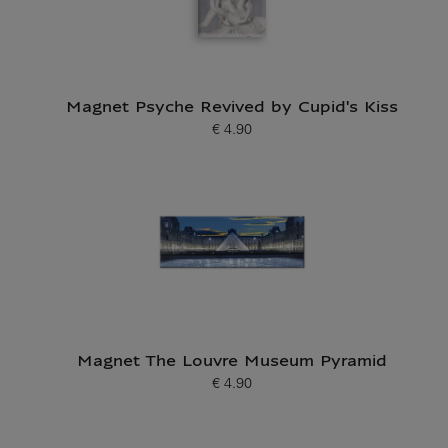
Magnet Psyche Revived by Cupid's Kiss
€ 4.90
Current price
Magnet The Louvre Museum Pyramid
€ 4.90
Current price