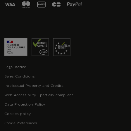
Legal notice
Sales Conditions
Intellectual Property and Credits
Web Accessibility : partially compliant
Data Protection Policy
Cookies policy
Cookie Preferences