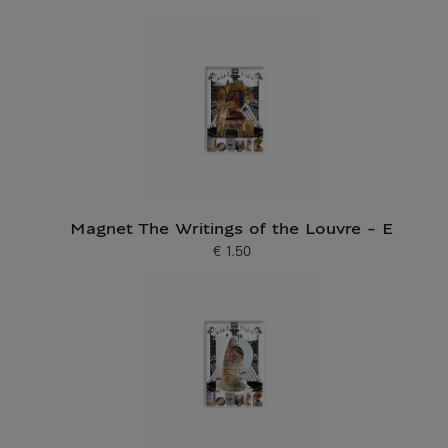
Magnet The Writings of the Louvre - E
€ 1.50
Current price