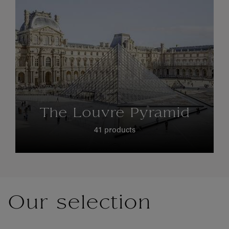
The Louvre Pyramid
41 products
Our selection