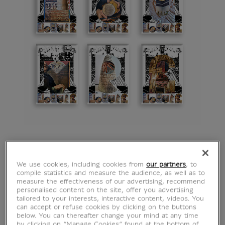
Magnet The Writings
We use cookies, including cookies from
our partners
, to
compile statistics and measure the audience, as well as to
of the Louvre by M/M
measure the effectiveness of our advertising, recommend
personalised content on the site, offer you advertising
tailored to your interests, interactive content, videos. You
(Paris) - U
can accept or refuse cookies by clicking on the buttons
below. You can thereafter change your mind at any time
by clicking on “Manage Cookies” found at the bottom of