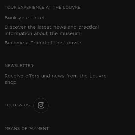
YOUR EXPERIENCE AT THE LOUVRE
Book your ticket
Discover the latest news and practical
information about the museum
Become a Friend of the Louvre
NEWSLETTER
Receive offers and news from the Louvre
shop
FOLLOW US
INSTAGRAM
MEANS OF PAYMENT