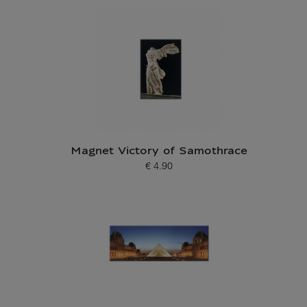
Magnet Victory of Samothrace
€ 4.90
Current price