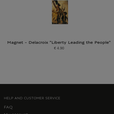
Magnet - Delacroix "Liberty Leading the People"
€ 4.90
Current price
HELP AND CUSTOMER SERVICE
FAQ