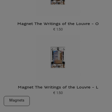
Magnet The Writings of the Louvre - O
€ 1.50
Current price
Magnet The Writings of the Louvre - L
€ 1.50
Current price
Magnets