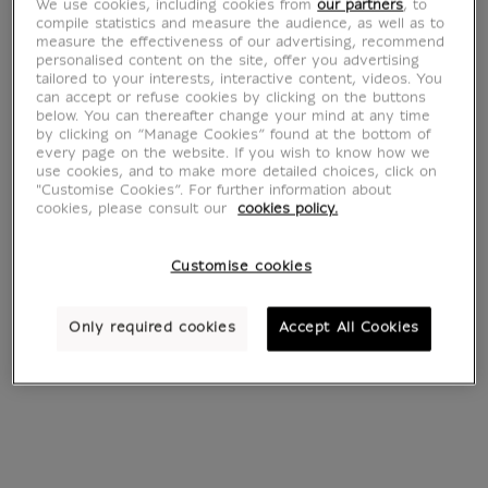
We use cookies, including cookies from
our partners
, to
compile statistics and measure the audience, as well as to
measure the effectiveness of our advertising, recommend
personalised content on the site, offer you advertising
tailored to your interests, interactive content, videos. You
can accept or refuse cookies by clicking on the buttons
3 Artworks
below. You can thereafter change your mind at any time
by clicking on “Manage Cookies” found at the bottom of
every page on the website. If you wish to know how we
use cookies, and to make more detailed choices, click on
"Customise Cookies”. For further information about
cookies, please consult our
cookies policy.
Customise cookies
Only required cookies
Accept All Cookies
Portrait of Erasmus
Portrait d'Érasme
of Rotterdam
écrivant
Hans Holbein le jeune (1497-
Writing
1543)
Hans Holbein le jeune (1497-