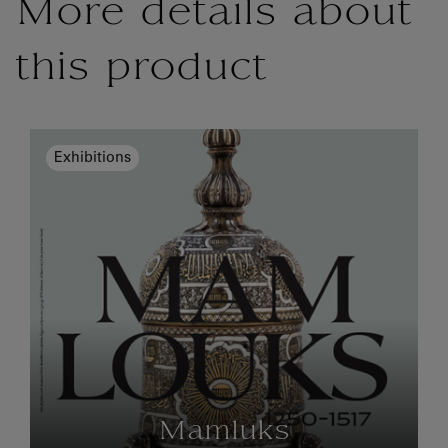
More details about
this product
Exhibitions
Mamluks