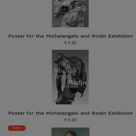
Poster for the Michelangelo and Rodin Exhibition
€ 5.90
Current price
Poster for the Michelangelo and Rodin Exhibition
€ 5.90
Current price
Best