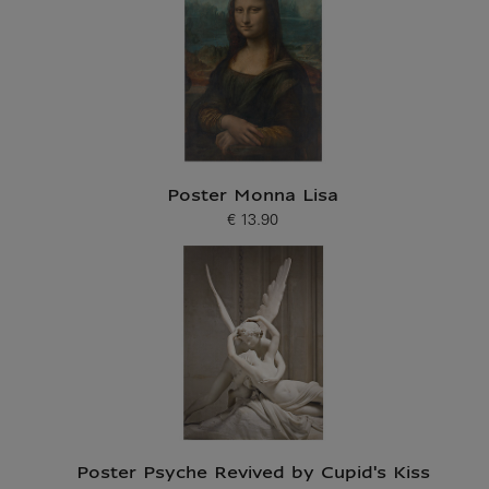
Poster Monna Lisa
€ 13.90
Current price
Poster Psyche Revived by Cupid's Kiss