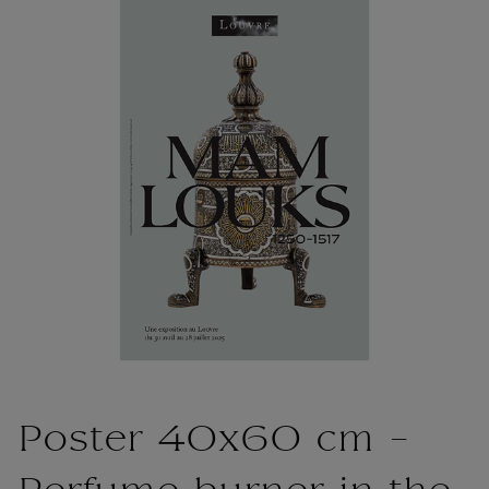
Poster 40x60 cm -