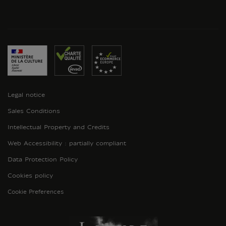
Legal notice
Sales Conditions
Intellectual Property and Credits
Web Accessibility : partially compliant
Data Protection Policy
Cookies policy
Cookie Preferences