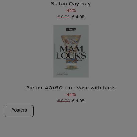
Sultan Qaytbay
-44%
€ 8.90
€ 4.95
Old price
Current price
Poster 40x60 cm -Vase with birds
-44%
€ 8.90
€ 4.95
Old price
Current price
Posters