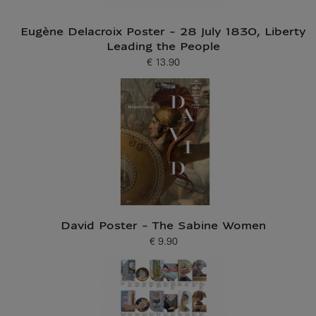
Eugène Delacroix Poster - 28 July 1830, Liberty
Leading the People
€ 13.90
Current price
David Poster - The Sabine Women
€ 9.90
Current price