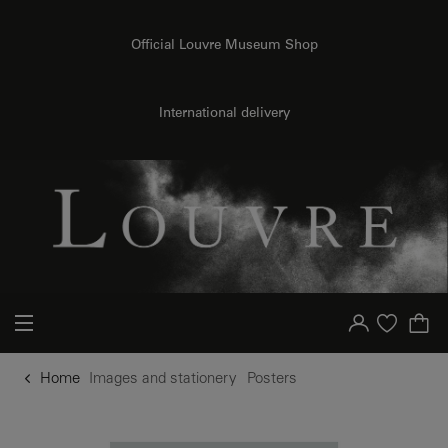
o content
to menu
Official Louvre Museum Shop
International delivery
Your account
Purchase list
Home
Images and stationery
Posters