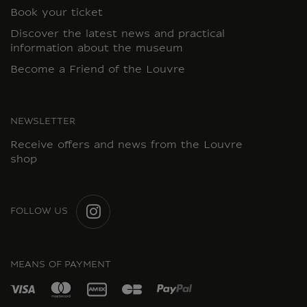
Book your ticket
Discover the latest news and practical
information about the museum
Become a Friend of the Louvre
NEWSLETTER
Receive offers and news from the Louvre
shop
FOLLOW US
INSTAGRAM
MEANS OF PAYMENT