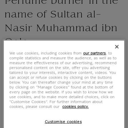
Perfume burner in the
name of Sultan al-
Nasir Muhammad ibn
Qala
We use cookies, including cookies from
our partners
, to
IA101587
compile statistics and measure the audience, as well as to
measure the effectiveness of our advertising, recommend
personalised content on the site, offer you advertising
A touch of history for your home.
tailored to your interests, interactive content, videos. You
can accept or refuse cookies by clicking on the buttons
Issued for the "Mamluks" exhibition at the
below. You can thereafter change your mind at any time
Musée du Louvre (30 April - 28 July 2025),
by clicking on “Manage Cookies” found at the bottom of
every page on the website. If you wish to know how we
this 40 x 60 cm poster highlights the
use cookies, and to make more detailed choices, click on
magnificent censer, a masterpiece of Islamic
"Customise Cookies”. For further information about
art.
cookies, please consult our
cookies policy.
Made in France, this print brings out the
Customise cookies