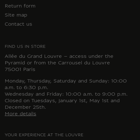
Return form
Site map
Contact us
FIND US IN STORE
Allée du Grand Louvre – access under the
Pyramid or from the Carrousel du Louvre
75001 Paris
Monday, Thursday, Saturday and Sunday: 10:00
a.m. to 6:30 p.m.
Wednesday and Friday: 10:00 a.m. to 9:00 p.m.
Closed on Tuesdays, January 1st, May 1st and
December 25th.
More details
YOUR EXPERIENCE AT THE LOUVRE