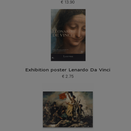
€ 13.90
Current price
Exhibition poster Lenardo Da Vinci
€ 2.75
Current price