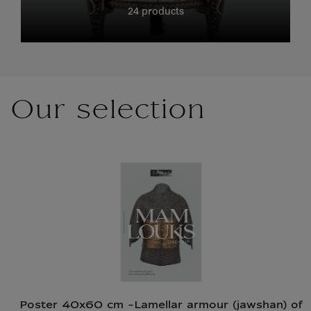
24 products
Our selection
Poster 40x60 cm -Lamellar armour (jawshan) of