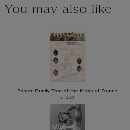
You may also like
Poster Family Tree of the Kings of France
€ 13.90
Current price