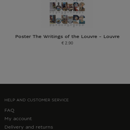
Poster The Writings of the Louvre - Louvre
€ 2.90
Current price
HELP AND CUSTOMER SERVICE
FAQ
My account
Delivery and returns