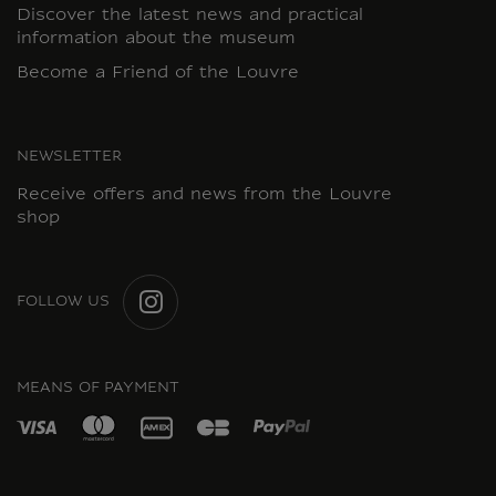
Discover the latest news and practical
information about the museum
Become a Friend of the Louvre
NEWSLETTER
Receive offers and news from the Louvre
shop
FOLLOW US
INSTAGRAM
MEANS OF PAYMENT