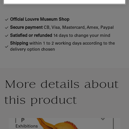
Official Louvre Museum Shop
Secure payment
CB, Visa, Mastercard, Amex, Paypal
Satisfied or refunded
14 days to change your mind
Shipping
within 1 to 2 working days according to the
delivery option chosen
More details about
this product
Exhibitions