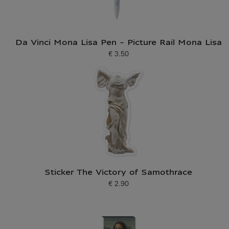
Da Vinci Mona Lisa Pen - Picture Rail Mona Lisa
€ 3.50
Current price
Sticker The Victory of Samothrace
€ 2.90
Current price