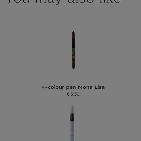
4-colour pen Mona Lisa
€ 5.50
Current price