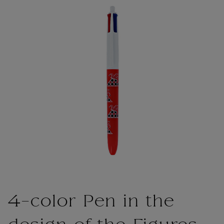
4-color Pen in the