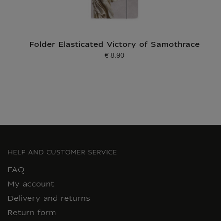
Folder Elasticated Victory of Samothrace
€ 8.90
Current price
HELP AND CUSTOMER SERVICE
FAQ
My account
Delivery and returns
Return form