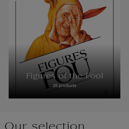
Figures of the Fool
25 products
Our selection