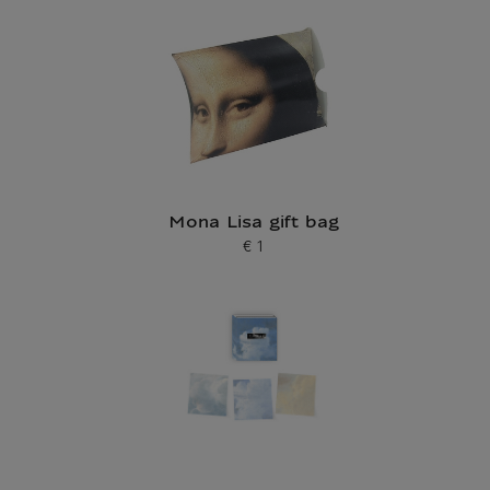
Mona Lisa gift bag
€ 1
Current price