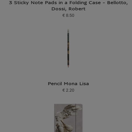
3 Sticky Note Pads in a Folding Case - Bellotto,
Dossi, Robert
€ 8.50
Current price
Pencil Mona Lisa
€ 2.20
Current price