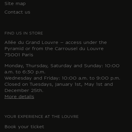
Site map
Contact us
FIND US IN STORE
Allée du Grand Louvre – access under the
Pyramid or from the Carrousel du Louvre
75001 Paris
Monday, Thursday, Saturday and Sunday: 10:00
a.m. to 6:30 p.m.
Wednesday and Friday: 10:00 a.m. to 9:00 p.m.
Closed on Tuesdays, January 1st, May 1st and
December 25th.
More details
YOUR EXPERIENCE AT THE LOUVRE
Book your ticket