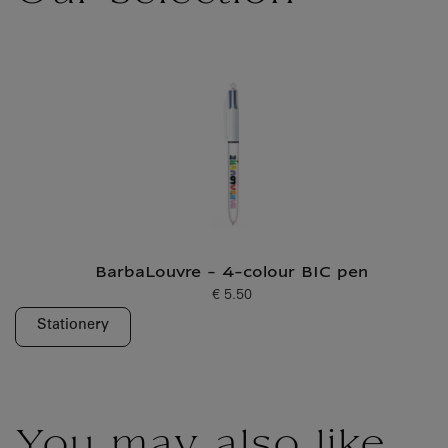
BarbaLouvre - 4-colour BIC pen
€ 5.50
Current price
Stationery
You may also like