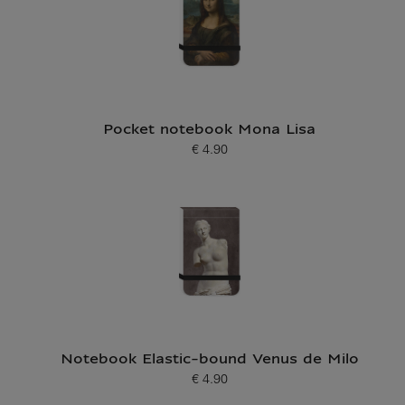
Pocket notebook Mona Lisa
€ 4.90
Current price
Notebook Elastic-bound Venus de Milo
€ 4.90
Current price