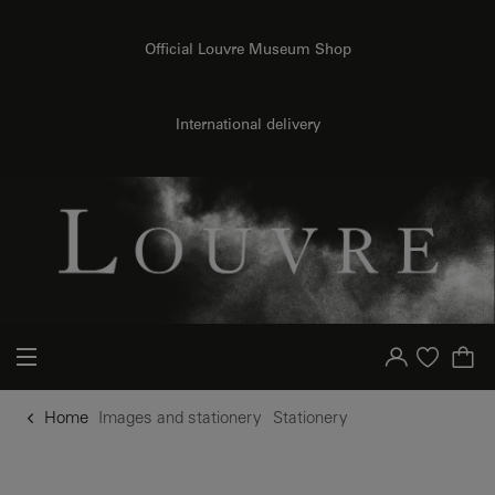
o content
to menu
Official Louvre Museum Shop
International delivery
Your account
Purchase list
Home
Images and stationery
Stationery