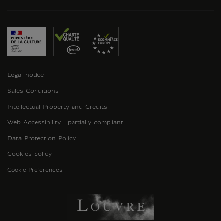
Legal notice
Sales Conditions
Intellectual Property and Credits
Web Accessibility : partially compliant
Data Protection Policy
Cookies policy
Cookie Preferences