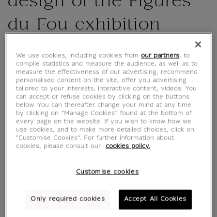
design of the Figures
du Fou exhibition
CU800712
We use cookies, including cookies from
our partners
, to
compile statistics and measure the audience, as well as to
measure the effectiveness of our advertising, recommend
4-color pen for the "Figures du Fou Du
personalised content on the site, offer you advertising
Moyen Âge aux Romantiques" exhibition at
tailored to your interests, interactive content, videos. You
can accept or refuse cookies by clicking on the buttons
the Musée du Louvre from October 16, 2024
below. You can thereafter change your mind at any time
to February 3, 2025.
by clicking on “Manage Cookies” found at the bottom of
every page on the website. If you wish to know how we
use cookies, and to make more detailed choices, click on
Blue, black, red and green ink.
"Customise Cookies”. For further information about
cookies, please consult our
cookies policy.
The pen features the Fou's hat motif on a red
background.
Customise cookies
Only required cookies
Accept All Cookies
Characteristics
sed section