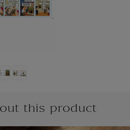
out this product