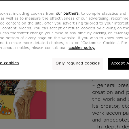
d'œuvr
okies, including cookies from
our partners
, to compile statistics and
racont
 as well as to measure the effectiveness of our advertising, recomm
ed content on the site, offer you advertising tailored to your interest
ve content, videos. You can accept or refuse cookies by clicking on th
enfant
u can thereafter change your mind at any time by clicking on “Manag
the bottom of every page on the website. If you wish to know how w
and to make more detailed choices, click on "Customise Cookies”. For 
MX016596
on about cookies, please consult our
cookies policy.
e cookies
Only required cookies
Accept A
10 famous pai
from the Louv
parts:
- general pres
creation and p
the work and 
its creator, e
work accompan
and anecdotes
- In-depth desc