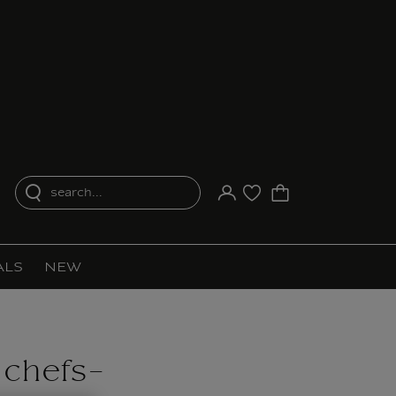
search...
Your account
Purchase list
ALS
NEW
 chefs-