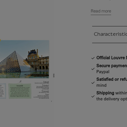
Read more
Characteristi
Closed section
Official Louvr
Secure paymen
Paypal
Satisfied or re
mind
Shipping
within
the delivery op