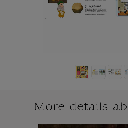
More details ab