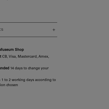
cs
e Museum Shop
t
CB, Visa, Mastercard, Amex,
funded
14 days to change your
 1 to 2 working days according to
tion chosen