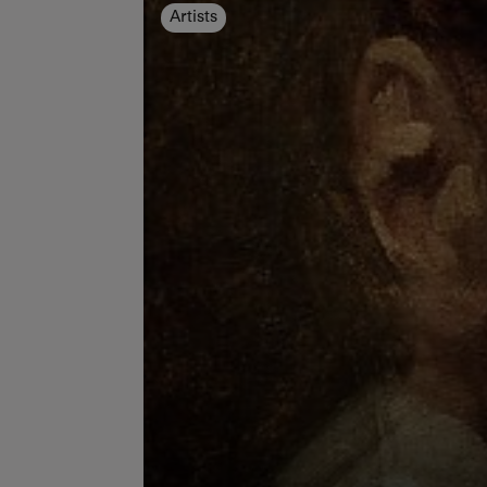
Artists