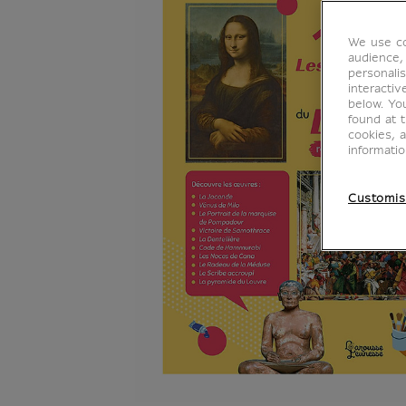
We use co
audience,
personalis
interacti
below. Yo
found at 
cookies, 
informati
Customis