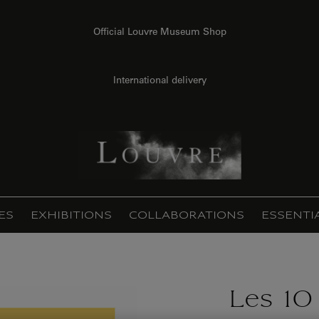
Official Louvre Museum Shop
International delivery
ES
EXHIBITIONS
COLLABORATIONS
ESSENTI
Les 10