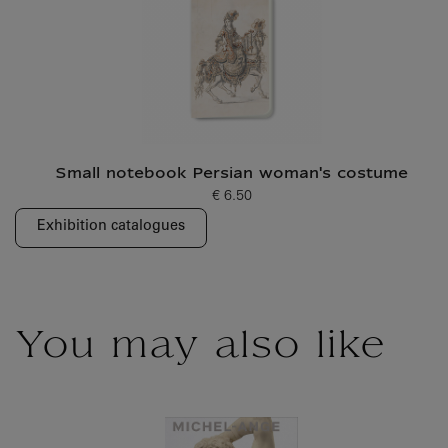
Small notebook Persian woman's costume
€ 6.50
Current price
Exhibition catalogues
You may also like