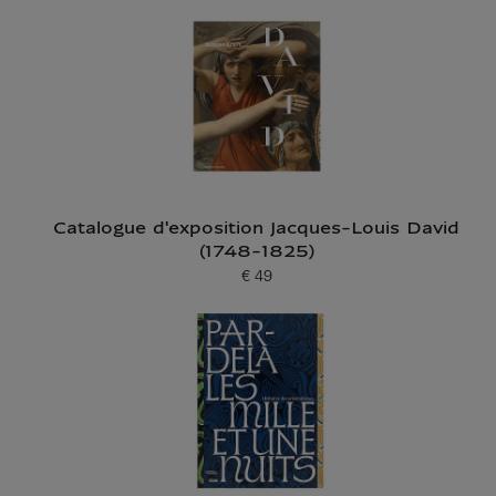
Catalogue d'exposition Jacques-Louis David
(1748-1825)
€ 49
Current price