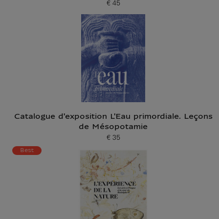
€ 45
Current price
Catalogue d'exposition L'Eau primordiale. Leçons
de Mésopotamie
€ 35
Current price
Best