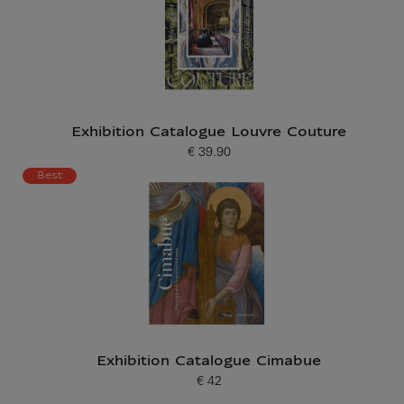
Exhibition Catalogue Louvre Couture
€ 39.90
Current price
Best
Exhibition Catalogue Cimabue
€ 42
Current price