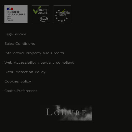
Legal notice
Sales Conditions
Intellectual Property and Credits
Web Accessibility : partially compliant
Data Protection Policy
Cookies policy
Cookie Preferences