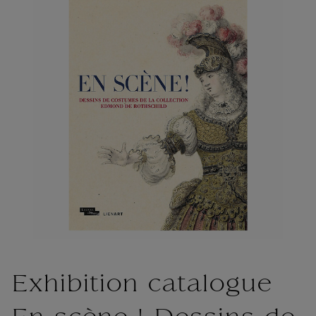
Exhibition catalogue