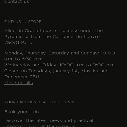
Contact us
FIND US IN STORE
Allée du Grand Louvre – access under the
Pyramid or from the Carrousel du Louvre
75001 Paris
Monday, Thursday, Saturday and Sunday: 10:00
a.m. to 6:30 p.m.
Wednesday and Friday: 10:00 a.m. to 9:00 p.m.
Closed on Tuesdays, January 1st, May 1st and
December 25th.
More details
YOUR EXPERIENCE AT THE LOUVRE
Book your ticket
Discover the latest news and practical
information about the museum