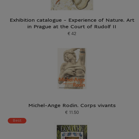
Exhibition catalogue - Experience of Nature. Art
in Prague at the Court of Rudolf II
€ 42
Current price
Michel-Ange Rodin. Corps vivants
€ 11.50
Current price
Best