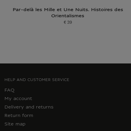
Par-delà les Mille et Une Nuits. Histoires des
Orientalismes
€ 39
Current price
HELP AND CUSTOMER SERVICE
FAQ
My account
Delivery and returns
Return form
Site map