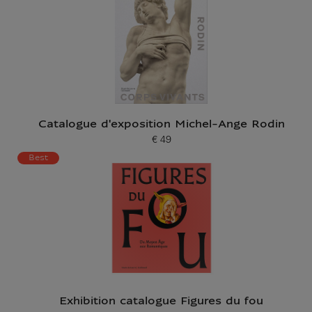
Catalogue d'exposition Michel-Ange Rodin
€ 49
Current price
Best
Exhibition catalogue Figures du fou