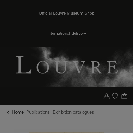
o content
to menu
Official Louvre Museum Shop
International delivery
Your account
Purchase list
Home
Publications
Exhibition catalogues