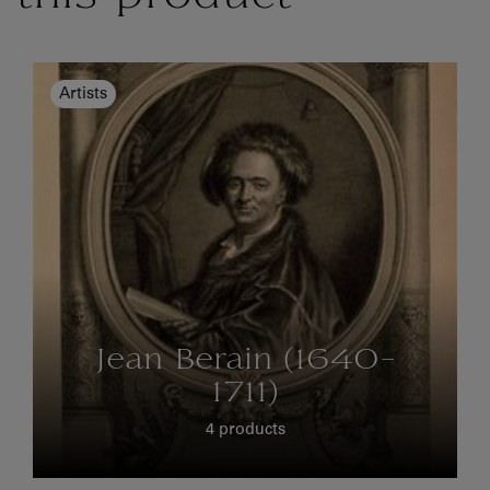
Artists
Jean Berain (1640-
1711)
4 products