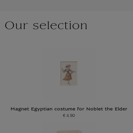
Our selection
Magnet Egyptian costume for Noblet the Elder
€ 4.90
Current price