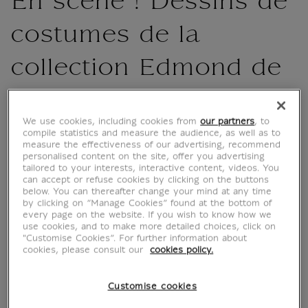
En scène ! Dessins de
costumes de la
collection Edmond de
Rothschild
We use cookies, including cookies from
our partners
, to
MX003919
compile statistics and measure the audience, as well as to
measure the effectiveness of our advertising, recommend
personalised content on the site, offer you advertising
tailored to your interests, interactive content, videos. You
The book highlights a variety of artists, from
can accept or refuse cookies by clicking on the buttons
Primaticcio and his entourage, who produced
below. You can thereafter change your mind at any time
by clicking on “Manage Cookies” found at the bottom of
a number of sheets for balls at the court of
every page on the website. If you wish to know how we
Catherine de Medici, to designers specialising
use cookies, and to make more detailed choices, click on
"Customise Cookies”. For further information about
in the spectacle, such as Jean Bérain and
cookies, please consult our
cookies policy.
Henri Gissey. Through their testimonies, they
bring back to life spectacles...
Customise cookies
Read more