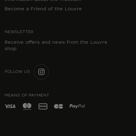
Become a Friend of the Louvre
NEWSLETTER
Receive offers and news from the Louvre
shop
FOLLOW US
INSTAGRAM
MEANS OF PAYMENT