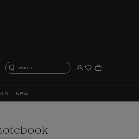
search...
Your account
Purchase list
ALS
NEW
notebook