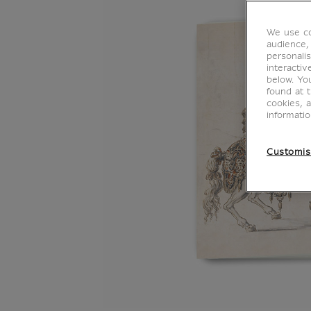
We use co
audience,
personalis
interacti
below. Yo
found at 
cookies, 
informati
Customis