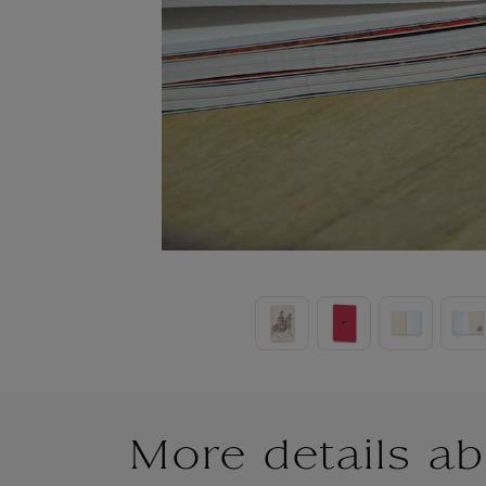
More details ab