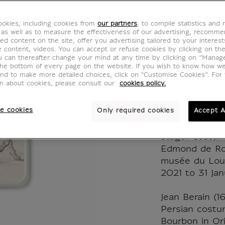
Jean Be
okies, including cookies from
our partners
, to compile statistics and
Persia
 as well as to measure the effectiveness of our advertising, recomm
ed content on the site, offer you advertising tailored to your interest
ve content, videos. You can accept or refuse cookies by clicking on th
costu
u can thereafter change your mind at any time by clicking on “Manag
the bottom of every page on the website. If you wish to know how w
and to make more detailed choices, click on "Customise Cookies”. For 
IP161233
on about cookies, please consult our
cookies policy.
e cookies
Only required cookies
Accept A
This small no
the occasion o
stage! Costum
Edmond de Rot
musée du Lou
2021 to 31 Ja
Jean Berain (1
Persian costu
Bourbon in Orit