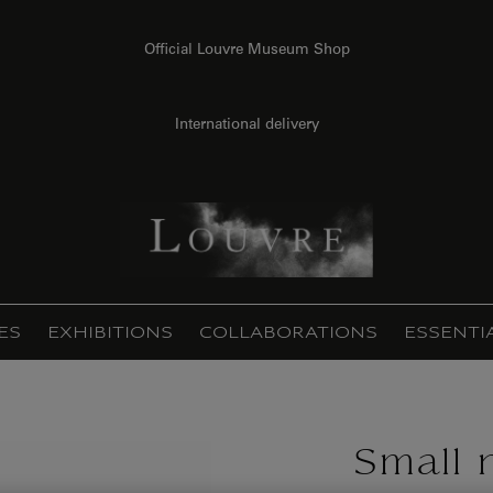
Official Louvre Museum Shop
International delivery
ES
EXHIBITIONS
COLLABORATIONS
ESSENTI
Small 