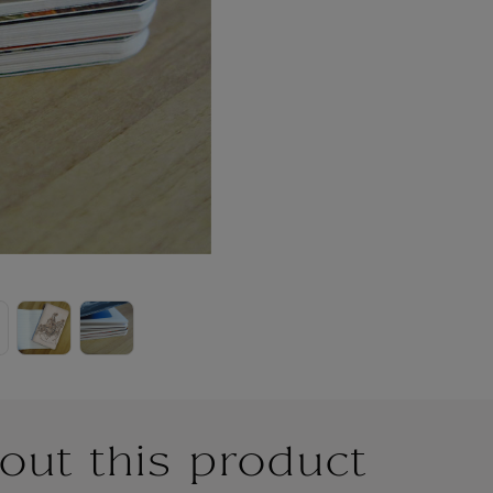
out this product