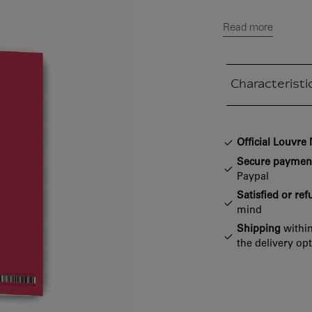
Read more
Characteristi
Closed section
Official Louvr
Secure paymen
Paypal
Satisfied or re
mind
Shipping
within
the delivery op