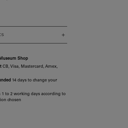
cs
e Museum Shop
t
CB, Visa, Mastercard, Amex,
funded
14 days to change your
 1 to 2 working days according to
tion chosen