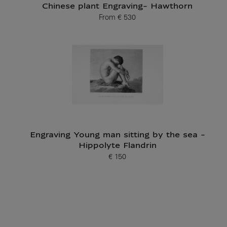
Chinese plant Engraving- Hawthorn
From
€ 530
Current price
Engraving Young man sitting by the sea -
Hippolyte Flandrin
€ 150
Current price