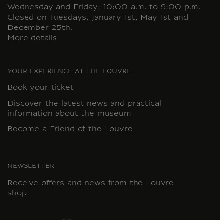
Wednesday and Friday: 10:00 a.m. to 9:00 p.m.
Closed on Tuesdays, January 1st, May 1st and
December 25th.
More details
YOUR EXPERIENCE AT THE LOUVRE
Book your ticket
Discover the latest news and practical
information about the museum
Become a Friend of the Louvre
NEWSLETTER
Receive offers and news from the Louvre
shop