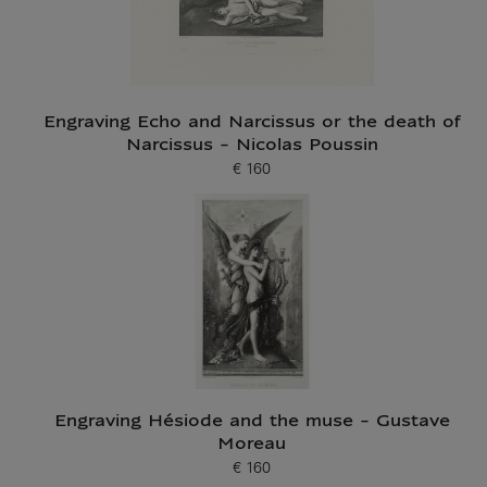
Engraving Echo and Narcissus or the death of
Narcissus - Nicolas Poussin
€ 160
Current price
Engraving Hésiode and the muse - Gustave
Moreau
€ 160
Current price