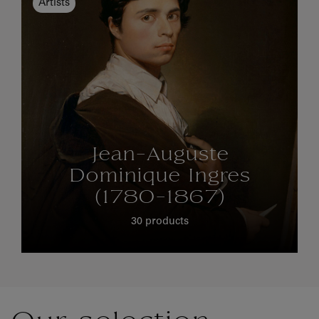
Artists
Jean-Auguste
Dominique Ingres
(1780-1867)
30 products