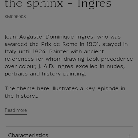
the sphinx - Ingres
KM006008
Jean-Auguste-Dominique Ingres, who was
awarded the Prix de Rome in 1801, stayed in
Italy until 1824. Painter with ancient
references for whom drawing took precedence
over colour, J. A.D. Ingres excelled in nudes,
portraits and history painting.
The theme here illustrates a key episode in
the history...
Read more
Characteristics