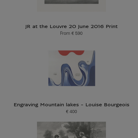
JR at the Louvre 20 June 2016 Print
From
€ 590
Current price
Engraving Mountain lakes - Louise Bourgeois
€ 400
Current price