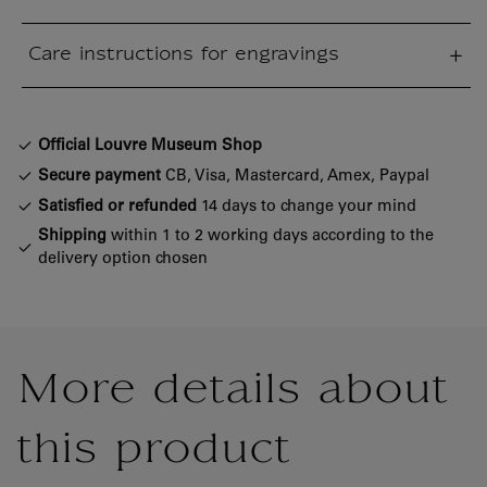
sed section
Care instructions for engravings
sed section
Official Louvre Museum Shop
Secure payment
CB, Visa, Mastercard, Amex, Paypal
Satisfied or refunded
14 days to change your mind
Shipping
within 1 to 2 working days according to the
delivery option chosen
More details about
this product