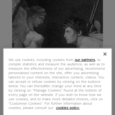
We use cookies, including cookies from
our partners
, to
compile statistics and measure the audience, as well as to
measure the effectiveness of our advertising, recommend
personalised content on the site, offer you advertising
tailored to your interests, interactive content, videos. You
can accept or refuse cookies by clicking on the buttons
below. You can thereafter change your mind at any time
by clicking on “Manage Cookies” found at the bottom of
every page on the website. If you wish to know how we
use cookies, and to make more detailed choices, click on
"Customise Cookies”. For further information about
cookies, please consult our
cookies policy.