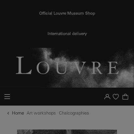
o content
to menu
Official Louvre Museum Shop
International delivery
Your account
Purchase list
Home
Art workshops
Chalcographies