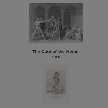
The Oath of the Horatii
€ 180
Current price