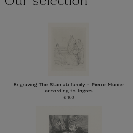
Our selection
Engraving The Stamati family - Pierre Munier
according to Ingres
€ 160
Current price