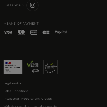
FOLLOW US
INSTAGRAM
MEANS OF PAYMENT
Legal notice
Sales Conditions
Intellectual Property and Credits
Web Accessibility : partially compliant