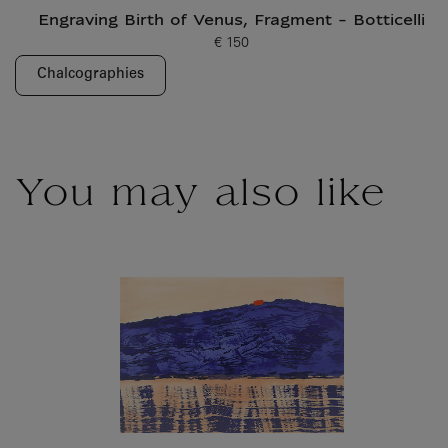
Engraving Birth of Venus, Fragment - Botticelli
€ 150
Current price
Chalcographies
You may also like