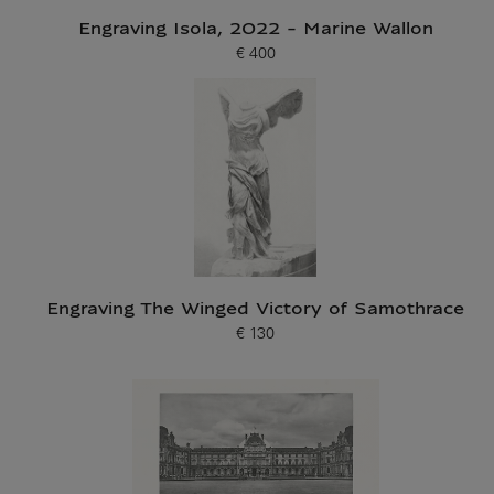
Engraving Isola, 2022 - Marine Wallon
€ 400
Current price
Engraving The Winged Victory of Samothrace
€ 130
Current price