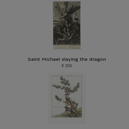
Saint Michael slaying the dragon
€ 300
Current price