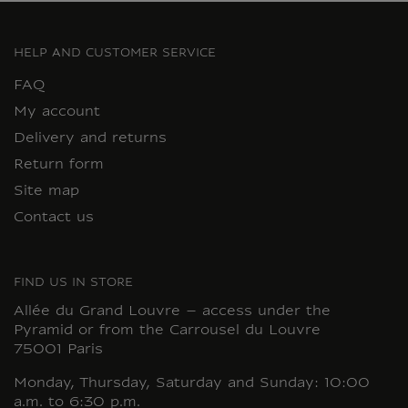
HELP AND CUSTOMER SERVICE
FAQ
My account
Delivery and returns
Return form
Site map
Contact us
FIND US IN STORE
Allée du Grand Louvre – access under the
Pyramid or from the Carrousel du Louvre
75001 Paris
Monday, Thursday, Saturday and Sunday: 10:00
a.m. to 6:30 p.m.