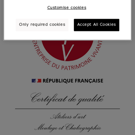
Customise cookies
Only required cookies
Accept All Cookies