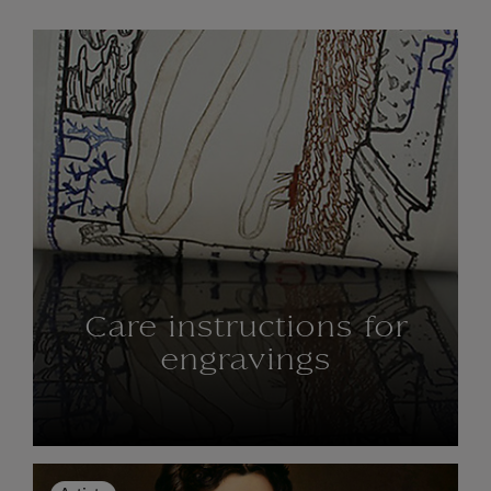
Care instructions for
engravings