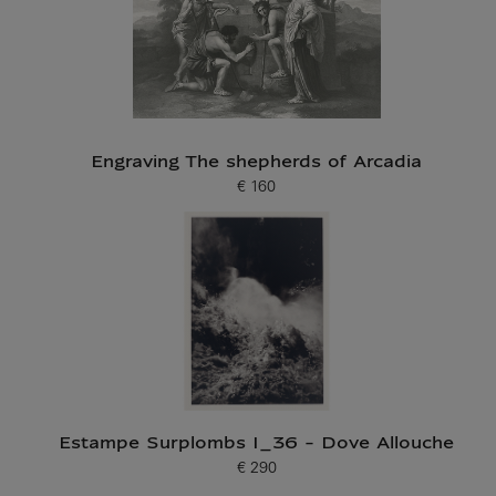
Engraving The shepherds of Arcadia
€ 160
Current price
Estampe Surplombs I_36 - Dove Allouche
€ 290
Current price