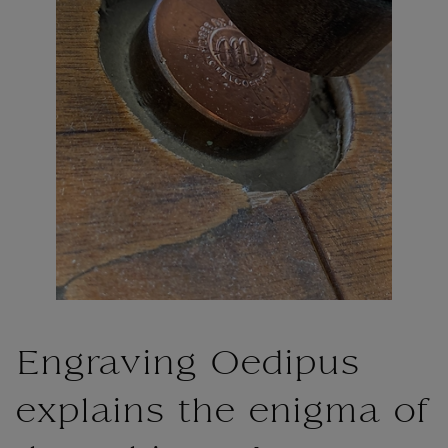
Engraving Oedipus
explains the enigma of