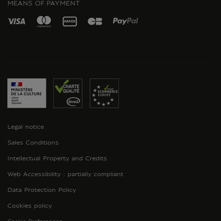
MEANS OF PAYMENT
Legal notice
Sales Conditions
Intellectual Property and Credits
Web Accessibility : partially compliant
Data Protection Policy
Cookies policy