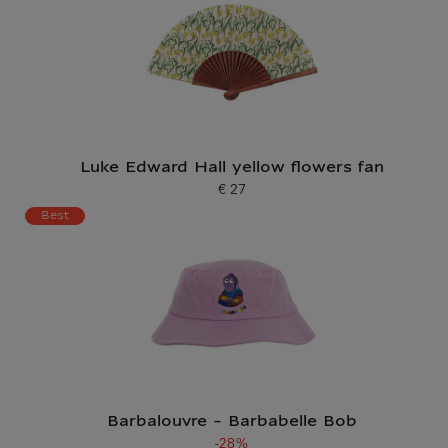
Luke Edward Hall yellow flowers fan
€ 27
Current price
Best
Barbalouvre - Barbabelle Bob
-28%