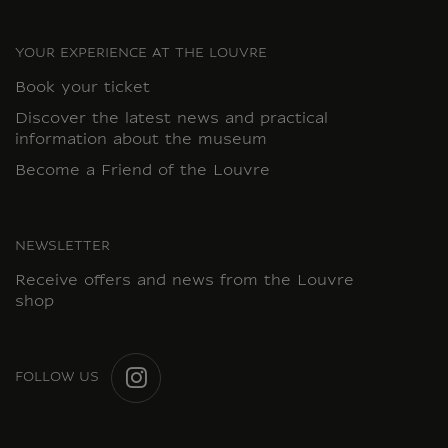
YOUR EXPERIENCE AT THE LOUVRE
Book your ticket
Discover the latest news and practical
information about the museum
Become a Friend of the Louvre
NEWSLETTER
Receive offers and news from the Louvre
shop
FOLLOW US
INSTAGRAM