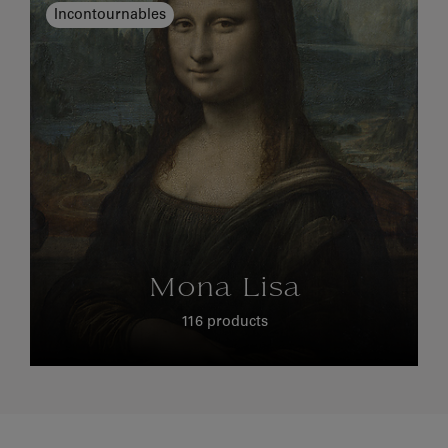
Incontournables
Mona Lisa
116 products