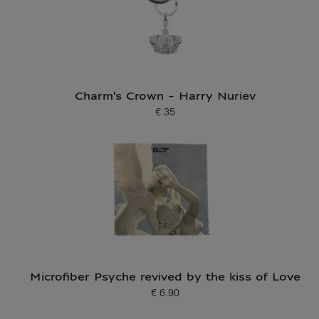
Charm's Crown - Harry Nuriev
€ 35
Current price
Microfiber Psyche revived by the kiss of Love
€ 6.90
Current price