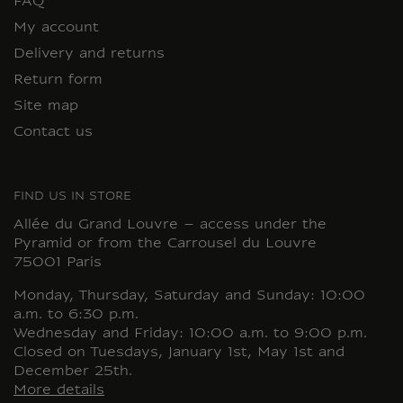
FAQ
My account
Delivery and returns
Return form
Site map
Contact us
FIND US IN STORE
Allée du Grand Louvre – access under the
Pyramid or from the Carrousel du Louvre
75001 Paris
Monday, Thursday, Saturday and Sunday: 10:00
a.m. to 6:30 p.m.
Wednesday and Friday: 10:00 a.m. to 9:00 p.m.
Closed on Tuesdays, January 1st, May 1st and
December 25th.
More details