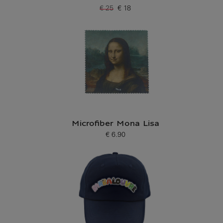
€ 25
€ 18
Old price
Current price
Microfiber Mona Lisa
€ 6.90
Current price