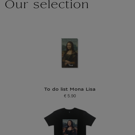
Our selection
To do list Mona Lisa
€ 5.90
Current price