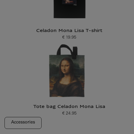
Celadon Mona Lisa T-shirt
€ 19.95
Current price
Tote bag Celadon Mona Lisa
€ 24.95
Current price
Accessories