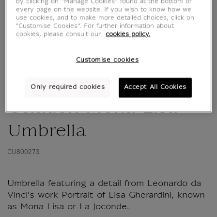
by clicking on “Manage Cookies” found at the bottom of
every page on the website. If you wish to know how we
use cookies, and to make more detailed choices, click on
"Customise Cookies”. For further information about
cookies, please consult our
cookies policy.
Customise cookies
Only required cookies
Accept All Cookies
Céladon Mona Lisa
Umbrella
CU800273
Umbrella featuring a detail from Leonardo da
Vinci's work Portrait of Lisa Gherardini, known
as Mona Lisa or La Joconde.