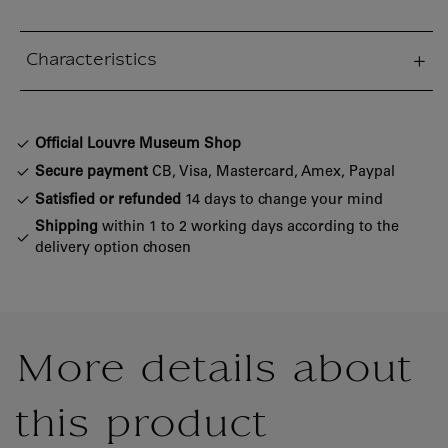
Characteristics
sed section
Official Louvre Museum Shop
Secure payment
CB, Visa, Mastercard, Amex, Paypal
Satisfied or refunded
14 days to change your mind
Shipping
within 1 to 2 working days according to the
delivery option chosen
More details about
this product