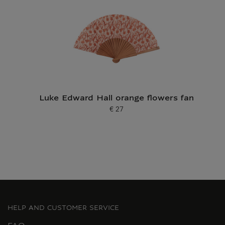
Luke Edward Hall orange flowers fan
€ 27
Current price
HELP AND CUSTOMER SERVICE