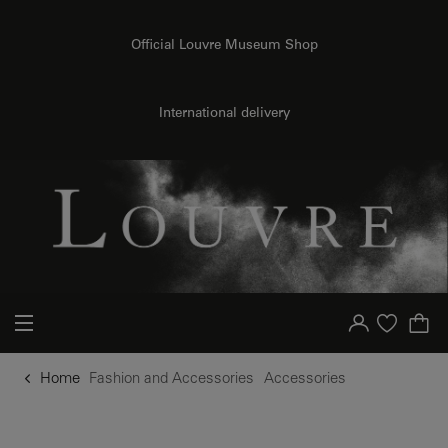
o content
to menu
Official Louvre Museum Shop
International delivery
Your account
Purchase list
Home
Fashion and Accessories
Accessories