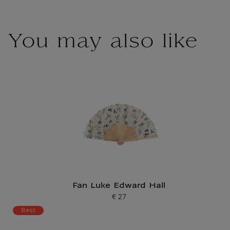
You may also like
Fan Luke Edward Hall
€ 27
Current price
Best