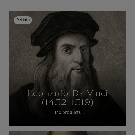
Artists
Leonardo Da Vinci
(1452-1519)
140 products