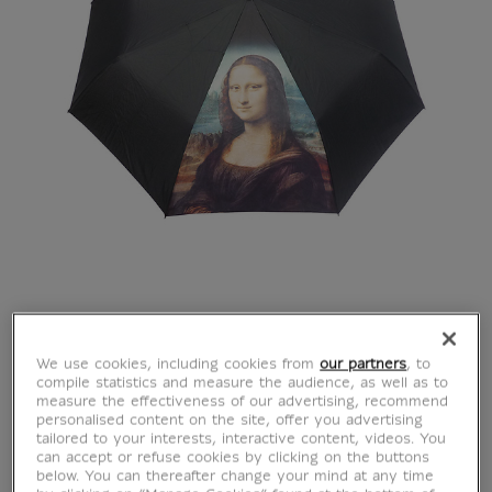
We use cookies, including cookies from
our partners
, to
compile statistics and measure the audience, as well as to
measure the effectiveness of our advertising, recommend
personalised content on the site, offer you advertising
tailored to your interests, interactive content, videos. You
can accept or refuse cookies by clicking on the buttons
below. You can thereafter change your mind at any time