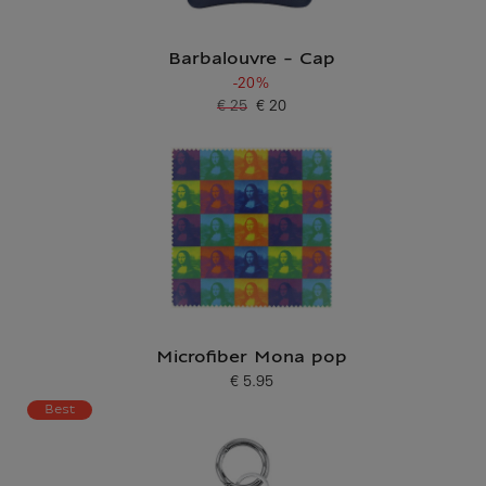
Barbalouvre - Cap
-20%
€ 25
€ 20
Old price
Current price
Microfiber Mona pop
€ 5.95
Current price
Best